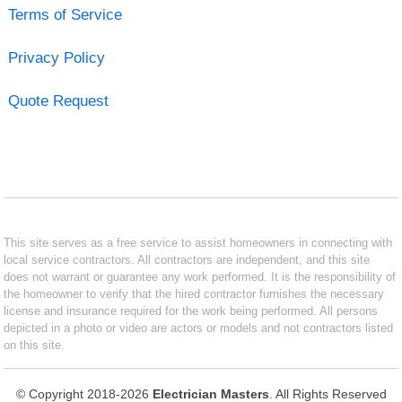
Terms of Service
Privacy Policy
Quote Request
This site serves as a free service to assist homeowners in connecting with
local service contractors. All contractors are independent, and this site
does not warrant or guarantee any work performed. It is the responsibility of
the homeowner to verify that the hired contractor furnishes the necessary
license and insurance required for the work being performed. All persons
depicted in a photo or video are actors or models and not contractors listed
on this site.
© Copyright 2018-2026
Electrician Masters
. All Rights Reserved