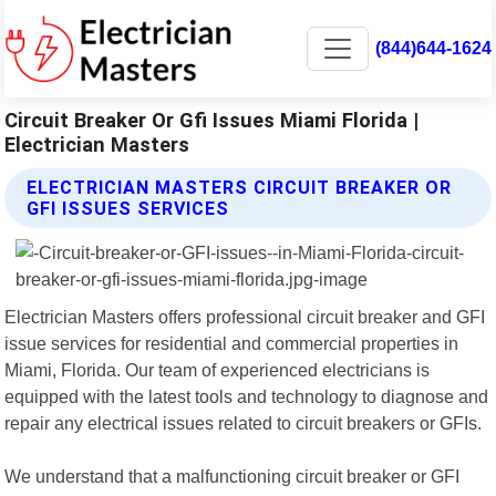
(844)644-1624
Circuit Breaker Or Gfi Issues Miami Florida |
Electrician Masters
ELECTRICIAN MASTERS CIRCUIT BREAKER OR
GFI ISSUES SERVICES
Electrician Masters offers professional circuit breaker and GFI
issue services for residential and commercial properties in
Miami, Florida. Our team of experienced electricians is
equipped with the latest tools and technology to diagnose and
repair any electrical issues related to circuit breakers or GFIs.
We understand that a malfunctioning circuit breaker or GFI