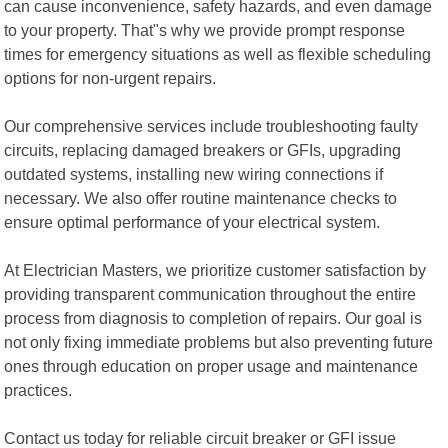
can cause inconvenience, safety hazards, and even damage
to your property. That"s why we provide prompt response
times for emergency situations as well as flexible scheduling
options for non-urgent repairs.
Our comprehensive services include troubleshooting faulty
circuits, replacing damaged breakers or GFIs, upgrading
outdated systems, installing new wiring connections if
necessary. We also offer routine maintenance checks to
ensure optimal performance of your electrical system.
At Electrician Masters, we prioritize customer satisfaction by
providing transparent communication throughout the entire
process from diagnosis to completion of repairs. Our goal is
not only fixing immediate problems but also preventing future
ones through education on proper usage and maintenance
practices.
Contact us today for reliable circuit breaker or GFI issue