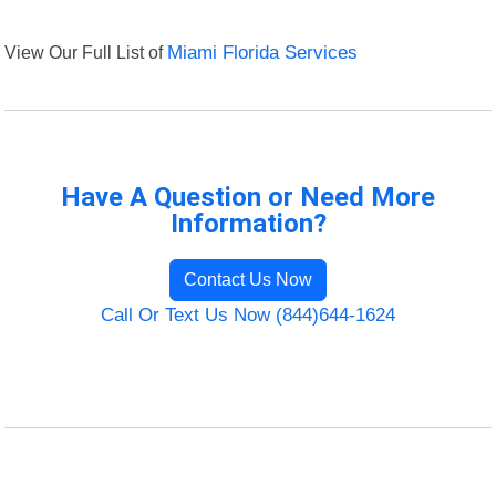
View Our Full List of
Miami Florida Services
Have A Question or Need More
Information?
Contact Us Now
Call Or Text Us Now (844)644-1624