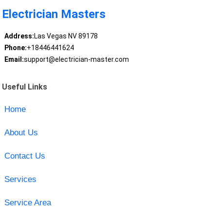
Electrician Masters
Address:
Las Vegas NV 89178
Phone:
+18446441624
Email:
support@electrician-master.com
Useful Links
Home
About Us
Contact Us
Services
Service Area