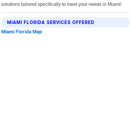
solutions tailored specifically to meet your needs in Miami!
MIAMI FLORIDA SERVICES OFFERED
Miami Florida Map