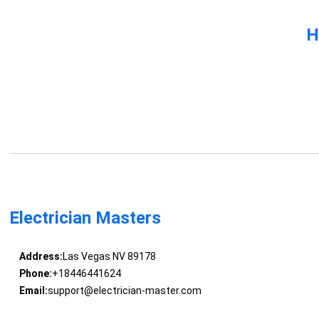
H
Electrician Masters
Address:
Las Vegas NV 89178
Phone:
+18446441624
Email:
support@electrician-master.com