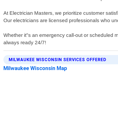
At Electrician Masters, we prioritize customer sati
Our electricians are licensed professionals who un
Whether it"s an emergency call-out or scheduled 
always ready 24/7!
MILWAUKEE WISCONSIN SERVICES OFFERED
Milwaukee Wisconsin Map