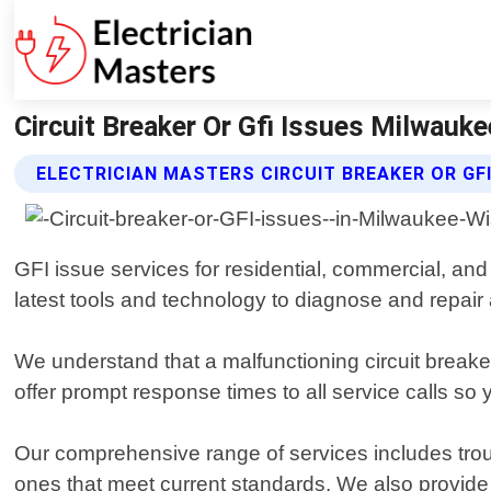
Circuit Breaker Or Gfi Issues Milwauke
ELECTRICIAN MASTERS CIRCUIT BREAKER OR GFI
GFI issue services for residential, commercial, and
latest tools and technology to diagnose and repair a
We understand that a malfunctioning circuit brea
offer prompt response times to all service calls so
Our comprehensive range of services includes trou
ones that meet current standards. We also provide 