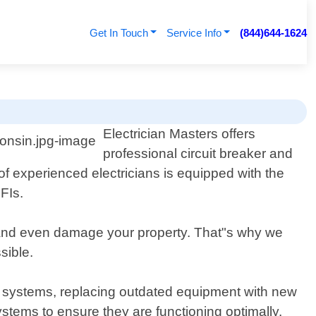
Get In Touch
Service Info
(844)644-1624
Electrician Masters offers
professional circuit breaker and
of experienced electricians is equipped with the
GFIs.
, and even damage your property. That"s why we
sible.
ng systems, replacing outdated equipment with new
stems to ensure they are functioning optimally.