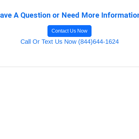
ave A Question or Need More Informatio
Contact Us Now
Call Or Text Us Now (844)644-1624