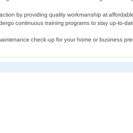
sfaction by providing quality workmanship at afforda
dergo continuous training programs to stay up-to-date
maintenance check-up for your home or business pre