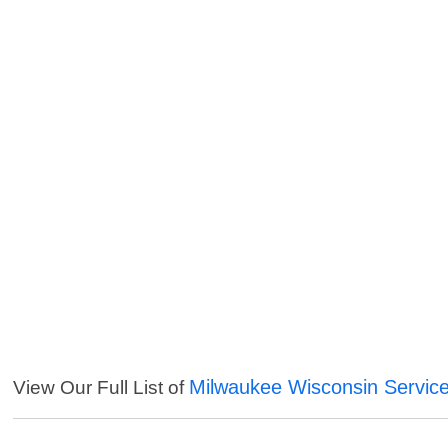
Milwaukee Wisconsin Servic
View Our Full List of