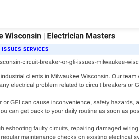
e Wisconsin | Electrician Masters
 ISSUES SERVICES
 industrial clients in Milwaukee Wisconsin. Our team 
ny electrical problem related to circuit breakers or 
ker or GFI can cause inconvenience, safety hazards
 you can get back to your daily routine as soon as pos
bleshooting faulty circuits, repairing damaged wiri
regular maintenance checks on existing electrical sy