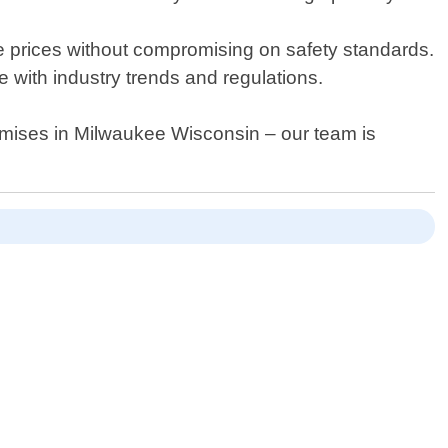
ble prices without compromising on safety standards.
 with industry trends and regulations.
mises in Milwaukee Wisconsin – our team is