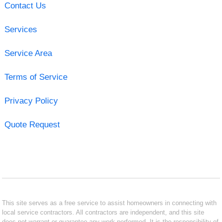
Contact Us
Services
Service Area
Terms of Service
Privacy Policy
Quote Request
This site serves as a free service to assist homeowners in connecting with
local service contractors. All contractors are independent, and this site
does not warrant or guarantee any work performed. It is the responsibility of