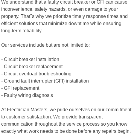
We understand that a faulty circuit breaker or GFI can cause
inconvenience, safety hazards, or even damage to your
property. That"s why we prioritize timely response times and
efficient solutions that minimize downtime while ensuring
long-term reliability.
Our services include but are not limited to:
- Circuit breaker installation
- Circuit breaker replacement
- Circuit overload troubleshooting
- Ground fault interrupter (GFI) installation
- GFI replacement
- Faulty wiring diagnosis
At Electrician Masters, we pride ourselves on our commitment
to customer satisfaction. We provide transparent
communication throughout the service process so you know
exactly what work needs to be done before any repairs begin.