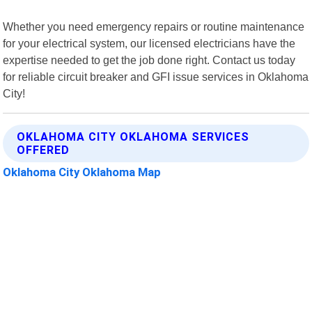
Whether you need emergency repairs or routine maintenance
for your electrical system, our licensed electricians have the
expertise needed to get the job done right. Contact us today
for reliable circuit breaker and GFI issue services in Oklahoma
City!
OKLAHOMA CITY OKLAHOMA SERVICES
OFFERED
Oklahoma City Oklahoma Map