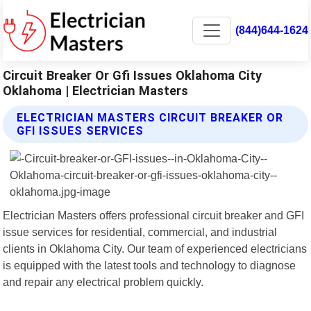
(844)644-1624
Circuit Breaker Or Gfi Issues Oklahoma City
Oklahoma | Electrician Masters
ELECTRICIAN MASTERS CIRCUIT BREAKER OR
GFI ISSUES SERVICES
Electrician Masters offers professional circuit breaker and GFI
issue services for residential, commercial, and industrial
clients in Oklahoma City. Our team of experienced electricians
is equipped with the latest tools and technology to diagnose
and repair any electrical problem quickly.