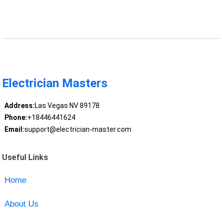
Electrician Masters
Address:
Las Vegas NV 89178
Phone:
+18446441624
Email:
support@electrician-master.com
Useful Links
Home
About Us