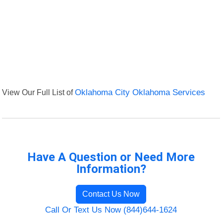
View Our Full List of
Oklahoma City Oklahoma Services
Have A Question or Need More
Information?
Contact Us Now
Call Or Text Us Now (844)644-1624