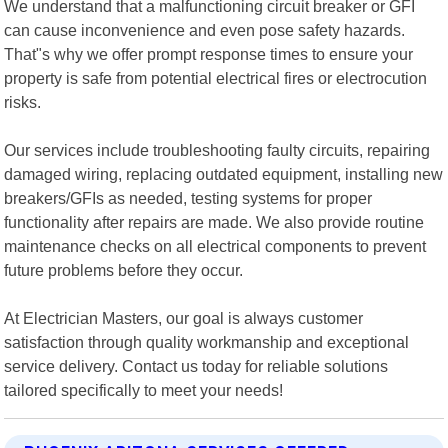
We understand that a malfunctioning circuit breaker or GFI
can cause inconvenience and even pose safety hazards.
That"s why we offer prompt response times to ensure your
property is safe from potential electrical fires or electrocution
risks.
Our services include troubleshooting faulty circuits, repairing
damaged wiring, replacing outdated equipment, installing new
breakers/GFIs as needed, testing systems for proper
functionality after repairs are made. We also provide routine
maintenance checks on all electrical components to prevent
future problems before they occur.
At Electrician Masters, our goal is always customer
satisfaction through quality workmanship and exceptional
service delivery. Contact us today for reliable solutions
tailored specifically to meet your needs!