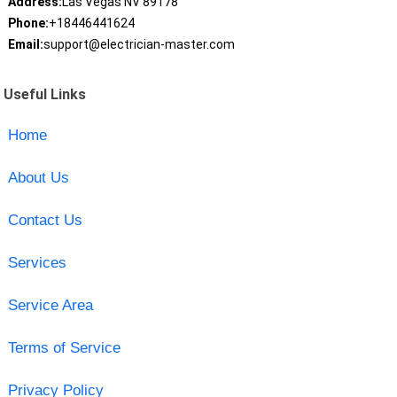
Address:
Las Vegas NV 89178
Phone:
+18446441624
Email:
support@electrician-master.com
Useful Links
Home
About Us
Contact Us
Services
Service Area
Terms of Service
Privacy Policy