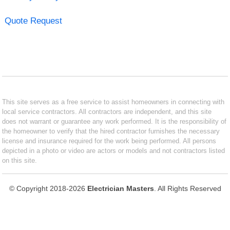
Quote Request
This site serves as a free service to assist homeowners in connecting with
local service contractors. All contractors are independent, and this site
does not warrant or guarantee any work performed. It is the responsibility of
the homeowner to verify that the hired contractor furnishes the necessary
license and insurance required for the work being performed. All persons
depicted in a photo or video are actors or models and not contractors listed
on this site.
© Copyright 2018-2026
Electrician Masters
. All Rights Reserved