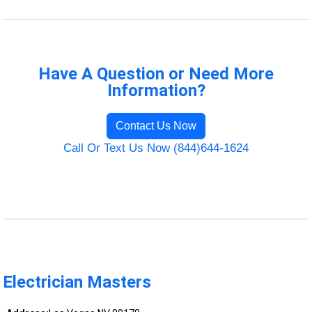
Have A Question or Need More
Information?
Contact Us Now
Call Or Text Us Now (844)644-1624
Electrician Masters