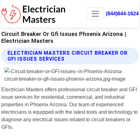
(844)644-1624
Circuit Breaker Or Gfi Issues Phoenix Arizona |
Electrician Masters
ELECTRICIAN MASTERS CIRCUIT BREAKER OR
GFI ISSUES SERVICES
Electrician Masters offers professional circuit breaker and GFI
issue services for residential, commercial, and industrial
properties in Phoenix Arizona. Our team of experienced
electricians is equipped with the latest tools and technology to
diagnose any electrical issues related to circuit breakers or
GFIs.