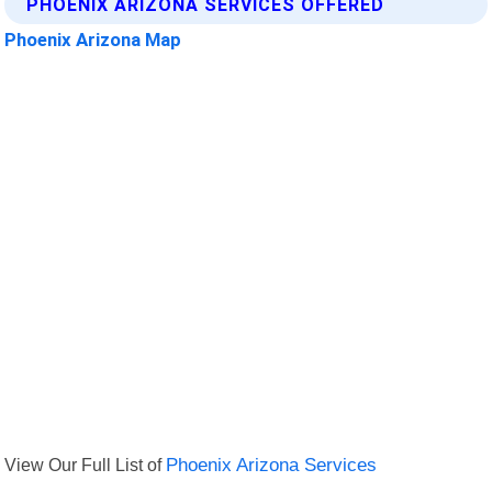
PHOENIX ARIZONA SERVICES OFFERED
Phoenix Arizona Map
View Our Full List of
Phoenix Arizona Services