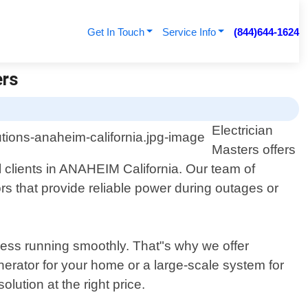
Get In Touch
Service Info
(844)644-1624
ers
Electrician
Masters offers
 clients in ANAHEIM California. Our team of
tors that provide reliable power during outages or
ness running smoothly. That"s why we offer
erator for your home or a large-scale system for
olution at the right price.