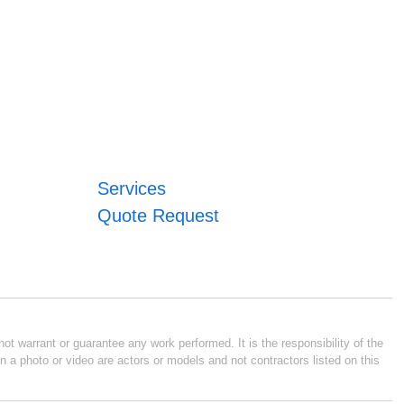
Services
Quote Request
ot warrant or guarantee any work performed. It is the responsibility of the
n a photo or video are actors or models and not contractors listed on this