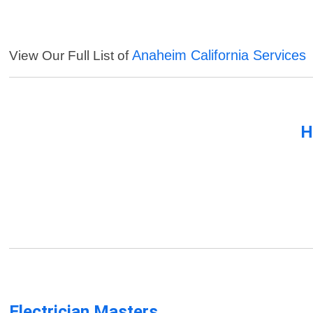
Anaheim California Services
View Our Full List of
H
Electrician Masters