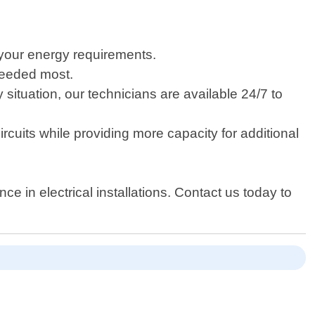
 your energy requirements.
needed most.
ituation, our technicians are available 24/7 to
rcuits while providing more capacity for additional
e in electrical installations. Contact us today to