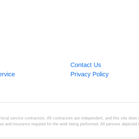
Contact Us
ervice
Privacy Policy
ocal service contractors. All contractors are independent, and this site does n
se and insurance required for the work being performed. All persons depicted i