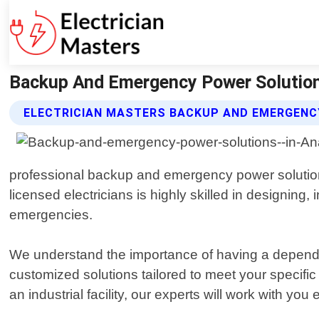
Backup And Emergency Power Solutions
ELECTRICIAN MASTERS BACKUP AND EMERGENC
professional backup and emergency power solutions 
licensed electricians is highly skilled in designing
emergencies.
We understand the importance of having a dependab
customized solutions tailored to meet your specif
an industrial facility, our experts will work with you