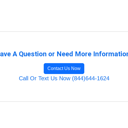
ave A Question or Need More Informatio
Contact Us Now
Call Or Text Us Now (844)644-1624