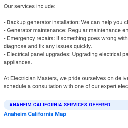
Our services include:
- Backup generator installation: We can help you 
- Generator maintenance: Regular maintenance ensu
- Emergency repairs: If something goes wrong with
diagnose and fix any issues quickly.
- Electrical panel upgrades: Upgrading electrical p
appliances.
At Electrician Masters, we pride ourselves on delive
schedule a consultation with one of our expert elect
ANAHEIM CALIFORNIA SERVICES OFFERED
Anaheim California Map