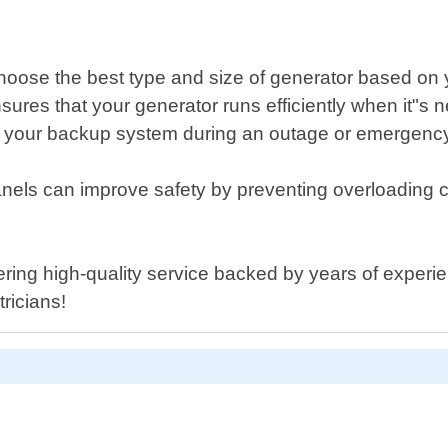
choose the best type and size of generator based on
res that your generator runs efficiently when it"s 
 your backup system during an outage or emergency s
anels can improve safety by preventing overloading ci
ring high-quality service backed by years of experienc
ricians!