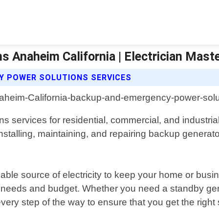
 Anaheim California | Electrician Mast
Y POWER SOLUTIONS SERVICES
services for residential, commercial, and industrial
, installing, maintaining, and repairing backup genera
le source of electricity to keep your home or busi
ic needs and budget. Whether you need a standby gen
 every step of the way to ensure that you get the right s