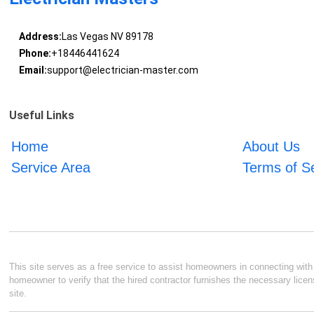
Address:
Las Vegas NV 89178
Phone:
+18446441624
Email:
support@electrician-master.com
Useful Links
Home
About Us
Service Area
Terms of S
This site serves as a free service to assist homeowners in connecting with l
homeowner to verify that the hired contractor furnishes the necessary licen
site.