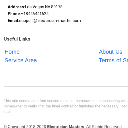
Address:
Las Vegas NV 89178
Phone:
+18446441624
Email:
support@electrician-master.com
Useful Links
Home
About Us
Service Area
Terms of S
This site serves as a free service to assist homeowners in connecting with l
homeowner to verify that the hired contractor furnishes the necessary licen
site.
© Copyright 2018-2026
Electrician Masters
. All Rights Reserved