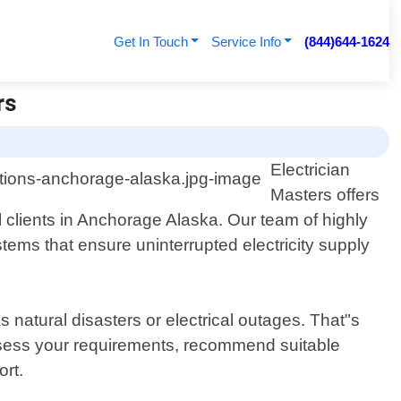
Get In Touch
Service Info
(844)644-1624
rs
Electrician
Masters offers
 clients in Anchorage Alaska. Our team of highly
stems that ensure uninterrupted electricity supply
natural disasters or electrical outages. That"s
assess your requirements, recommend suitable
ort.