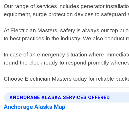
Our range of services includes generator installati
equipment, surge protection devices to safeguard a
At Electrician Masters, safety is always our top prio
to best practices in the industry. We also conduct r
In case of an emergency situation where immediat
round-the-clock ready-to-respond promptly whenev
Choose Electrician Masters today for reliable bac
ANCHORAGE ALASKA SERVICES OFFERED
Anchorage Alaska Map