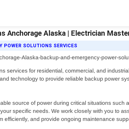
 Anchorage Alaska | Electrician Maste
Y POWER SOLUTIONS SERVICES
services for residential, commercial, and industrial
ols and technology to provide reliable backup power sy
e source of power during critical situations such as 
t your specific needs. We work closely with you to 
hem efficiently, and provide ongoing maintenance supp