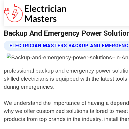
Backup And Emergency Power Solutions
ELECTRICIAN MASTERS BACKUP AND EMERGENC
professional backup and emergency power solutions 
skilled electricians is equipped with the latest to
during emergencies.
We understand the importance of having a dependabl
why we offer customized solutions tailored to mee
products from top brands in the industry, install t