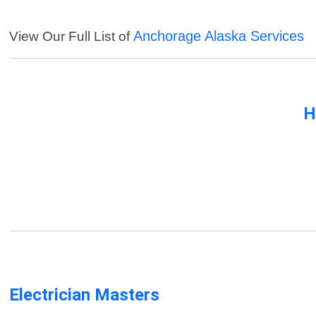
Anchorage Alaska Services
View Our Full List of
H
Electrician Masters