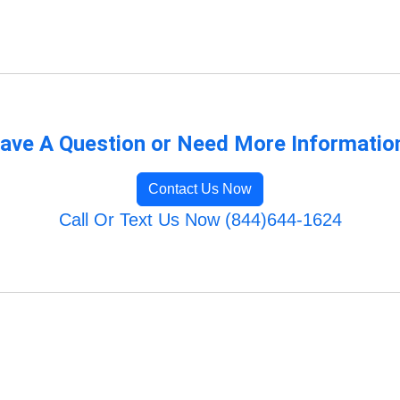
ave A Question or Need More Informatio
Contact Us Now
Call Or Text Us Now (844)644-1624