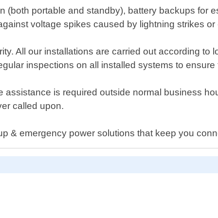
on (both portable and standby), battery backups for es
gainst voltage spikes caused by lightning strikes or
rity. All our installations are carried out according to
egular inspections on all installed systems to ensure 
e assistance is required outside normal business ho
er called upon.
kup & emergency power solutions that keep you conn