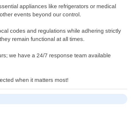
sential appliances like refrigerators or medical
 other events beyond our control.
 local codes and regulations while adhering strictly
they remain functional at all times.
urs; we have a 24/7 response team available
ected when it matters most!