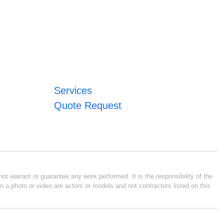
Services
Quote Request
ot warrant or guarantee any work performed. It is the responsibility of the
n a photo or video are actors or models and not contractors listed on this