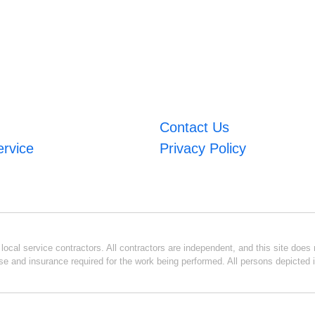
Contact Us
ervice
Privacy Policy
ocal service contractors. All contractors are independent, and this site does n
se and insurance required for the work being performed. All persons depicted i