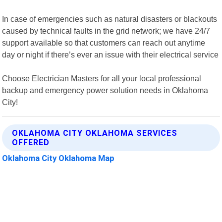
In case of emergencies such as natural disasters or blackouts
caused by technical faults in the grid network; we have 24/7
support available so that customers can reach out anytime
day or night if there’s ever an issue with their electrical service
Choose Electrician Masters for all your local professional
backup and emergency power solution needs in Oklahoma
City!
OKLAHOMA CITY OKLAHOMA SERVICES
OFFERED
Oklahoma City Oklahoma Map