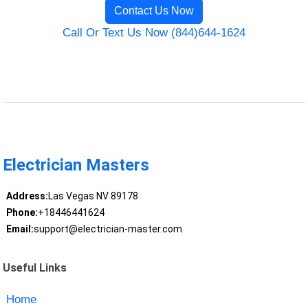
Contact Us Now
Call Or Text Us Now (844)644-1624
Electrician Masters
Address:
Las Vegas NV 89178
Phone:
+18446441624
Email:
support@electrician-master.com
Useful Links
Home