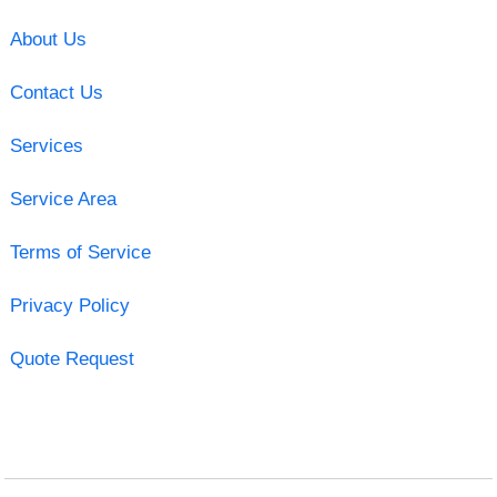
About Us
Contact Us
Services
Service Area
Terms of Service
Privacy Policy
Quote Request