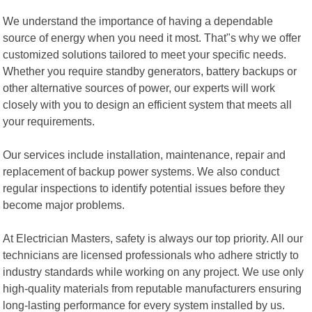
We understand the importance of having a dependable
source of energy when you need it most. That"s why we offer
customized solutions tailored to meet your specific needs.
Whether you require standby generators, battery backups or
other alternative sources of power, our experts will work
closely with you to design an efficient system that meets all
your requirements.
Our services include installation, maintenance, repair and
replacement of backup power systems. We also conduct
regular inspections to identify potential issues before they
become major problems.
At Electrician Masters, safety is always our top priority. All our
technicians are licensed professionals who adhere strictly to
industry standards while working on any project. We use only
high-quality materials from reputable manufacturers ensuring
long-lasting performance for every system installed by us.