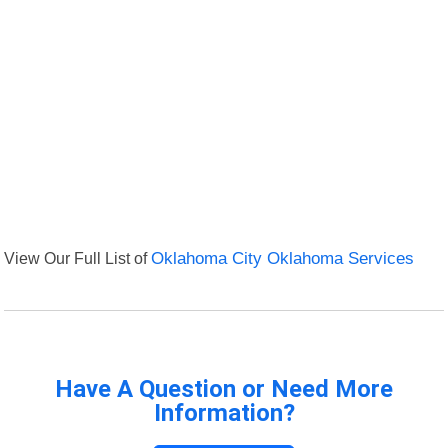
View Our Full List of
Oklahoma City Oklahoma Services
Have A Question or Need More
Information?