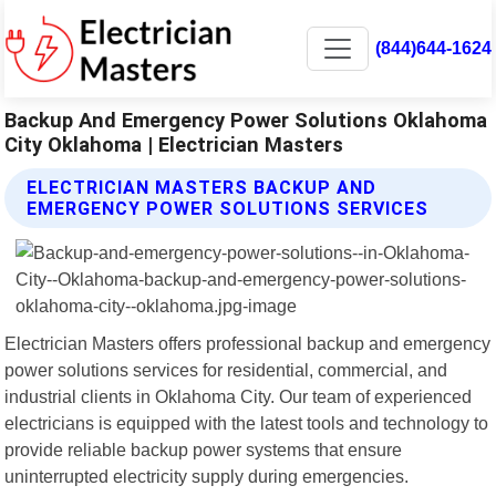
(844)644-1624
Backup And Emergency Power Solutions Oklahoma
City Oklahoma | Electrician Masters
ELECTRICIAN MASTERS BACKUP AND
EMERGENCY POWER SOLUTIONS SERVICES
Electrician Masters offers professional backup and emergency
power solutions services for residential, commercial, and
industrial clients in Oklahoma City. Our team of experienced
electricians is equipped with the latest tools and technology to
provide reliable backup power systems that ensure
uninterrupted electricity supply during emergencies.