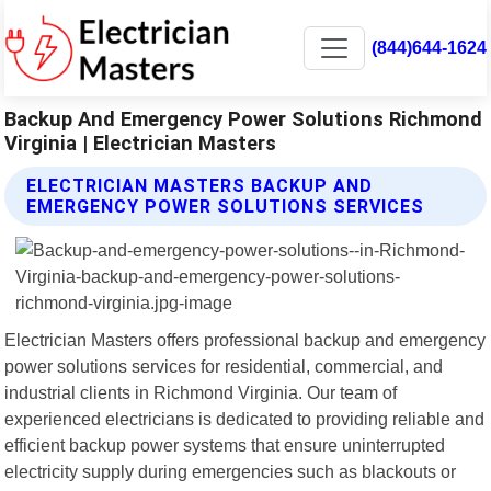
(844)644-1624
Backup And Emergency Power Solutions Richmond
Virginia | Electrician Masters
ELECTRICIAN MASTERS BACKUP AND
EMERGENCY POWER SOLUTIONS SERVICES
Electrician Masters offers professional backup and emergency
power solutions services for residential, commercial, and
industrial clients in Richmond Virginia. Our team of
experienced electricians is dedicated to providing reliable and
efficient backup power systems that ensure uninterrupted
electricity supply during emergencies such as blackouts or