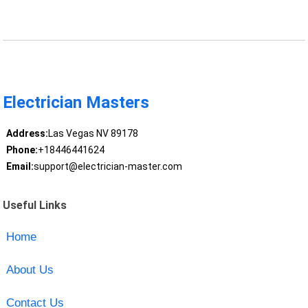
Electrician Masters
Address:
Las Vegas NV 89178
Phone:
+18446441624
Email:
support@electrician-master.com
Useful Links
Home
About Us
Contact Us