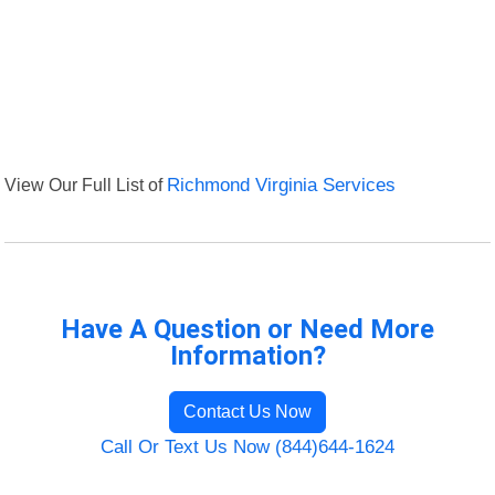
View Our Full List of
Richmond Virginia Services
Have A Question or Need More
Information?
Contact Us Now
Call Or Text Us Now (844)644-1624