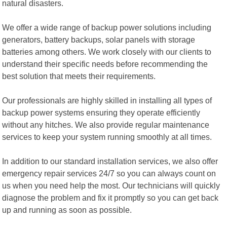
natural disasters.
We offer a wide range of backup power solutions including
generators, battery backups, solar panels with storage
batteries among others. We work closely with our clients to
understand their specific needs before recommending the
best solution that meets their requirements.
Our professionals are highly skilled in installing all types of
backup power systems ensuring they operate efficiently
without any hitches. We also provide regular maintenance
services to keep your system running smoothly at all times.
In addition to our standard installation services, we also offer
emergency repair services 24/7 so you can always count on
us when you need help the most. Our technicians will quickly
diagnose the problem and fix it promptly so you can get back
up and running as soon as possible.