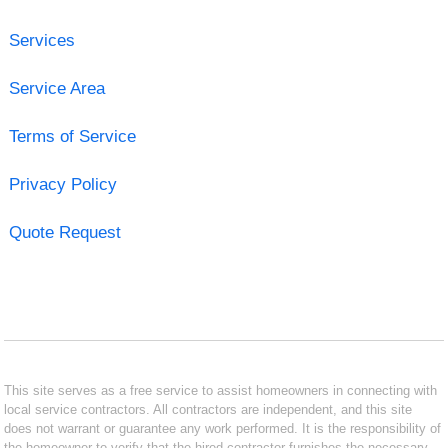
Services
Service Area
Terms of Service
Privacy Policy
Quote Request
This site serves as a free service to assist homeowners in connecting with
local service contractors. All contractors are independent, and this site
does not warrant or guarantee any work performed. It is the responsibility of
the homeowner to verify that the hired contractor furnishes the necessary