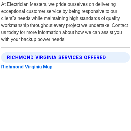
At Electrician Masters, we pride ourselves on delivering
exceptional customer service by being responsive to our
client"s needs while maintaining high standards of quality
workmanship throughout every project we undertake. Contact
us today for more information about how we can assist you
with your backup power needs!
RICHMOND VIRGINIA SERVICES OFFERED
Richmond Virginia Map