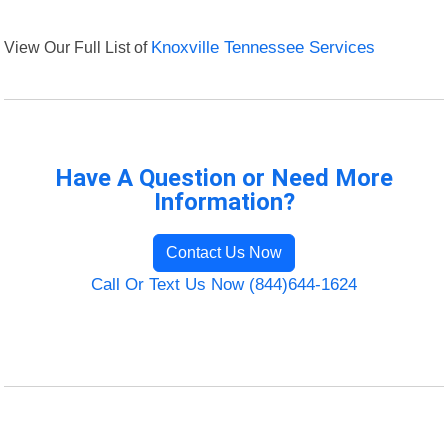
View Our Full List of
Knoxville Tennessee Services
Have A Question or Need More
Information?
Contact Us Now
Call Or Text Us Now (844)644-1624