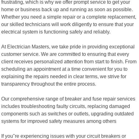
frustrating, which is why we offer prompt service to get your
home or business back up and running as soon as possible.
Whether you need a simple repair or a complete replacement,
our skilled technicians will work diligently to ensure that your
electrical system is functioning safely and reliably.
At Electrician Masters, we take pride in providing exceptional
customer service. We are committed to ensuring that every
client receives personalized attention from start to finish. From
scheduling an appointment at a time convenient for you to
explaining the repairs needed in clear terms, we strive for
transparency throughout the entire process.
Our comprehensive range of breaker and fuse repair services
includes troubleshooting faulty circuits, replacing damaged
components such as switches or outlets, upgrading outdated
systems for improved safety measures among others
If you"re experiencing issues with your circuit breakers or