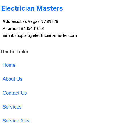
Electrician Masters
Address:
Las Vegas NV 89178
Phone:
+18446441624
Email:
support@electrician-master.com
Useful Links
Home
About Us
Contact Us
Services
Service Area