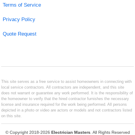
Terms of Service
Privacy Policy
Quote Request
This site serves as a free service to assist homeowners in connecting with
local service contractors. All contractors are independent, and this site
does not warrant or guarantee any work performed. It is the responsibility of
the homeowner to verify that the hired contractor furnishes the necessary
license and insurance required for the work being performed. All persons
depicted in a photo or video are actors or models and not contractors listed
on this site.
© Copyright 2018-2026
Electrician Masters
. All Rights Reserved