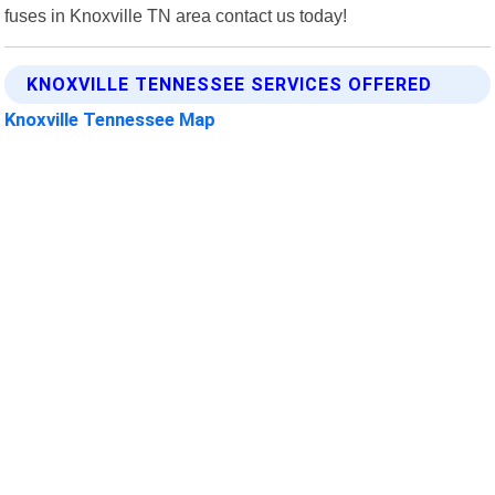
fuses in Knoxville TN area contact us today!
KNOXVILLE TENNESSEE SERVICES OFFERED
Knoxville Tennessee Map