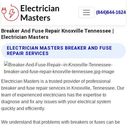
(844)644-1624
Breaker And Fuse Repair Knoxville Tennessee |
Electrician Masters
ELECTRICIAN MASTERS BREAKER AND FUSE
REPAIR SERVICES
Electrician Masters is a trusted provider of professional
breaker and fuse repair services in Knoxville, Tennessee. Our
team of experienced electricians has the expertise to
diagnose and fix any issues with your electrical system
quickly and efficiently.
We understand that problems with breakers or fuses can be