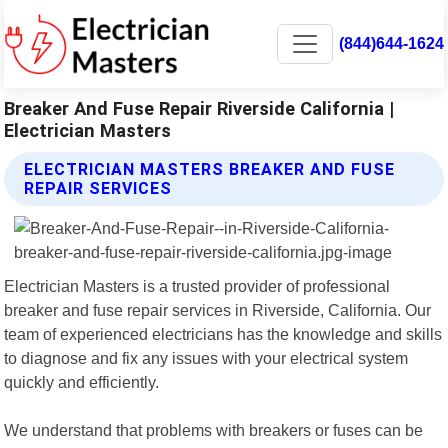
(844)644-1624
Breaker And Fuse Repair Riverside California |
Electrician Masters
ELECTRICIAN MASTERS BREAKER AND FUSE
REPAIR SERVICES
Electrician Masters is a trusted provider of professional
breaker and fuse repair services in Riverside, California. Our
team of experienced electricians has the knowledge and skills
to diagnose and fix any issues with your electrical system
quickly and efficiently.
We understand that problems with breakers or fuses can be