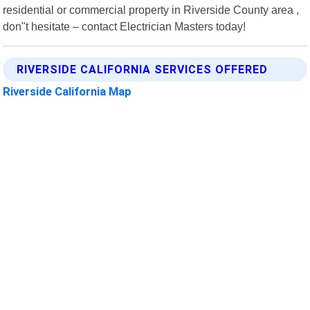
residential or commercial property in Riverside County area ,
don"t hesitate – contact Electrician Masters today!
RIVERSIDE CALIFORNIA SERVICES OFFERED
Riverside California Map