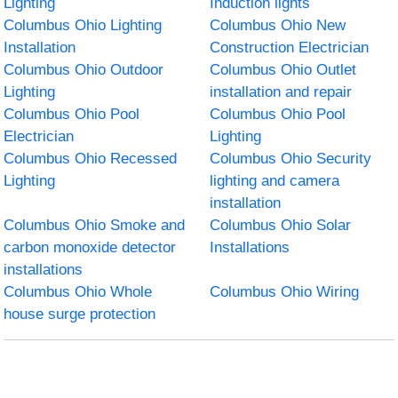
Lighting
Induction lights
Columbus Ohio Lighting
Columbus Ohio New
Installation
Construction Electrician
Columbus Ohio Outdoor
Columbus Ohio Outlet
Lighting
installation and repair
Columbus Ohio Pool
Columbus Ohio Pool
Electrician
Lighting
Columbus Ohio Recessed
Columbus Ohio Security
Lighting
lighting and camera
installation
Columbus Ohio Smoke and
Columbus Ohio Solar
carbon monoxide detector
Installations
installations
Columbus Ohio Whole
Columbus Ohio Wiring
house surge protection