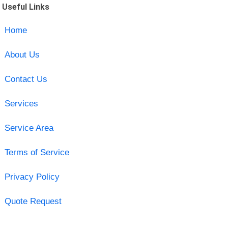
Useful Links
Home
About Us
Contact Us
Services
Service Area
Terms of Service
Privacy Policy
Quote Request