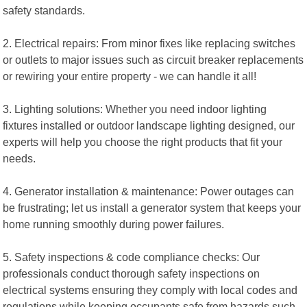
safety standards.
2. Electrical repairs: From minor fixes like replacing switches
or outlets to major issues such as circuit breaker replacements
or rewiring your entire property - we can handle it all!
3. Lighting solutions: Whether you need indoor lighting
fixtures installed or outdoor landscape lighting designed, our
experts will help you choose the right products that fit your
needs.
4. Generator installation & maintenance: Power outages can
be frustrating; let us install a generator system that keeps your
home running smoothly during power failures.
5. Safety inspections & code compliance checks: Our
professionals conduct thorough safety inspections on
electrical systems ensuring they comply with local codes and
regulations while keeping occupants safe from hazards such