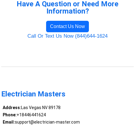
Have A Question or Need More
Information?
Contact Us Now
Call Or Text Us Now (844)644-1624
Electrician Masters
Address:
Las Vegas NV 89178
Phone:
+18446441624
Email:
support@electrician-master.com