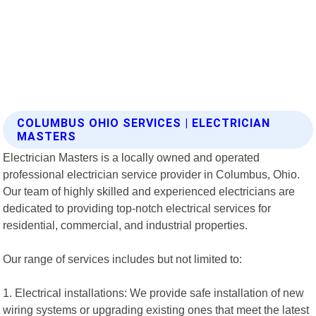
COLUMBUS OHIO SERVICES | ELECTRICIAN
MASTERS
Electrician Masters is a locally owned and operated
professional electrician service provider in Columbus, Ohio.
Our team of highly skilled and experienced electricians are
dedicated to providing top-notch electrical services for
residential, commercial, and industrial properties.
Our range of services includes but not limited to:
1. Electrical installations: We provide safe installation of new
wiring systems or upgrading existing ones that meet the latest