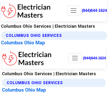
(844)644-1624
Columbus Ohio Services | Electrician Masters
COLUMBUS OHIO SERVICES
Columbus Ohio Map