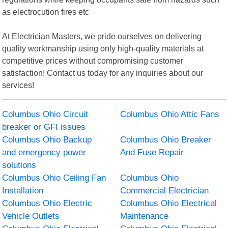
as electrocution fires etc
At Electrician Masters, we pride ourselves on delivering
quality workmanship using only high-quality materials at
competitive prices without compromising customer
satisfaction! Contact us today for any inquiries about our
services!
Columbus Ohio Circuit
Columbus Ohio Attic Fans
breaker or GFI issues
Columbus Ohio Backup
Columbus Ohio Breaker
and emergency power
And Fuse Repair
solutions
Columbus Ohio Ceiling Fan
Columbus Ohio
Installation
Commercial Electrician
Columbus Ohio Electric
Columbus Ohio Electrical
Vehicle Outlets
Maintenance