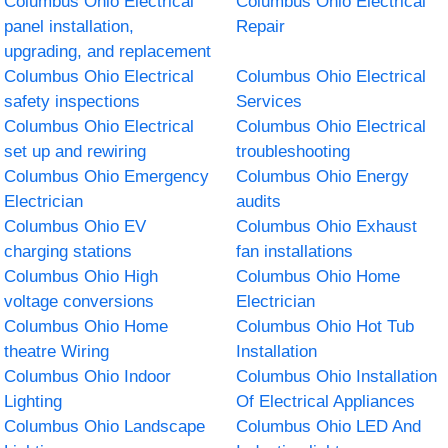
Columbus Ohio Electrical
Columbus Ohio Electrical
panel installation,
Repair
upgrading, and replacement
Columbus Ohio Electrical
Columbus Ohio Electrical
safety inspections
Services
Columbus Ohio Electrical
Columbus Ohio Electrical
set up and rewiring
troubleshooting
Columbus Ohio Emergency
Columbus Ohio Energy
Electrician
audits
Columbus Ohio EV
Columbus Ohio Exhaust
charging stations
fan installations
Columbus Ohio High
Columbus Ohio Home
voltage conversions
Electrician
Columbus Ohio Home
Columbus Ohio Hot Tub
theatre Wiring
Installation
Columbus Ohio Indoor
Columbus Ohio Installation
Lighting
Of Electrical Appliances
Columbus Ohio Landscape
Columbus Ohio LED And