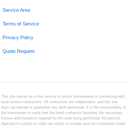
Service Area
Terms of Service
Privacy Policy
Quote Request
This site serves as a free service to assist homeowners in connecting with
local service contractors. All contractors are independent, and this site
does not warrant or guarantee any work performed. It is the responsibility of
the homeowner to verify that the hired contractor furnishes the necessary
license and insurance required for the work being performed. All persons
depicted in a photo or video are actors or models and not contractors listed