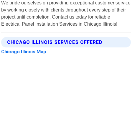
We pride ourselves on providing exceptional customer service
by working closely with clients throughout every step of their
project until completion. Contact us today for reliable
Electrical Panel Installation Services in Chicago Illinois!
CHICAGO ILLINOIS SERVICES OFFERED
Chicago Illinois Map