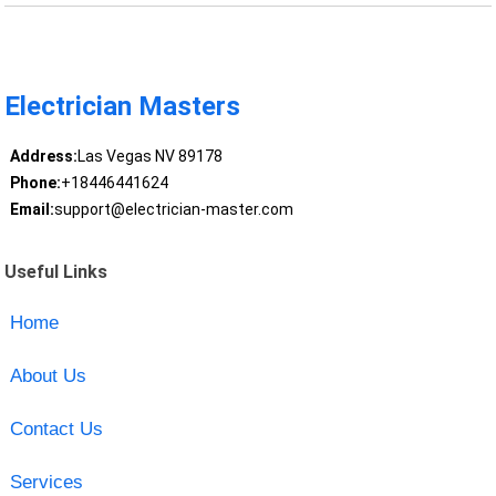
Electrician Masters
Address:
Las Vegas NV 89178
Phone:
+18446441624
Email:
support@electrician-master.com
Useful Links
Home
About Us
Contact Us
Services