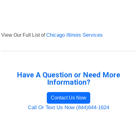
View Our Full List of
Chicago Illinois Services
Have A Question or Need More
Information?
Contact Us Now
Call Or Text Us Now (844)644-1624