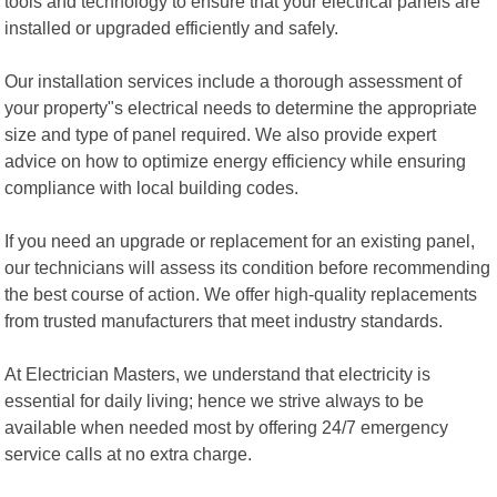
tools and technology to ensure that your electrical panels are
installed or upgraded efficiently and safely.
Our installation services include a thorough assessment of
your property"s electrical needs to determine the appropriate
size and type of panel required. We also provide expert
advice on how to optimize energy efficiency while ensuring
compliance with local building codes.
If you need an upgrade or replacement for an existing panel,
our technicians will assess its condition before recommending
the best course of action. We offer high-quality replacements
from trusted manufacturers that meet industry standards.
At Electrician Masters, we understand that electricity is
essential for daily living; hence we strive always to be
available when needed most by offering 24/7 emergency
service calls at no extra charge.