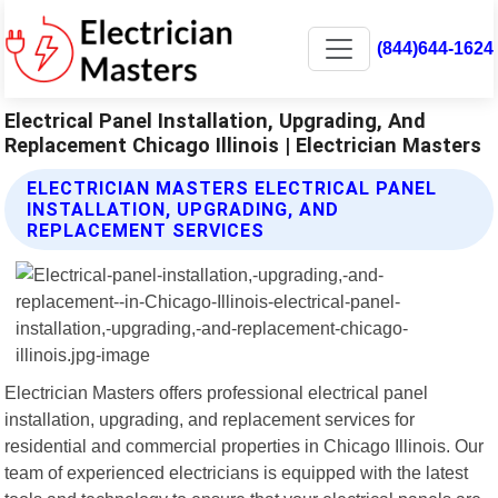
(844)644-1624
Electrical Panel Installation, Upgrading, And
Replacement Chicago Illinois | Electrician Masters
ELECTRICIAN MASTERS ELECTRICAL PANEL
INSTALLATION, UPGRADING, AND
REPLACEMENT SERVICES
Electrician Masters offers professional electrical panel
installation, upgrading, and replacement services for
residential and commercial properties in Chicago Illinois. Our
team of experienced electricians is equipped with the latest