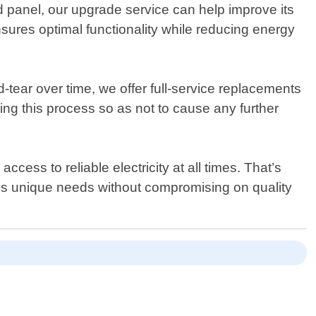
ed panel, our upgrade service can help improve its
ures optimal functionality while reducing energy
ear over time, we offer full-service replacements
ring this process so as not to cause any further
ess to reliable electricity at all times. That’s
nt"s unique needs without compromising on quality