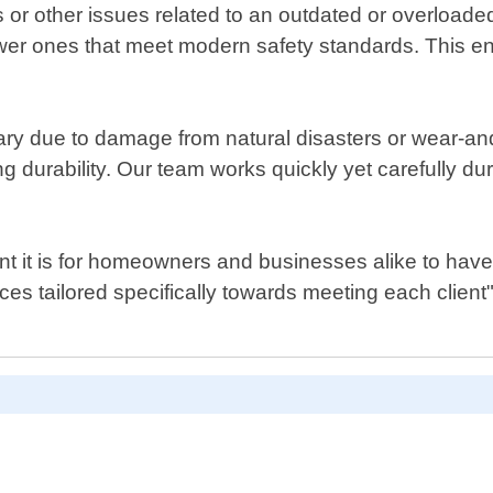
ips or other issues related to an outdated or overload
r ones that meet modern safety standards. This ens
y due to damage from natural disasters or wear-and-t
ng durability. Our team works quickly yet carefully du
 it is for homeowners and businesses alike to have acc
ices tailored specifically towards meeting each clie