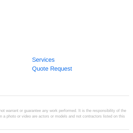
Services
Quote Request
ot warrant or guarantee any work performed. It is the responsibility of the
n a photo or video are actors or models and not contractors listed on this