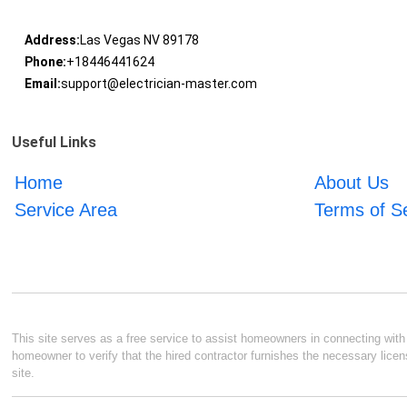
Address:
Las Vegas NV 89178
Phone:
+18446441624
Email:
support@electrician-master.com
Useful Links
Home
About Us
Service Area
Terms of S
This site serves as a free service to assist homeowners in connecting with l
homeowner to verify that the hired contractor furnishes the necessary licen
site.