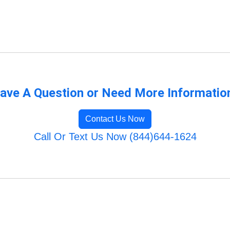
ave A Question or Need More Informatio
Contact Us Now
Call Or Text Us Now (844)644-1624