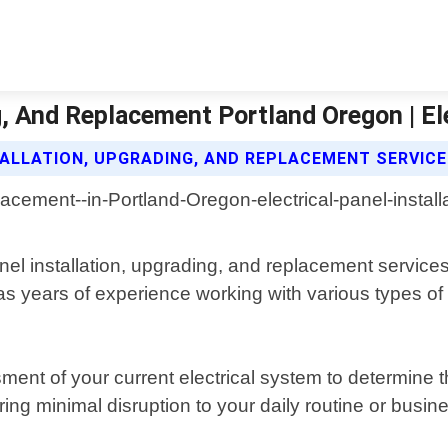
ng, And Replacement Portland Oregon | E
TALLATION, UPGRADING, AND REPLACEMENT SERVIC
anel installation, upgrading, and replacement service
as years of experience working with various types of 
sment of your current electrical system to determine 
suring minimal disruption to your daily routine or busi