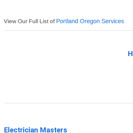
Portland Oregon Services
View Our Full List of
H
Electrician Masters