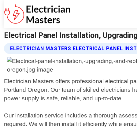
Electrical Panel Installation, Upgradi
ELECTRICIAN MASTERS ELECTRICAL PANEL INS
Electrician Masters offers professional electrical p
Portland Oregon. Our team of skilled electricians h
power supply is safe, reliable, and up-to-date.
Our installation service includes a thorough asses
required. We will then install it efficiently while en