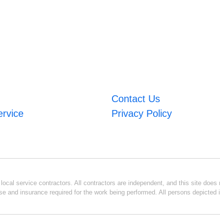
Contact Us
ervice
Privacy Policy
ocal service contractors. All contractors are independent, and this site does n
se and insurance required for the work being performed. All persons depicted i