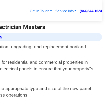
Get In Touch
Service Info
(844)644-1624
lectrician Masters
ES
s for residential and commercial properties in
electrical panels to ensure that your property"s
the appropriate type and size of the new panel
ness operations.