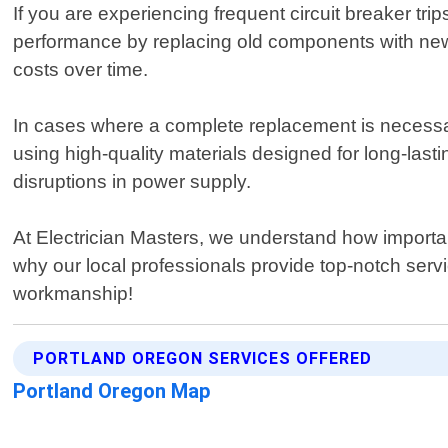
If you are experiencing frequent circuit breaker tr
performance by replacing old components with newe
costs over time.
In cases where a complete replacement is necessar
using high-quality materials designed for long-lasti
disruptions in power supply.
At Electrician Masters, we understand how important
why our local professionals provide top-notch serv
workmanship!
PORTLAND OREGON SERVICES OFFERED
Portland Oregon Map