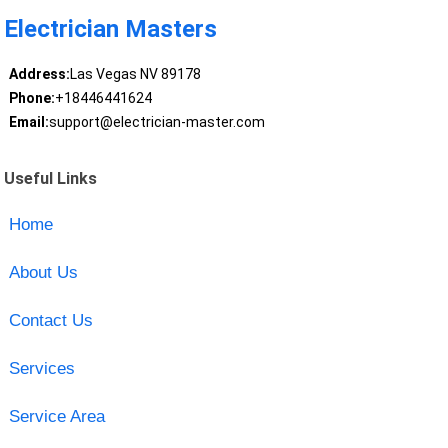
Electrician Masters
Address:
Las Vegas NV 89178
Phone:
+18446441624
Email:
support@electrician-master.com
Useful Links
Home
About Us
Contact Us
Services
Service Area