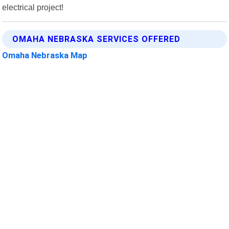
electrical project!
OMAHA NEBRASKA SERVICES OFFERED
Omaha Nebraska Map