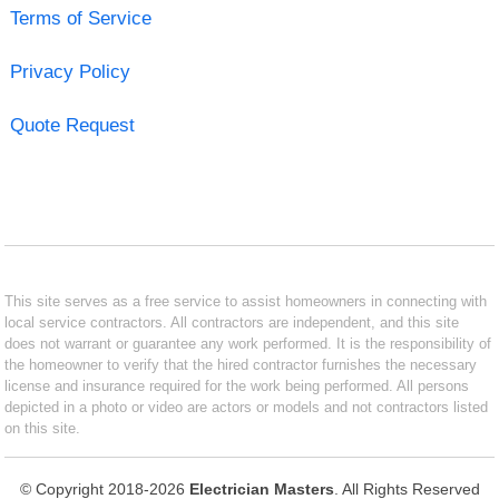
Terms of Service
Privacy Policy
Quote Request
This site serves as a free service to assist homeowners in connecting with
local service contractors. All contractors are independent, and this site
does not warrant or guarantee any work performed. It is the responsibility of
the homeowner to verify that the hired contractor furnishes the necessary
license and insurance required for the work being performed. All persons
depicted in a photo or video are actors or models and not contractors listed
on this site.
© Copyright 2018-2026
Electrician Masters
. All Rights Reserved