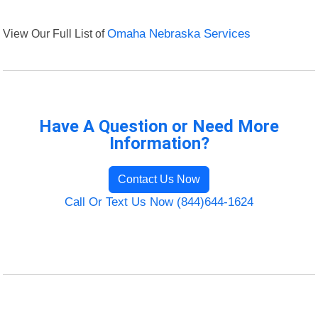
View Our Full List of
Omaha Nebraska Services
Have A Question or Need More
Information?
Contact Us Now
Call Or Text Us Now (844)644-1624