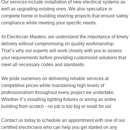
Our services include installation of new electrical systems as
well as upgrading existing ones. We also specialize in
complete home or building rewiring projects that ensure safety
compliance while meeting your specific needs.
At Electrician Masters, we understand the importance of timely
delivery without compromising on quality workmanship.
That"s why our experts will work closely with you to assess
your requirements before providing customized solutions that
meet all necessary codes and standards.
We pride ourselves on delivering reliable services at
competitive prices while maintaining high levels of
professionalism throughout every project we undertake.
Whether it"s installing lighting fixtures or wiring an entire
building from scratch - no job is too big or small for us!
Contact us today to schedule an appointment with one of our
certified electricians who can help you get started on any