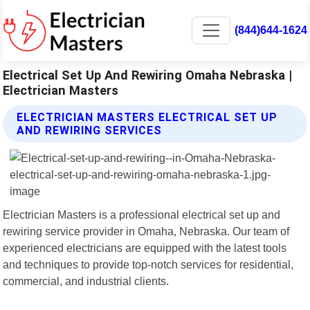
(844)644-1624
Electrical Set Up And Rewiring Omaha Nebraska |
Electrician Masters
ELECTRICIAN MASTERS ELECTRICAL SET UP
AND REWIRING SERVICES
Electrician Masters is a professional electrical set up and
rewiring service provider in Omaha, Nebraska. Our team of
experienced electricians are equipped with the latest tools
and techniques to provide top-notch services for residential,
commercial, and industrial clients.