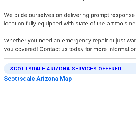
We pride ourselves on delivering prompt response 
location fully equipped with state-of-the-art tools n
Whether you need an emergency repair or just want
you covered! Contact us today for more information 
SCOTTSDALE ARIZONA SERVICES OFFERED
Scottsdale Arizona Map