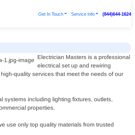
Get In Touch
Service Info
(844)644-1624
Electrician Masters is a professional
electrical set up and rewiring
 high-quality services that meet the needs of our
 systems including lighting fixtures, outlets,
commercial properties.
e use only top quality materials from trusted