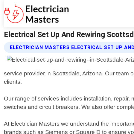
Electrical Set Up And Rewiring Scottsd
ELECTRICIAN MASTERS ELECTRICAL SET UP AND
service provider in Scottsdale, Arizona. Our team o
clients.
Our range of services includes installation, repair, 
switches and circuit breakers. We also offer comple
At Electrician Masters we understand the importance
brands such as Siemens or Square D to ensure you