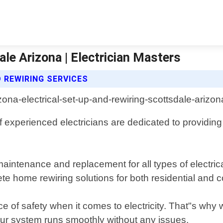
ale Arizona | Electrician Masters
 REWIRING SERVICES
f experienced electricians are dedicated to providing
maintenance and replacement for all types of electrical
te home rewiring solutions for both residential and 
 of safety when it comes to electricity. That"s why w
r system runs smoothly without any issues.