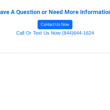
ave A Question or Need More Informatio
Contact Us Now
Call Or Text Us Now (844)644-1624