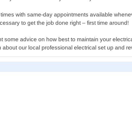
times with same-day appointments available whenever
ecessary to get the job done right – first time around!
 some advice on how best to maintain your electrical
about our local professional electrical set up and re