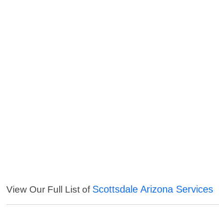
Scottsdale Arizona Services
View Our Full List of