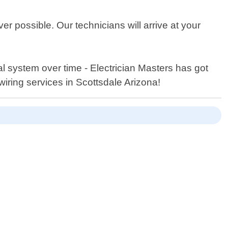
 possible. Our technicians will arrive at your
 system over time - Electrician Masters has got
wiring services in Scottsdale Arizona!