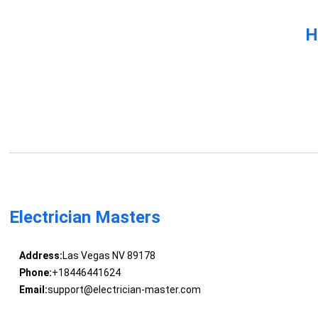
H
Electrician Masters
Address:
Las Vegas NV 89178
Phone:
+18446441624
Email:
support@electrician-master.com