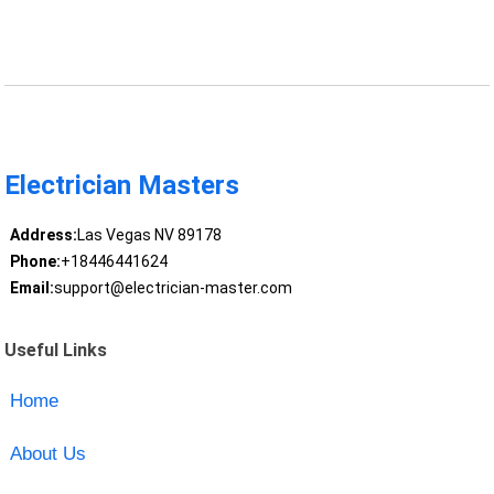
Electrician Masters
Address:
Las Vegas NV 89178
Phone:
+18446441624
Email:
support@electrician-master.com
Useful Links
Home
About Us