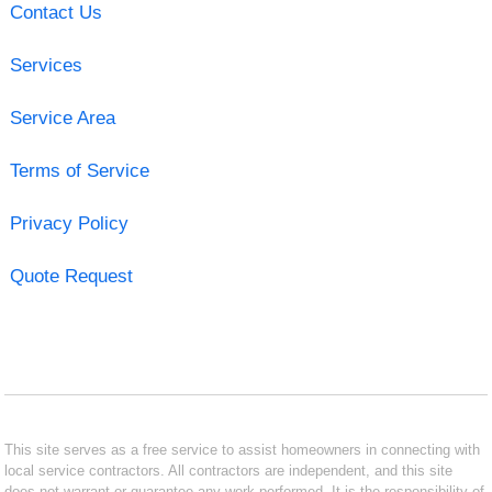
Contact Us
Services
Service Area
Terms of Service
Privacy Policy
Quote Request
This site serves as a free service to assist homeowners in connecting with
local service contractors. All contractors are independent, and this site
does not warrant or guarantee any work performed. It is the responsibility of