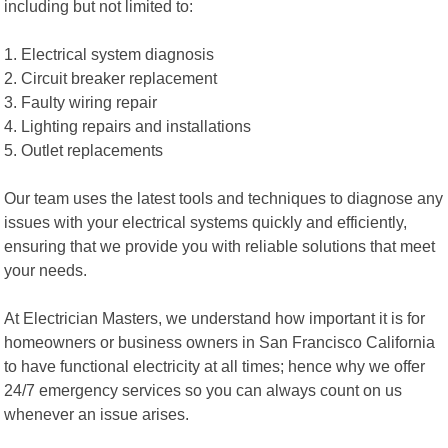
including but not limited to:
1. Electrical system diagnosis
2. Circuit breaker replacement
3. Faulty wiring repair
4. Lighting repairs and installations
5. Outlet replacements
Our team uses the latest tools and techniques to diagnose any
issues with your electrical systems quickly and efficiently,
ensuring that we provide you with reliable solutions that meet
your needs.
At Electrician Masters, we understand how important it is for
homeowners or business owners in San Francisco California
to have functional electricity at all times; hence why we offer
24/7 emergency services so you can always count on us
whenever an issue arises.