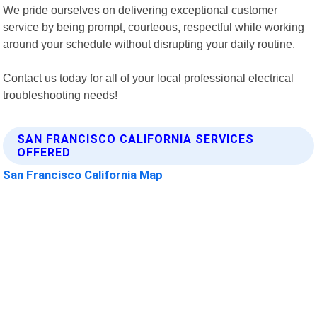
We pride ourselves on delivering exceptional customer
service by being prompt, courteous, respectful while working
around your schedule without disrupting your daily routine.
Contact us today for all of your local professional electrical
troubleshooting needs!
SAN FRANCISCO CALIFORNIA SERVICES
OFFERED
San Francisco California Map