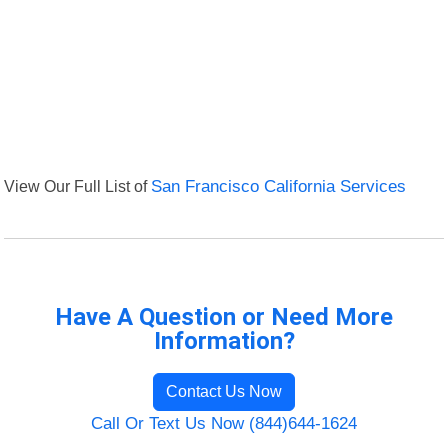
View Our Full List of
San Francisco California Services
Have A Question or Need More
Information?
Contact Us Now
Call Or Text Us Now (844)644-1624