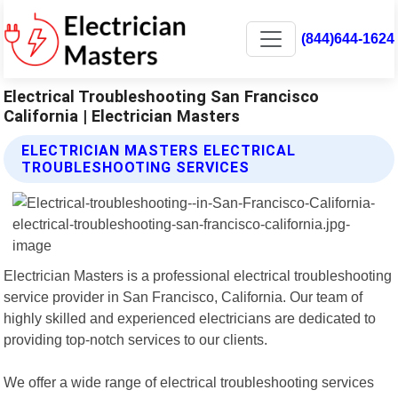
(844)644-1624
Electrical Troubleshooting San Francisco
California | Electrician Masters
ELECTRICIAN MASTERS ELECTRICAL
TROUBLESHOOTING SERVICES
Electrician Masters is a professional electrical troubleshooting
service provider in San Francisco, California. Our team of
highly skilled and experienced electricians are dedicated to
providing top-notch services to our clients.
We offer a wide range of electrical troubleshooting services