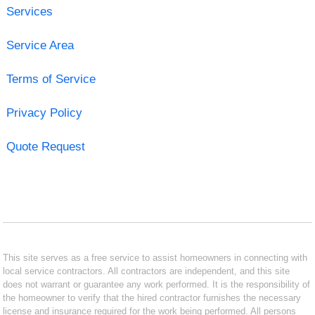
Services
Service Area
Terms of Service
Privacy Policy
Quote Request
This site serves as a free service to assist homeowners in connecting with
local service contractors. All contractors are independent, and this site
does not warrant or guarantee any work performed. It is the responsibility of
the homeowner to verify that the hired contractor furnishes the necessary
license and insurance required for the work being performed. All persons