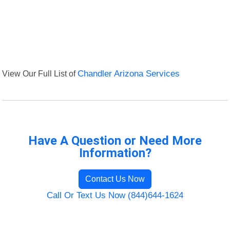
View Our Full List of
Chandler Arizona Services
Have A Question or Need More
Information?
Contact Us Now
Call Or Text Us Now (844)644-1624