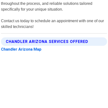
throughout the process, and reliable solutions tailored
specifically for your unique situation.
Contact us today to schedule an appointment with one of our
skilled technicians!
CHANDLER ARIZONA SERVICES OFFERED
Chandler Arizona Map