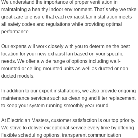
We understand the importance of proper ventilation in
maintaining a healthy indoor environment. That"s why we take
great care to ensure that each exhaust fan installation meets
all safety codes and regulations while providing optimal
performance.
Our experts will work closely with you to determine the best
location for your new exhaust fan based on your specific
needs. We offer a wide range of options including wall-
mounted or ceiling-mounted units as well as ducted or non-
ducted models.
In addition to our expert installations, we also provide ongoing
maintenance services such as cleaning and filter replacement
to keep your system running smoothly year-round.
At Electrician Masters, customer satisfaction is our top priority.
We strive to deliver exceptional service every time by offering
flexible scheduling options, transparent communication