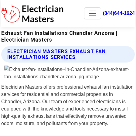
(844)644-1624
Exhaust Fan Installations Chandler Arizona |
Electrician Masters
ELECTRICIAN MASTERS EXHAUST FAN
INSTALLATIONS SERVICES
Electrician Masters offers professional exhaust fan installation
services for residential and commercial properties in
Chandler, Arizona. Our team of experienced electricians is
equipped with the knowledge and tools necessary to install
high-quality exhaust fans that effectively remove unwanted
odors, moisture, and pollutants from your property.