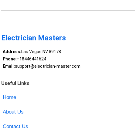
Electrician Masters
Address:
Las Vegas NV 89178
Phone:
+18446441624
Email:
support@electrician-master.com
Useful Links
Home
About Us
Contact Us