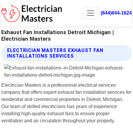
(844)644-1624
Exhaust Fan Installations Detroit Michigan |
Electrician Masters
ELECTRICIAN MASTERS EXHAUST FAN
INSTALLATIONS SERVICES
Electrician Masters is a professional electrical services
company that offers expert exhaust fan installation services for
residential and commercial properties in Detroit, Michigan.
Our team of skilled electricians has years of experience
installing high-quality exhaust fans to ensure proper
ventilation and air circulation throughout your property.