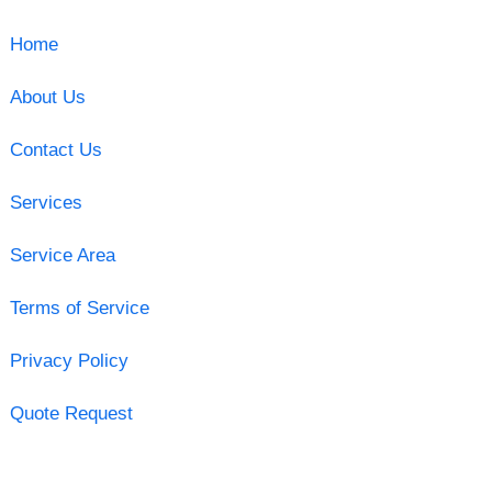
Home
About Us
Contact Us
Services
Service Area
Terms of Service
Privacy Policy
Quote Request