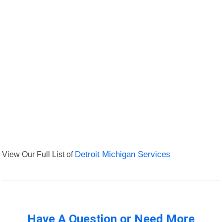
View Our Full List of
Detroit Michigan Services
Have A Question or Need More