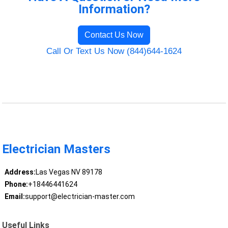
Information?
Contact Us Now
Call Or Text Us Now (844)644-1624
Electrician Masters
Address:
Las Vegas NV 89178
Phone:
+18446441624
Email:
support@electrician-master.com
Useful Links