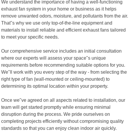
We understand the importance of having a well-functioning
exhaust fan system in your home or business as it helps
remove unwanted odors, moisture, and pollutants from the air.
That"s why we use only top-of-the-line equipment and
materials to install reliable and efficient exhaust fans tailored
to meet your specific needs.
Our comprehensive service includes an initial consultation
where our experts will assess your space"s unique
requirements before recommending suitable options for you.
We"ll work with you every step of the way - from selecting the
right type of fan (wall-mounted or ceiling-mounted) to
determining its optimal location within your property.
Once we"ve agreed on all aspects related to installation, our
team will get started promptly while ensuring minimal
disruption during the process. We pride ourselves on
completing projects efficiently without compromising quality
standards so that you can enjoy clean indoor air quickly.