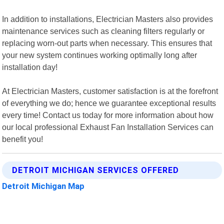
In addition to installations, Electrician Masters also provides
maintenance services such as cleaning filters regularly or
replacing worn-out parts when necessary. This ensures that
your new system continues working optimally long after
installation day!
At Electrician Masters, customer satisfaction is at the forefront
of everything we do; hence we guarantee exceptional results
every time! Contact us today for more information about how
our local professional Exhaust Fan Installation Services can
benefit you!
DETROIT MICHIGAN SERVICES OFFERED
Detroit Michigan Map