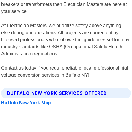
breakers or transformers then Electrician Masters are here at
your service
At Electrician Masters, we prioritize safety above anything
else during our operations. All projects are carried out by
licensed professionals who follow strict guidelines set forth by
industry standards like OSHA (Occupational Safety Health
Administration) regulations.
Contact us today if you require reliable local professional high
voltage conversion services in Buffalo NY!
BUFFALO NEW YORK SERVICES OFFERED
Buffalo New York Map