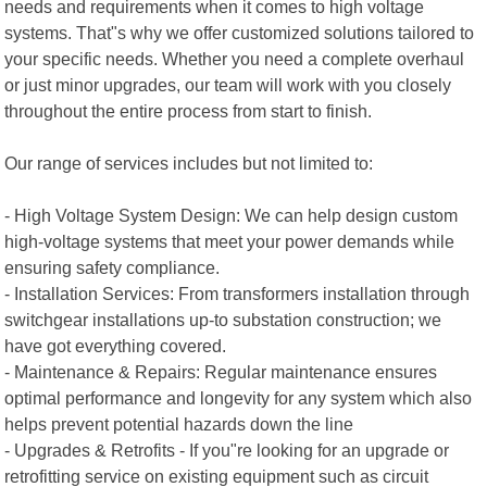
needs and requirements when it comes to high voltage
systems. That"s why we offer customized solutions tailored to
your specific needs. Whether you need a complete overhaul
or just minor upgrades, our team will work with you closely
throughout the entire process from start to finish.
Our range of services includes but not limited to:
- High Voltage System Design: We can help design custom
high-voltage systems that meet your power demands while
ensuring safety compliance.
- Installation Services: From transformers installation through
switchgear installations up-to substation construction; we
have got everything covered.
- Maintenance & Repairs: Regular maintenance ensures
optimal performance and longevity for any system which also
helps prevent potential hazards down the line
- Upgrades & Retrofits - If you"re looking for an upgrade or
retrofitting service on existing equipment such as circuit