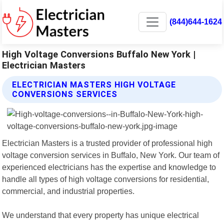
(844)644-1624
High Voltage Conversions Buffalo New York |
Electrician Masters
ELECTRICIAN MASTERS HIGH VOLTAGE
CONVERSIONS SERVICES
Electrician Masters is a trusted provider of professional high
voltage conversion services in Buffalo, New York. Our team of
experienced electricians has the expertise and knowledge to
handle all types of high voltage conversions for residential,
commercial, and industrial properties.
We understand that every property has unique electrical