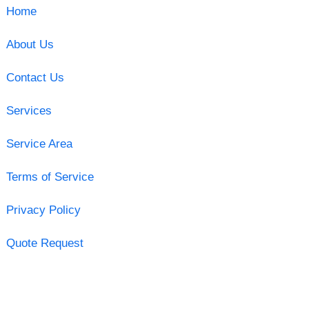
Home
About Us
Contact Us
Services
Service Area
Terms of Service
Privacy Policy
Quote Request