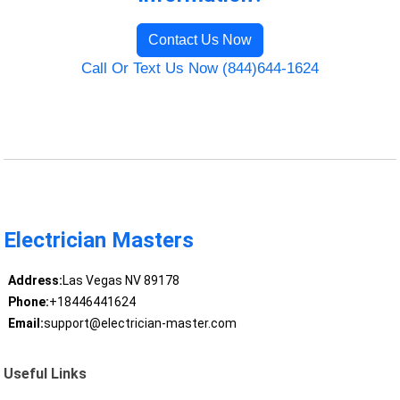
Contact Us Now
Call Or Text Us Now (844)644-1624
Electrician Masters
Address:
Las Vegas NV 89178
Phone:
+18446441624
Email:
support@electrician-master.com
Useful Links