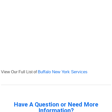
View Our Full List of
Buffalo New York Services
Have A Question or Need More
Information?