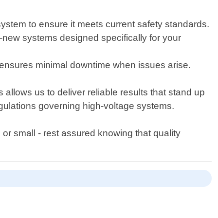
stem to ensure it meets current safety standards.
nd-new systems designed specifically for your
 ensures minimal downtime when issues arise.
 allows us to deliver reliable results that stand up
regulations governing high-voltage systems.
 or small - rest assured knowing that quality