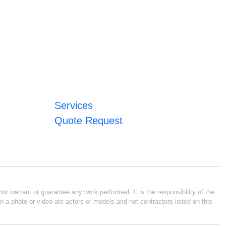
Services
Quote Request
ot warrant or guarantee any work performed. It is the responsibility of the
n a photo or video are actors or models and not contractors listed on this