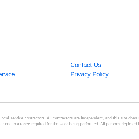
Contact Us
ervice
Privacy Policy
ocal service contractors. All contractors are independent, and this site does n
se and insurance required for the work being performed. All persons depicted i