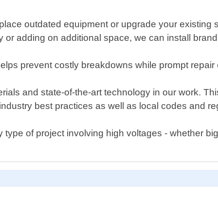
lace outdated equipment or upgrade your existing sy
rty or adding on additional space, we can install bra
elps prevent costly breakdowns while prompt repair
rials and state-of-the-art technology in our work. This
to industry best practices as well as local codes and 
 type of project involving high voltages - whether big