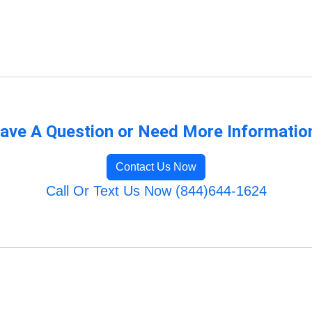
ave A Question or Need More Informatio
Contact Us Now
Call Or Text Us Now (844)644-1624