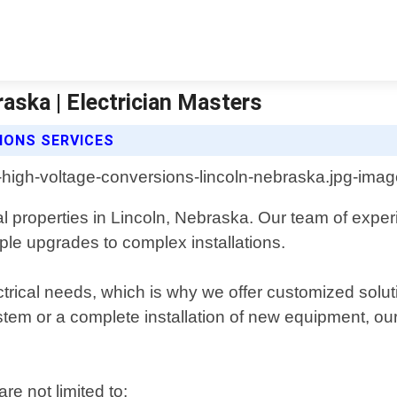
aska | Electrician Masters
IONS SERVICES
 properties in Lincoln, Nebraska. Our team of experi
ple upgrades to complex installations.
rical needs, which is why we offer customized soluti
em or a complete installation of new equipment, our 
re not limited to: