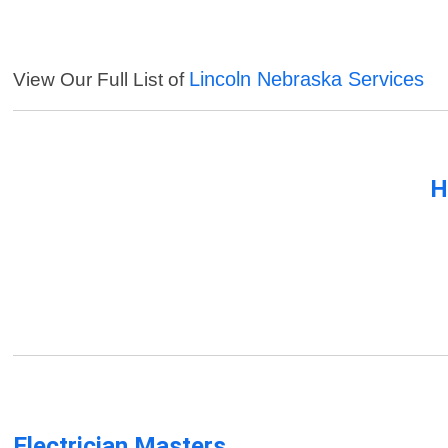
Lincoln Nebraska Services
View Our Full List of
H
Electrician Masters