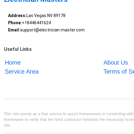
Address:
Las Vegas NV 89178
Phone:
+18446441624
Email:
support@electrician-master.com
Useful Links
Home
About Us
Service Area
Terms of S
This site serves as a free service to assist homeowners in connecting with l
homeowner to verify that the hired contractor furnishes the necessary licen
site.