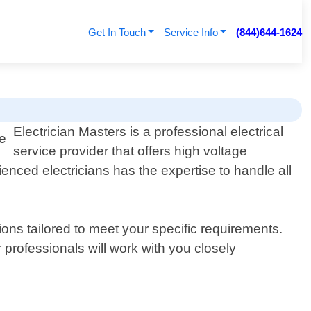
Get In Touch
Service Info
(844)644-1624
Electrician Masters is a professional electrical
service provider that offers high voltage
enced electricians has the expertise to handle all
ons tailored to meet your specific requirements.
professionals will work with you closely