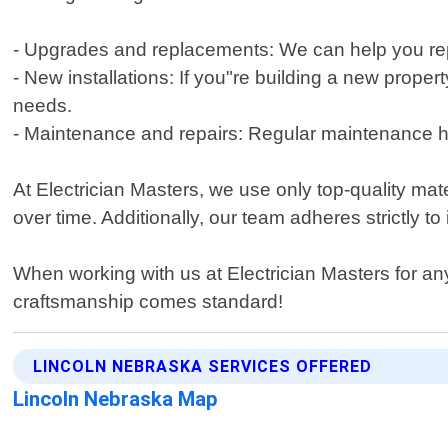
- Upgrades and replacements: We can help you rep
- New installations: If you"re building a new prope
needs.
- Maintenance and repairs: Regular maintenance h
At Electrician Masters, we use only top-quality mate
over time. Additionally, our team adheres strictly 
When working with us at Electrician Masters for any
craftsmanship comes standard!
LINCOLN NEBRASKA SERVICES OFFERED
Lincoln Nebraska Map