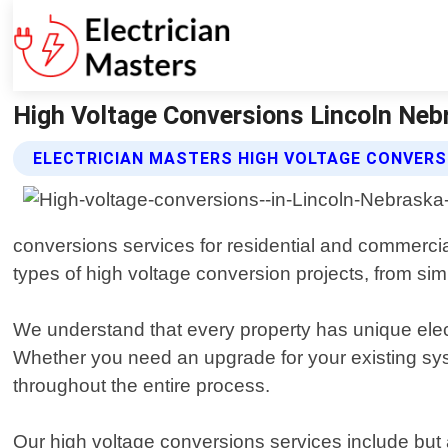
High Voltage Conversions Lincoln Nebr
ELECTRICIAN MASTERS HIGH VOLTAGE CONVERS
conversions services for residential and commercial
types of high voltage conversion projects, from sim
We understand that every property has unique elect
Whether you need an upgrade for your existing syst
throughout the entire process.
Our high voltage conversions services include but a