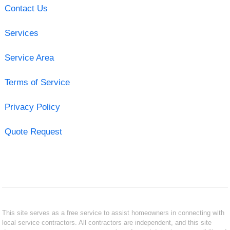
Contact Us
Services
Service Area
Terms of Service
Privacy Policy
Quote Request
This site serves as a free service to assist homeowners in connecting with
local service contractors. All contractors are independent, and this site