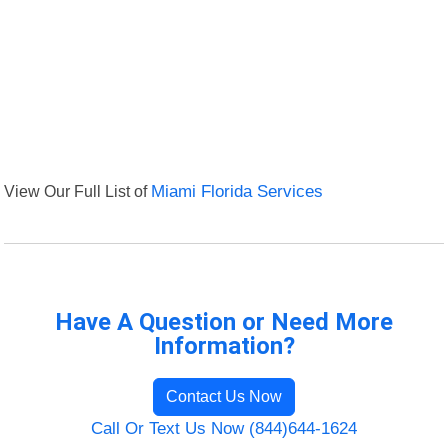
View Our Full List of
Miami Florida Services
Have A Question or Need More
Information?
Contact Us Now
Call Or Text Us Now (844)644-1624