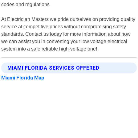
codes and regulations
At Electrician Masters we pride ourselves on providing quality
service at competitive prices without compromising safety
standards. Contact us today for more information about how
we can assist you in converting your low voltage electrical
system into a safe reliable high-voltage one!
MIAMI FLORIDA SERVICES OFFERED
Miami Florida Map