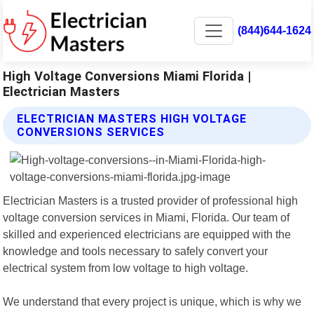
(844)644-1624
High Voltage Conversions Miami Florida |
Electrician Masters
ELECTRICIAN MASTERS HIGH VOLTAGE
CONVERSIONS SERVICES
Electrician Masters is a trusted provider of professional high
voltage conversion services in Miami, Florida. Our team of
skilled and experienced electricians are equipped with the
knowledge and tools necessary to safely convert your
electrical system from low voltage to high voltage.
We understand that every project is unique, which is why we