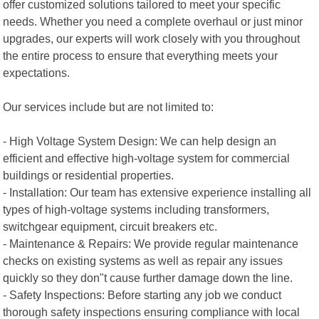
offer customized solutions tailored to meet your specific
needs. Whether you need a complete overhaul or just minor
upgrades, our experts will work closely with you throughout
the entire process to ensure that everything meets your
expectations.
Our services include but are not limited to:
- High Voltage System Design: We can help design an
efficient and effective high-voltage system for commercial
buildings or residential properties.
- Installation: Our team has extensive experience installing all
types of high-voltage systems including transformers,
switchgear equipment, circuit breakers etc.
- Maintenance & Repairs: We provide regular maintenance
checks on existing systems as well as repair any issues
quickly so they don"t cause further damage down the line.
- Safety Inspections: Before starting any job we conduct
thorough safety inspections ensuring compliance with local