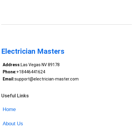
Electrician Masters
Address:
Las Vegas NV 89178
Phone:
+18446441624
Email:
support@electrician-master.com
Useful Links
Home
About Us