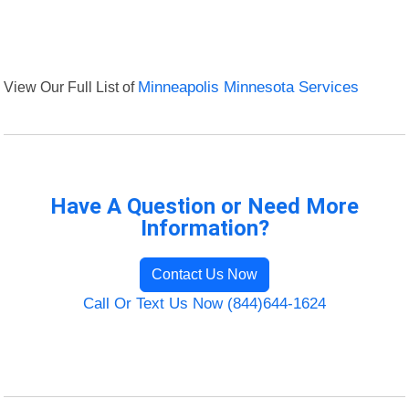
View Our Full List of
Minneapolis Minnesota Services
Have A Question or Need More
Information?
Contact Us Now
Call Or Text Us Now (844)644-1624