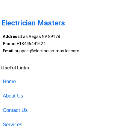
Electrician Masters
Address:
Las Vegas NV 89178
Phone:
+18446441624
Email:
support@electrician-master.com
Useful Links
Home
About Us
Contact Us
Services