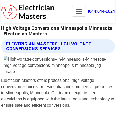
(844)644-1624
High Voltage Conversions Minneapolis Minnesota
| Electrician Masters
ELECTRICIAN MASTERS HIGH VOLTAGE
CONVERSIONS SERVICES
Electrician Masters offers professional high voltage
conversion services for residential and commercial properties
in Minneapolis, Minnesota. Our team of experienced
electricians is equipped with the latest tools and technology to
ensure safe and efficient conversions.