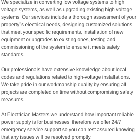
We specialize in converting low voltage systems to high
voltage systems, as well as upgrading existing high voltage
systems. Our services include a thorough assessment of your
property"s electrical needs, designing customized solutions
that meet your specific requirements, installation of new
equipment or upgrades to existing ones, testing and
commissioning of the system to ensure it meets safety
standards.
Our professionals have extensive knowledge about local
codes and regulations related to high-voltage installations.
We take pride in our workmanship quality by ensuring all
projects are completed on time without compromising safety
measures.
At Electrician Masters we understand how important reliable
power supply is for businesses; therefore we offer 24/7
emergency service support so you can rest assured knowing
that any issues will be resolved promptly.