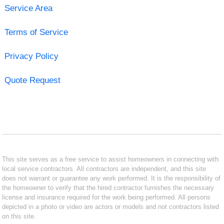
Service Area
Terms of Service
Privacy Policy
Quote Request
This site serves as a free service to assist homeowners in connecting with
local service contractors. All contractors are independent, and this site
does not warrant or guarantee any work performed. It is the responsibility of
the homeowner to verify that the hired contractor furnishes the necessary
license and insurance required for the work being performed. All persons
depicted in a photo or video are actors or models and not contractors listed
on this site.