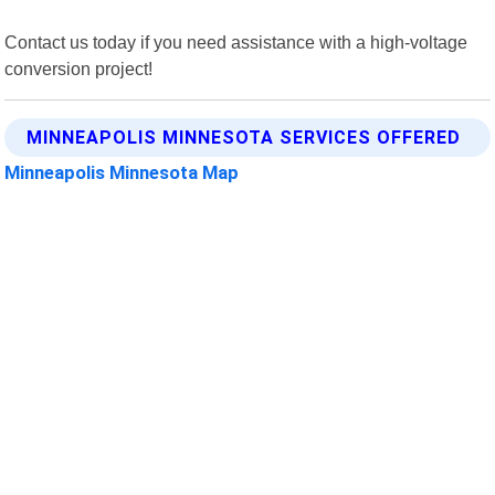
Contact us today if you need assistance with a high-voltage
conversion project!
MINNEAPOLIS MINNESOTA SERVICES OFFERED
Minneapolis Minnesota Map