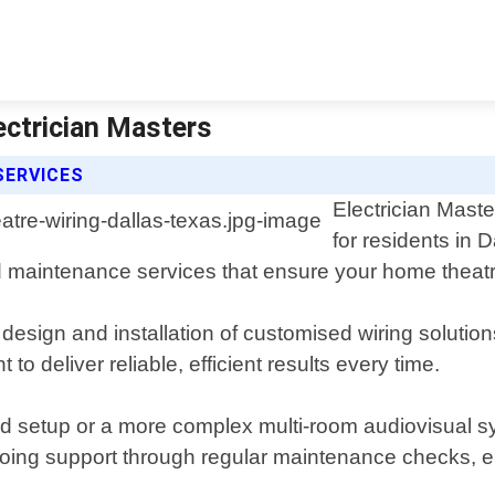
ectrician Masters
SERVICES
Electrician Maste
for residents in 
 and maintenance services that ensure your home the
esign and installation of customised wiring solution
to deliver reliable, efficient results every time.
d setup or a more complex multi-room audiovisual sy
ngoing support through regular maintenance checks, e