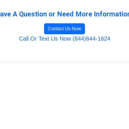
ave A Question or Need More Informatio
Contact Us Now
Call Or Text Us Now (844)644-1624