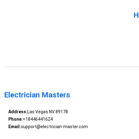
H
Electrician Masters
Address:
Las Vegas NV 89178
Phone:
+18446441624
Email:
support@electrician-master.com