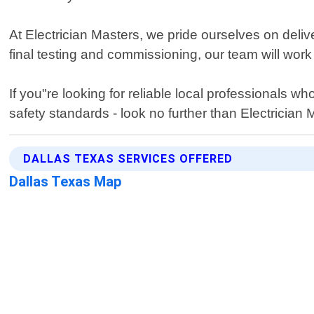
At Electrician Masters, we pride ourselves on deliv
final testing and commissioning, our team will work
If you"re looking for reliable local professionals 
safety standards - look no further than Electrician 
DALLAS TEXAS SERVICES OFFERED
Dallas Texas Map