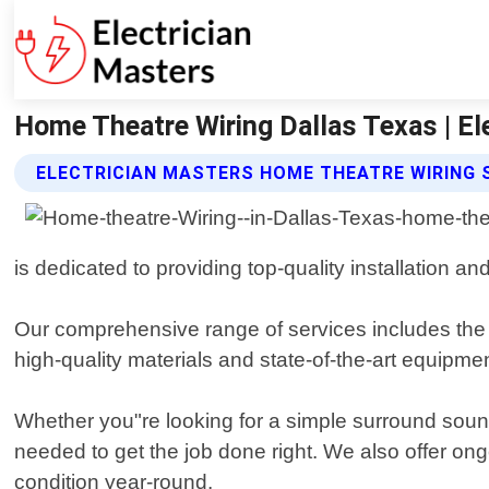
Home Theatre Wiring Dallas Texas | El
ELECTRICIAN MASTERS HOME THEATRE WIRING 
is dedicated to providing top-quality installation
Our comprehensive range of services includes the d
high-quality materials and state-of-the-art equipment 
Whether you"re looking for a simple surround soun
needed to get the job done right. We also offer o
condition year-round.