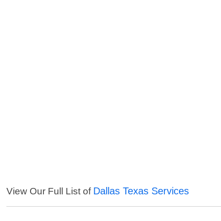
Dallas Texas Services
View Our Full List of