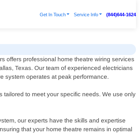
Get In Touch
Service Info
(844)644-1624
rs offers professional home theatre wiring services
Dallas, Texas. Our team of experienced electricians
atre system operates at peak performance.
s tailored to meet your specific needs. We use only
stem, our experts have the skills and expertise
nsuring that your home theatre remains in optimal