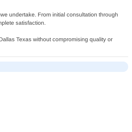
 we undertake. From initial consultation through
plete satisfaction.
n Dallas Texas without compromising quality or