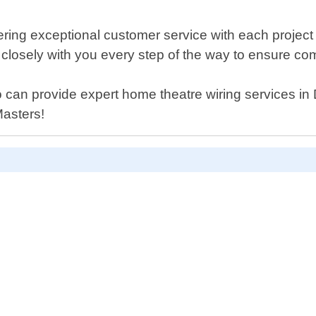
ering exceptional customer service with each project
 closely with you every step of the way to ensure com
who can provide expert home theatre wiring services i
Masters!