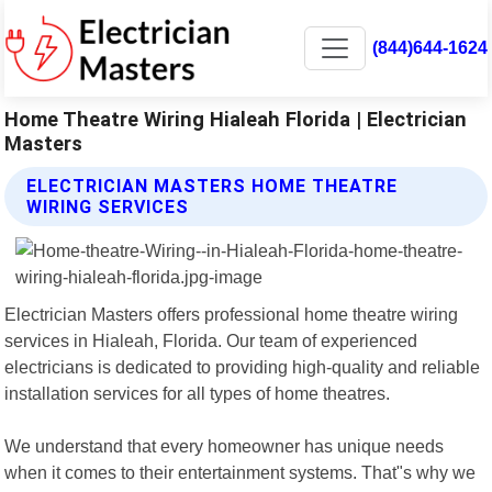
(844)644-1624
Home Theatre Wiring Hialeah Florida | Electrician
Masters
ELECTRICIAN MASTERS HOME THEATRE
WIRING SERVICES
Electrician Masters offers professional home theatre wiring
services in Hialeah, Florida. Our team of experienced
electricians is dedicated to providing high-quality and reliable
installation services for all types of home theatres.
We understand that every homeowner has unique needs
when it comes to their entertainment systems. That"s why we