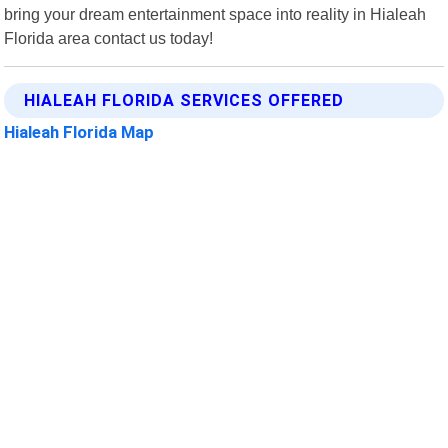
bring your dream entertainment space into reality in Hialeah
Florida area contact us today!
HIALEAH FLORIDA SERVICES OFFERED
Hialeah Florida Map