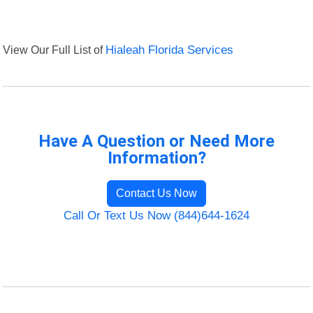
View Our Full List of
Hialeah Florida Services
Have A Question or Need More
Information?
Contact Us Now
Call Or Text Us Now (844)644-1624