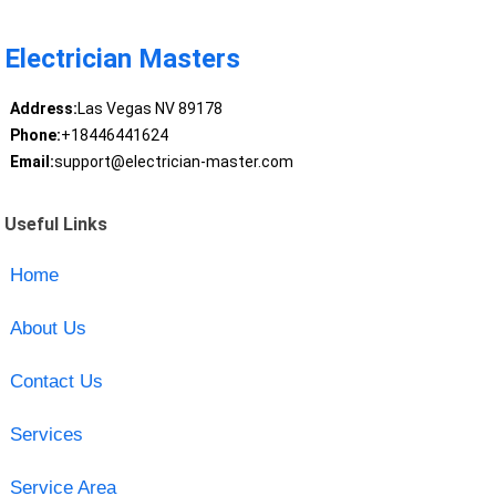
Electrician Masters
Address:
Las Vegas NV 89178
Phone:
+18446441624
Email:
support@electrician-master.com
Useful Links
Home
About Us
Contact Us
Services
Service Area