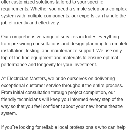
offer customized solutions tailored to your specific
requirements. Whether you need a simple setup or a complex
system with multiple components, our experts can handle the
job efficiently and effectively.
Our comprehensive range of services includes everything
from pre-wiring consultations and design planning to complete
installation, testing, and maintenance support. We use only
top-of-the-line equipment and materials to ensure optimal
performance and longevity for your investment.
At Electrician Masters, we pride ourselves on delivering
exceptional customer service throughout the entire process.
From initial consultation through project completion, our
friendly technicians will keep you informed every step of the
way so that you feel confident about your new home theatre
system.
If you"re looking for reliable local professionals who can help