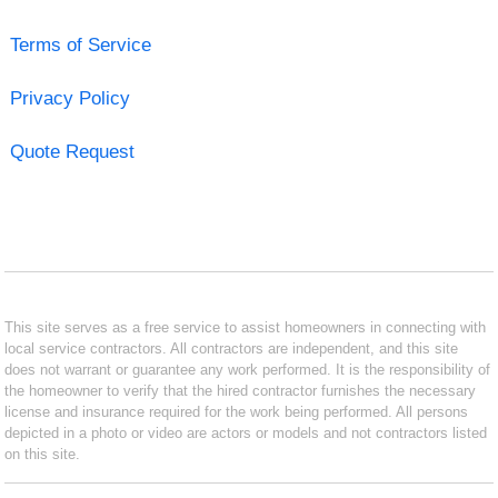
Terms of Service
Privacy Policy
Quote Request
This site serves as a free service to assist homeowners in connecting with
local service contractors. All contractors are independent, and this site
does not warrant or guarantee any work performed. It is the responsibility of
the homeowner to verify that the hired contractor furnishes the necessary
license and insurance required for the work being performed. All persons
depicted in a photo or video are actors or models and not contractors listed
on this site.