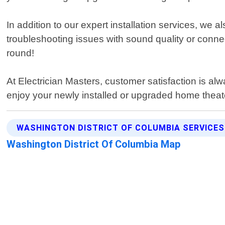
In addition to our expert installation services, we
troubleshooting issues with sound quality or conn
round!
At Electrician Masters, customer satisfaction is al
enjoy your newly installed or upgraded home theat
WASHINGTON DISTRICT OF COLUMBIA SERVICES
Washington District Of Columbia Map