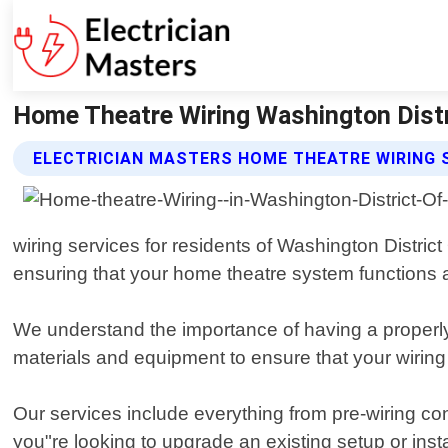
Home Theatre Wiring Washington Distri
ELECTRICIAN MASTERS HOME THEATRE WIRING 
wiring services for residents of Washington Distric
ensuring that your home theatre system functions at
We understand the importance of having a properly
materials and equipment to ensure that your wiring 
Our services include everything from pre-wiring co
you"re looking to upgrade an existing setup or ins