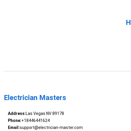
H
Electrician Masters
Address:
Las Vegas NV 89178
Phone:
+18446441624
Email:
support@electrician-master.com