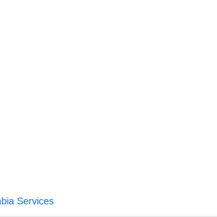
mbia Services