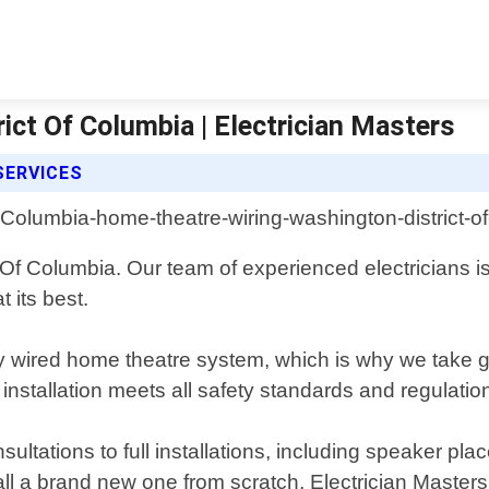
ct Of Columbia | Electrician Masters
SERVICES
t Of Columbia. Our team of experienced electricians i
 its best.
 wired home theatre system, which is why we take gr
installation meets all safety standards and regulatio
nsultations to full installations, including speaker
tall a brand new one from scratch, Electrician Master