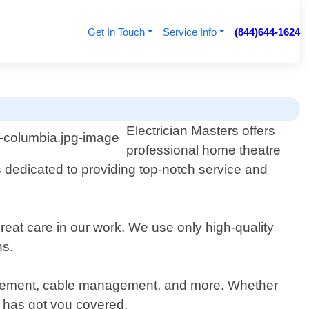
Get In Touch
Service Info
(844)644-1624
Electrician Masters offers
professional home theatre
s dedicated to providing top-notch service and
eat care in our work. We use only high-quality
ns.
 placement, cable management, and more. Whether
s has got you covered.