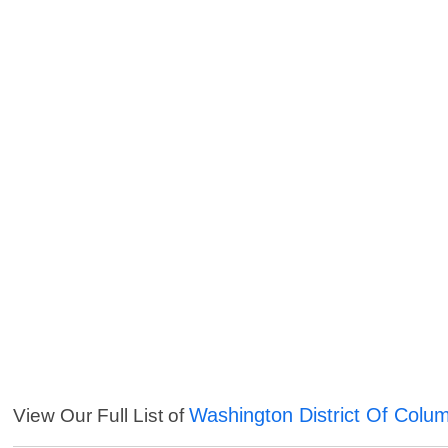
Washington District Of Colu
View Our Full List of