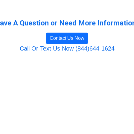
ave A Question or Need More Informatio
Contact Us Now
Call Or Text Us Now (844)644-1624