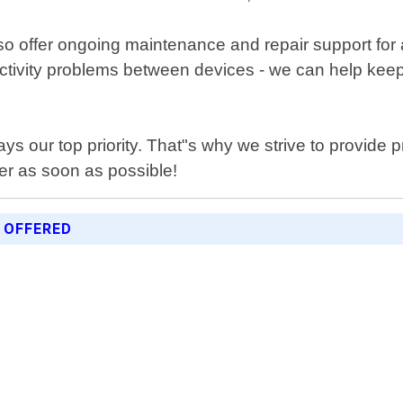
 also offer ongoing maintenance and repair support fo
ectivity problems between devices - we can help kee
ways our top priority. That"s why we strive to provide
er as soon as possible!
 OFFERED