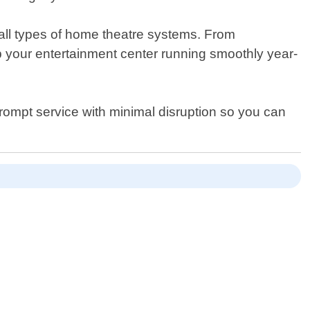
r all types of home theatre systems. From
p your entertainment center running smoothly year-
 prompt service with minimal disruption so you can