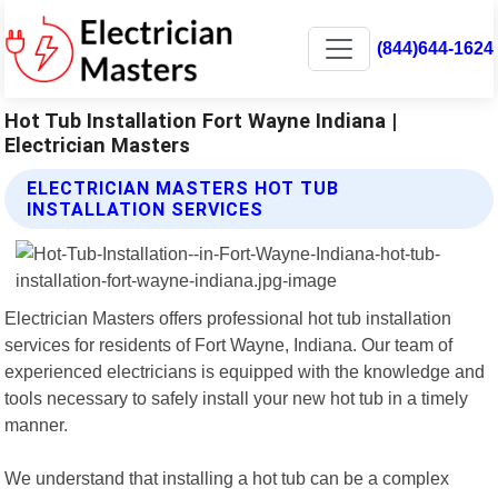
(844)644-1624
Hot Tub Installation Fort Wayne Indiana |
Electrician Masters
ELECTRICIAN MASTERS HOT TUB
INSTALLATION SERVICES
Electrician Masters offers professional hot tub installation
services for residents of Fort Wayne, Indiana. Our team of
experienced electricians is equipped with the knowledge and
tools necessary to safely install your new hot tub in a timely
manner.
We understand that installing a hot tub can be a complex