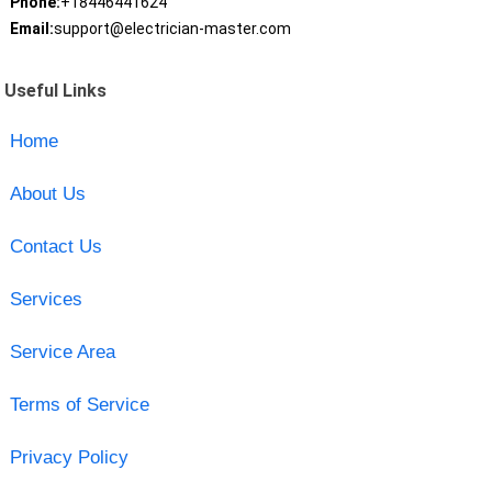
Phone:
+18446441624
Email:
support@electrician-master.com
Useful Links
Home
About Us
Contact Us
Services
Service Area
Terms of Service
Privacy Policy