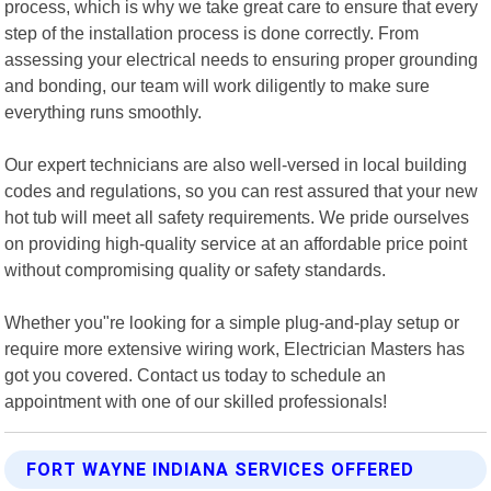
process, which is why we take great care to ensure that every
step of the installation process is done correctly. From
assessing your electrical needs to ensuring proper grounding
and bonding, our team will work diligently to make sure
everything runs smoothly.
Our expert technicians are also well-versed in local building
codes and regulations, so you can rest assured that your new
hot tub will meet all safety requirements. We pride ourselves
on providing high-quality service at an affordable price point
without compromising quality or safety standards.
Whether you"re looking for a simple plug-and-play setup or
require more extensive wiring work, Electrician Masters has
got you covered. Contact us today to schedule an
appointment with one of our skilled professionals!
FORT WAYNE INDIANA SERVICES OFFERED