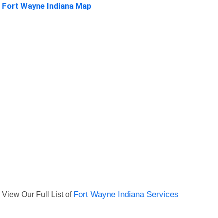
Fort Wayne Indiana Map
View Our Full List of
Fort Wayne Indiana Services