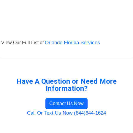
View Our Full List of
Orlando Florida Services
Have A Question or Need More
Information?
Contact Us Now
Call Or Text Us Now (844)644-1624