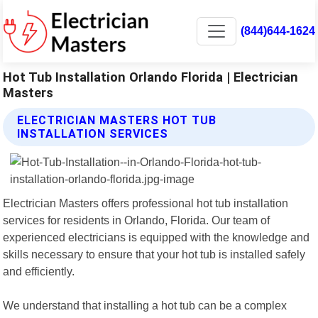
(844)644-1624
Hot Tub Installation Orlando Florida | Electrician
Masters
ELECTRICIAN MASTERS HOT TUB
INSTALLATION SERVICES
Electrician Masters offers professional hot tub installation
services for residents in Orlando, Florida. Our team of
experienced electricians is equipped with the knowledge and
skills necessary to ensure that your hot tub is installed safely
and efficiently.
We understand that installing a hot tub can be a complex