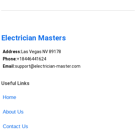
Electrician Masters
Address:
Las Vegas NV 89178
Phone:
+18446441624
Email:
support@electrician-master.com
Useful Links
Home
About Us
Contact Us