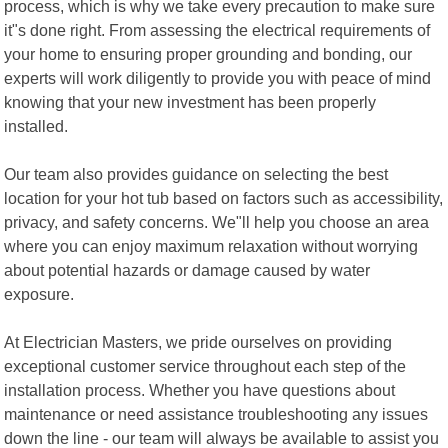
process, which is why we take every precaution to make sure
it"s done right. From assessing the electrical requirements of
your home to ensuring proper grounding and bonding, our
experts will work diligently to provide you with peace of mind
knowing that your new investment has been properly
installed.
Our team also provides guidance on selecting the best
location for your hot tub based on factors such as accessibility,
privacy, and safety concerns. We"ll help you choose an area
where you can enjoy maximum relaxation without worrying
about potential hazards or damage caused by water
exposure.
At Electrician Masters, we pride ourselves on providing
exceptional customer service throughout each step of the
installation process. Whether you have questions about
maintenance or need assistance troubleshooting any issues
down the line - our team will always be available to assist you