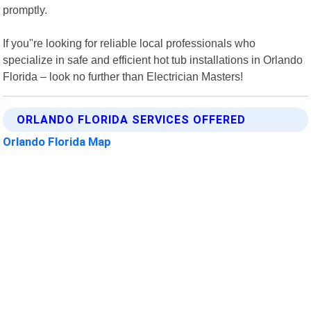
promptly.
If you"re looking for reliable local professionals who
specialize in safe and efficient hot tub installations in Orlando
Florida – look no further than Electrician Masters!
ORLANDO FLORIDA SERVICES OFFERED
Orlando Florida Map