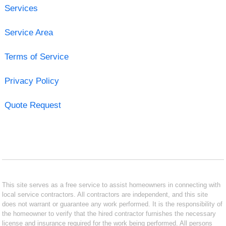
Services
Service Area
Terms of Service
Privacy Policy
Quote Request
This site serves as a free service to assist homeowners in connecting with
local service contractors. All contractors are independent, and this site
does not warrant or guarantee any work performed. It is the responsibility of
the homeowner to verify that the hired contractor furnishes the necessary
license and insurance required for the work being performed. All persons