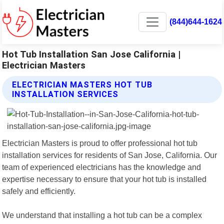
(844)644-1624
Hot Tub Installation San Jose California |
Electrician Masters
ELECTRICIAN MASTERS HOT TUB
INSTALLATION SERVICES
Electrician Masters is proud to offer professional hot tub
installation services for residents of San Jose, California. Our
team of experienced electricians has the knowledge and
expertise necessary to ensure that your hot tub is installed
safely and efficiently.
We understand that installing a hot tub can be a complex