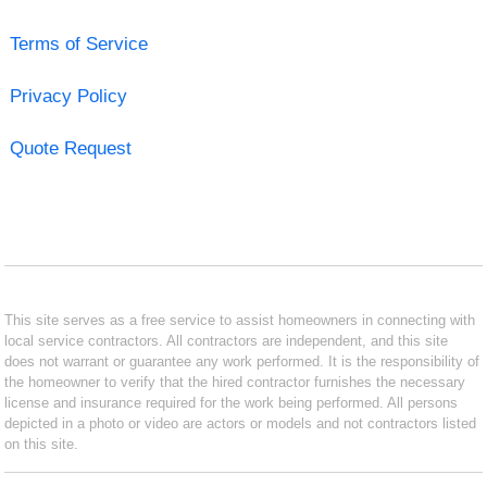
Terms of Service
Privacy Policy
Quote Request
This site serves as a free service to assist homeowners in connecting with
local service contractors. All contractors are independent, and this site
does not warrant or guarantee any work performed. It is the responsibility of
the homeowner to verify that the hired contractor furnishes the necessary
license and insurance required for the work being performed. All persons
depicted in a photo or video are actors or models and not contractors listed
on this site.