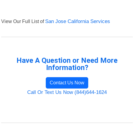
View Our Full List of
San Jose California Services
Have A Question or Need More
Information?
Contact Us Now
Call Or Text Us Now (844)644-1624