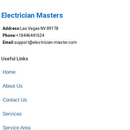
Electrician Masters
Address:
Las Vegas NV 89178
Phone:
+18446441624
Email:
support@electrician-master.com
Useful Links
Home
About Us
Contact Us
Services
Service Area