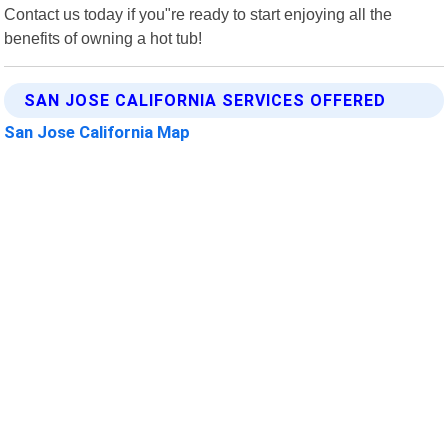
Contact us today if you"re ready to start enjoying all the
benefits of owning a hot tub!
SAN JOSE CALIFORNIA SERVICES OFFERED
San Jose California Map