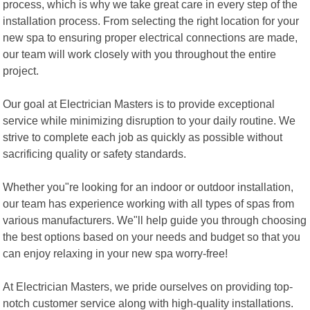
process, which is why we take great care in every step of the
installation process. From selecting the right location for your
new spa to ensuring proper electrical connections are made,
our team will work closely with you throughout the entire
project.
Our goal at Electrician Masters is to provide exceptional
service while minimizing disruption to your daily routine. We
strive to complete each job as quickly as possible without
sacrificing quality or safety standards.
Whether you"re looking for an indoor or outdoor installation,
our team has experience working with all types of spas from
various manufacturers. We"ll help guide you through choosing
the best options based on your needs and budget so that you
can enjoy relaxing in your new spa worry-free!
At Electrician Masters, we pride ourselves on providing top-
notch customer service along with high-quality installations.