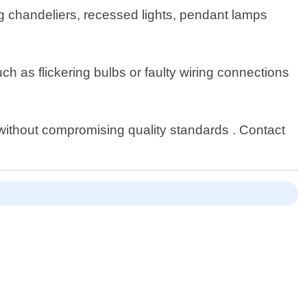
ding chandeliers, recessed lights, pendant lamps
uch as flickering bulbs or faulty wiring connections
t without compromising quality standards . Contact