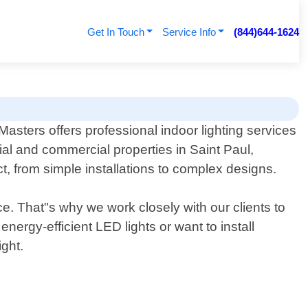
Get In Touch
Service Info
(844)644-1624
 Masters offers professional indoor lighting services
tial and commercial properties in Saint Paul,
t, from simple installations to complex designs.
e. That"s why we work closely with our clients to
nergy-efficient LED lights or want to install
ight.