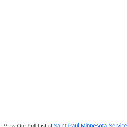
Saint Paul Minnesota Servic
View Our Full List of