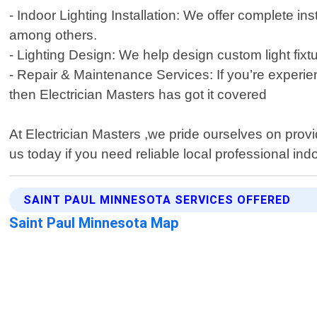
- Indoor Lighting Installation: We offer complete ins
among others.
- Lighting Design: We help design custom light fix
- Repair & Maintenance Services: If you’re experienc
then Electrician Masters has got it covered
At Electrician Masters ,we pride ourselves on provi
us today if you need reliable local professional ind
SAINT PAUL MINNESOTA SERVICES OFFERED
Saint Paul Minnesota Map