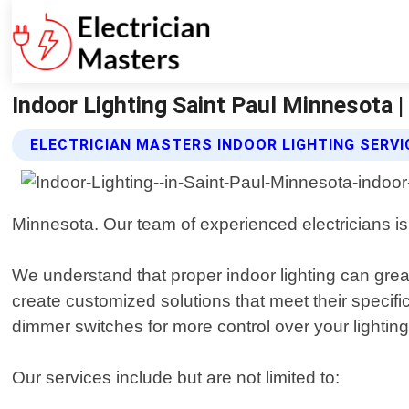
Indoor Lighting Saint Paul Minnesota |
ELECTRICIAN MASTERS INDOOR LIGHTING SERVI
Minnesota. Our team of experienced electricians is 
We understand that proper indoor lighting can grea
create customized solutions that meet their specifi
dimmer switches for more control over your lighting
Our services include but are not limited to: