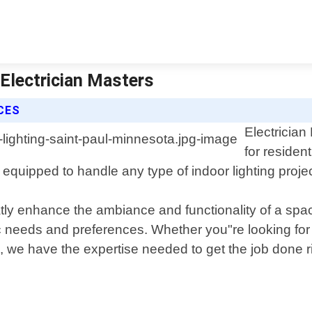
 Electrician Masters
CES
Electrician
for residen
equipped to handle any type of indoor lighting projec
tly enhance the ambiance and functionality of a spac
c needs and preferences. Whether you"re looking for e
, we have the expertise needed to get the job done r