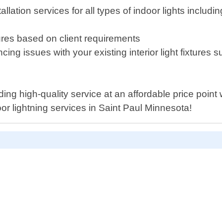
tallation services for all types of indoor lights inclu
tures based on client requirements
ing issues with your existing interior light fixtures s
ding high-quality service at an affordable price poin
oor lightning services in Saint Paul Minnesota!