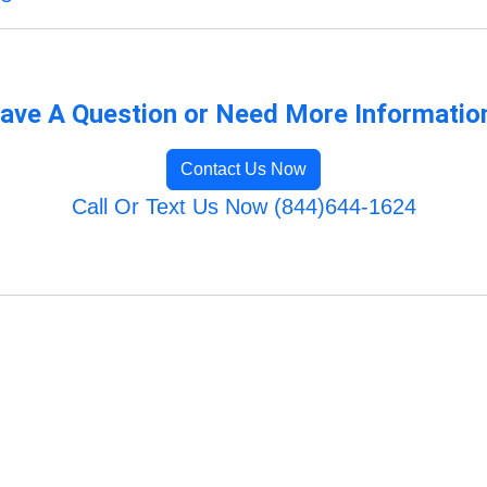
ave A Question or Need More Informatio
Contact Us Now
Call Or Text Us Now (844)644-1624