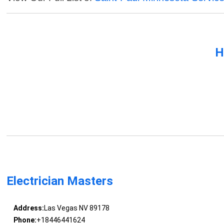
H
Electrician Masters
Address:
Las Vegas NV 89178
Phone:
+18446441624