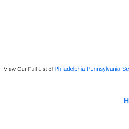
Philadelphia Pennsylvania Se
View Our Full List of
H