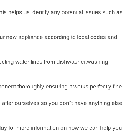
his helps us identify any potential issues such as
p your new appliance according to local codes and
ecting water lines from dishwasher,washing
nent thoroughly ensuring it works perfectly fine .
p after ourselves so you don"t have anything else
 today for more information on how we can help you