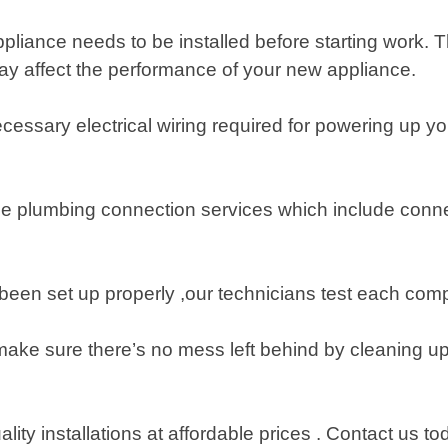
ppliance needs to be installed before starting work. T
ay affect the performance of your new appliance.
all necessary electrical wiring required for powering u
de plumbing connection services which include conn
en set up properly ,our technicians test each compo
make sure there’s no mess left behind by cleaning u
uality installations at affordable prices . Contact us