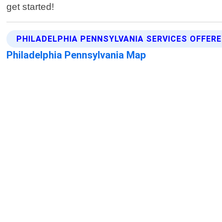
get started!
PHILADELPHIA PENNSYLVANIA SERVICES OFFER
Philadelphia Pennsylvania Map