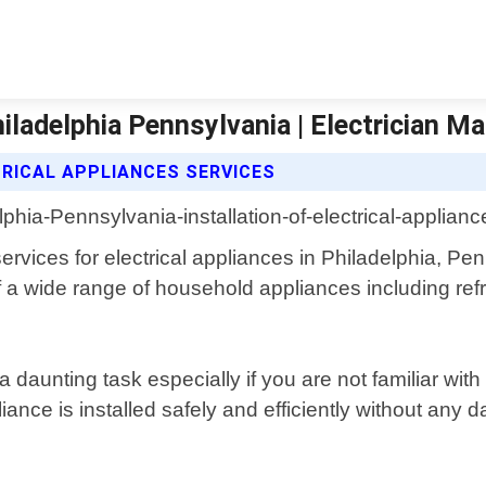
hiladelphia Pennsylvania | Electrician M
TRICAL APPLIANCES SERVICES
 services for electrical appliances in Philadelphia, P
 of a wide range of household appliances including r
 daunting task especially if you are not familiar with
ance is installed safely and efficiently without any