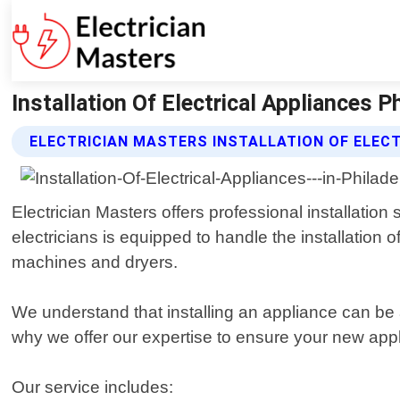
Installation Of Electrical Appliances P
ELECTRICIAN MASTERS INSTALLATION OF ELEC
Electrician Masters offers professional installation
electricians is equipped to handle the installation
machines and dryers.
We understand that installing an appliance can be a
why we offer our expertise to ensure your new appli
Our service includes: