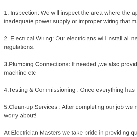
1. Inspection: We will inspect the area where the a
inadequate power supply or improper wiring that m
2. Electrical Wiring: Our electricians will install 
regulations.
3.Plumbing Connections: If needed ,we also provi
machine etc
4.Testing & Commissioning : Once everything has be
5.Clean-up Services : After completing our job we 
worry about!
At Electrician Masters we take pride in providing q