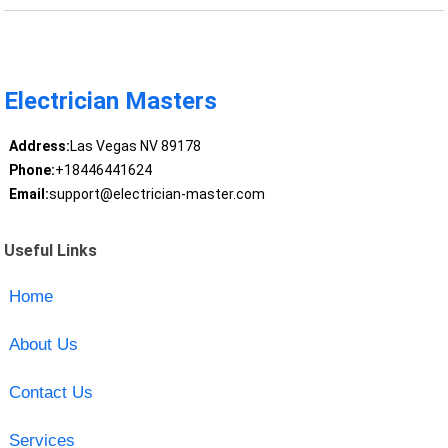
Electrician Masters
Address:
Las Vegas NV 89178
Phone:
+18446441624
Email:
support@electrician-master.com
Useful Links
Home
About Us
Contact Us
Services