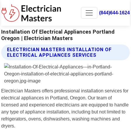
(844)644-1624
Installation Of Electrical Appliances Portland
Oregon | Electrician Masters
ELECTRICIAN MASTERS INSTALLATION OF
ELECTRICAL APPLIANCES SERVICES
Electrician Masters offers professional installation services for
electrical appliances in Portland, Oregon. Our team of
licensed and experienced electricians are equipped to handle
any type of appliance installation, including but not limited to
refrigerators, ovens, dishwashers, washing machines and
dryers.