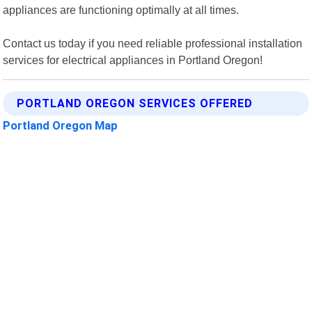
appliances are functioning optimally at all times.
Contact us today if you need reliable professional installation
services for electrical appliances in Portland Oregon!
PORTLAND OREGON SERVICES OFFERED
Portland Oregon Map