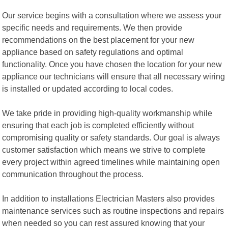
Our service begins with a consultation where we assess your
specific needs and requirements. We then provide
recommendations on the best placement for your new
appliance based on safety regulations and optimal
functionality. Once you have chosen the location for your new
appliance our technicians will ensure that all necessary wiring
is installed or updated according to local codes.
We take pride in providing high-quality workmanship while
ensuring that each job is completed efficiently without
compromising quality or safety standards. Our goal is always
customer satisfaction which means we strive to complete
every project within agreed timelines while maintaining open
communication throughout the process.
In addition to installations Electrician Masters also provides
maintenance services such as routine inspections and repairs
when needed so you can rest assured knowing that your