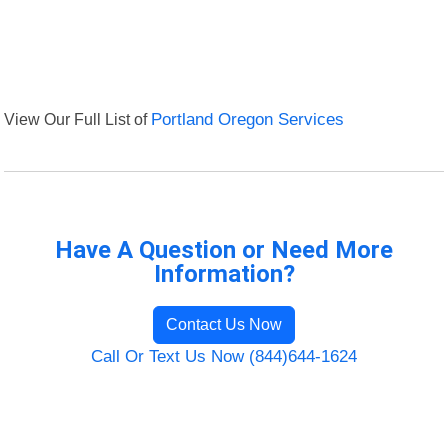
View Our Full List of
Portland Oregon Services
Have A Question or Need More
Information?
Contact Us Now
Call Or Text Us Now (844)644-1624