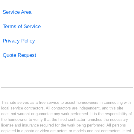
Service Area
Terms of Service
Privacy Policy
Quote Request
This site serves as a free service to assist homeowners in connecting with
local service contractors. All contractors are independent, and this site
does not warrant or guarantee any work performed. It is the responsibility of
the homeowner to verify that the hired contractor furnishes the necessary
license and insurance required for the work being performed. All persons
depicted in a photo or video are actors or models and not contractors listed