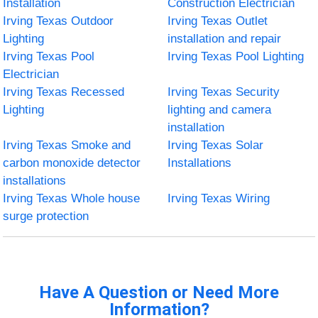
Installation
Construction Electrician
Irving Texas Outdoor
Irving Texas Outlet
Lighting
installation and repair
Irving Texas Pool
Irving Texas Pool Lighting
Electrician
Irving Texas Recessed
Irving Texas Security
Lighting
lighting and camera
installation
Irving Texas Smoke and
Irving Texas Solar
carbon monoxide detector
Installations
installations
Irving Texas Whole house
Irving Texas Wiring
surge protection
Have A Question or Need More
Information?