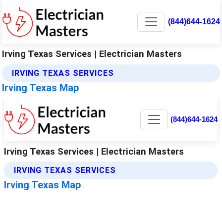
(844)644-1624
Irving Texas Services | Electrician Masters
IRVING TEXAS SERVICES
Irving Texas Map