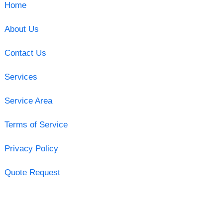
Home
About Us
Contact Us
Services
Service Area
Terms of Service
Privacy Policy
Quote Request