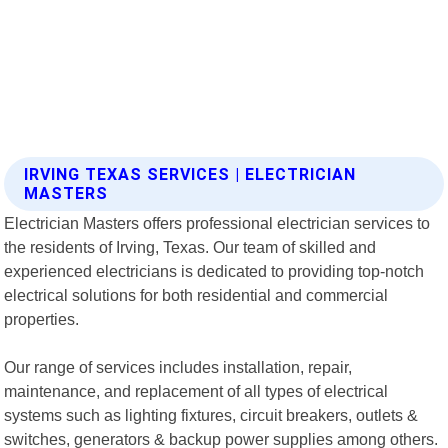
IRVING TEXAS SERVICES | ELECTRICIAN
MASTERS
Electrician Masters offers professional electrician services to
the residents of Irving, Texas. Our team of skilled and
experienced electricians is dedicated to providing top-notch
electrical solutions for both residential and commercial
properties.
Our range of services includes installation, repair,
maintenance, and replacement of all types of electrical
systems such as lighting fixtures, circuit breakers, outlets &
switches, generators & backup power supplies among others.