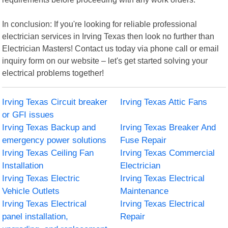
In conclusion: If you're looking for reliable professional
electrician services in Irving Texas then look no further than
Electrician Masters! Contact us today via phone call or email
inquiry form on our website – let's get started solving your
electrical problems together!
Irving Texas Circuit breaker
Irving Texas Attic Fans
or GFI issues
Irving Texas Backup and
Irving Texas Breaker And
emergency power solutions
Fuse Repair
Irving Texas Ceiling Fan
Irving Texas Commercial
Installation
Electrician
Irving Texas Electric
Irving Texas Electrical
Vehicle Outlets
Maintenance
Irving Texas Electrical
Irving Texas Electrical
panel installation,
Repair