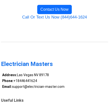
Contact Us Now
Call Or Text Us Now (844)644-1624
Electrician Masters
Address:
Las Vegas NV 89178
Phone:
+18446441624
Email:
support@electrician-master.com
Useful Links