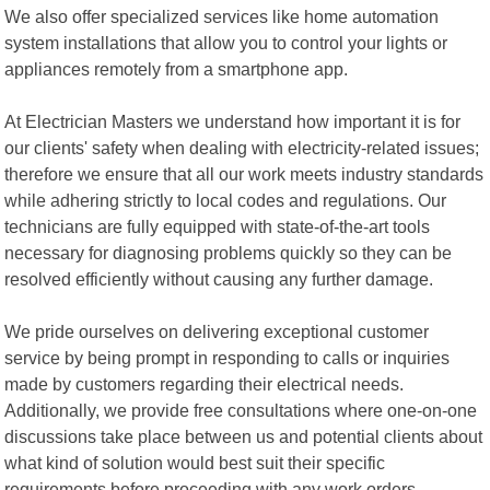
We also offer specialized services like home automation
system installations that allow you to control your lights or
appliances remotely from a smartphone app.
At Electrician Masters we understand how important it is for
our clients' safety when dealing with electricity-related issues;
therefore we ensure that all our work meets industry standards
while adhering strictly to local codes and regulations. Our
technicians are fully equipped with state-of-the-art tools
necessary for diagnosing problems quickly so they can be
resolved efficiently without causing any further damage.
We pride ourselves on delivering exceptional customer
service by being prompt in responding to calls or inquiries
made by customers regarding their electrical needs.
Additionally, we provide free consultations where one-on-one
discussions take place between us and potential clients about
what kind of solution would best suit their specific
requirements before proceeding with any work orders.