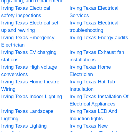
upgrading, and replacement
Irving Texas Electrical
Irving Texas Electrical
safety inspections
Services
Irving Texas Electrical set
Irving Texas Electrical
up and rewiring
troubleshooting
Irving Texas Emergency
Irving Texas Energy audits
Electrician
Irving Texas EV charging
Irving Texas Exhaust fan
stations
installations
Irving Texas High voltage
Irving Texas Home
conversions
Electrician
Irving Texas Home theatre
Irving Texas Hot Tub
Wiring
Installation
Irving Texas Indoor Lighting
Irving Texas Installation Of
Electrical Appliances
Irving Texas Landscape
Irving Texas LED And
Lighting
Induction lights
Irving Texas Lighting
Irving Texas New