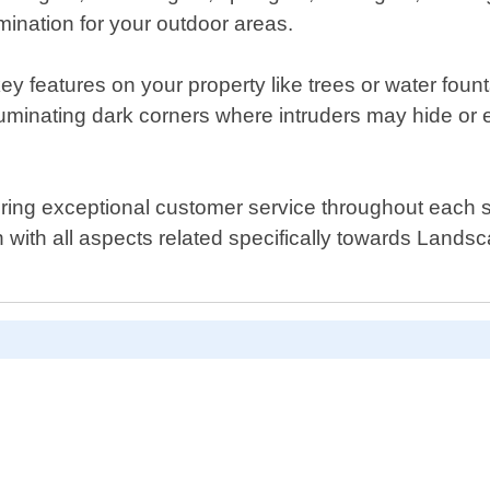
umination for your outdoor areas.
y features on your property like trees or water fountain
luminating dark corners where intruders may hide or 
ring exceptional customer service throughout each ste
on with all aspects related specifically towards Land