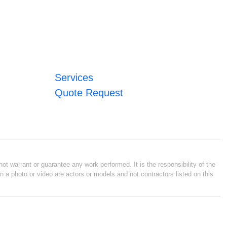
Services
Quote Request
ot warrant or guarantee any work performed. It is the responsibility of the
n a photo or video are actors or models and not contractors listed on this