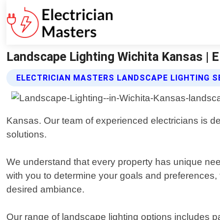
Landscape Lighting Wichita Kansas | E
ELECTRICIAN MASTERS LANDSCAPE LIGHTING S
Kansas. Our team of experienced electricians is d
solutions.
We understand that every property has unique need
with you to determine your goals and preferences, t
desired ambiance.
Our range of landscape lighting options includes pat