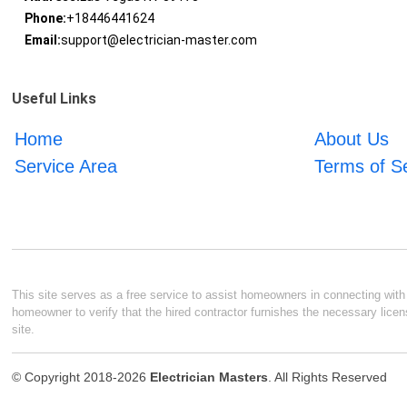
Phone:
+18446441624
Email:
support@electrician-master.com
Useful Links
Home
About Us
Service Area
Terms of S
This site serves as a free service to assist homeowners in connecting with l
homeowner to verify that the hired contractor furnishes the necessary licen
site.
© Copyright 2018-2026
Electrician Masters
. All Rights Reserved