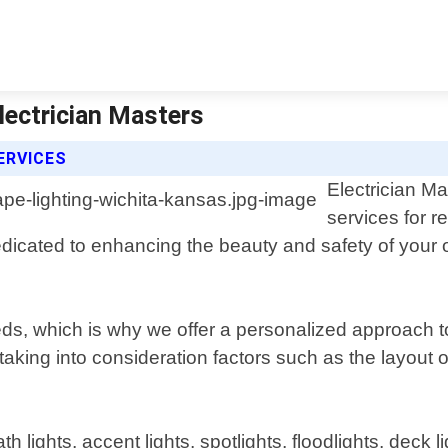
lectrician Masters
ERVICES
Electrician Ma
services for r
edicated to enhancing the beauty and safety of your
s, which is why we offer a personalized approach to
aking into consideration factors such as the layout o
h lights, accent lights, spotlights, floodlights, deck