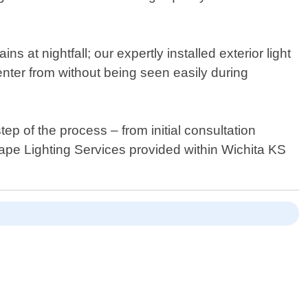
s at nightfall; our expertly installed exterior light
enter from without being seen easily during
p of the process – from initial consultation
scape Lighting Services provided within Wichita KS