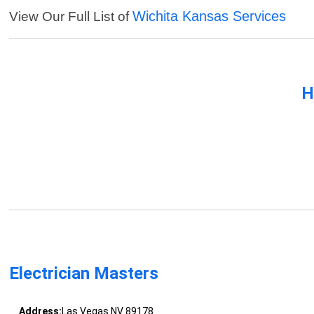
Wichita Kansas Services
View Our Full List of
H
Electrician Masters
Address:
Las Vegas NV 89178