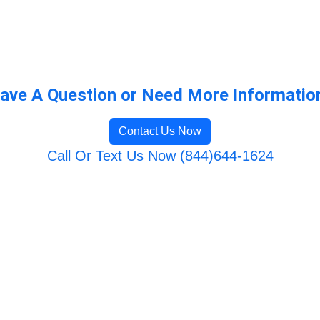
ave A Question or Need More Informatio
Contact Us Now
Call Or Text Us Now (844)644-1624