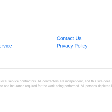
Contact Us
ervice
Privacy Policy
ocal service contractors. All contractors are independent, and this site does n
se and insurance required for the work being performed. All persons depicted i