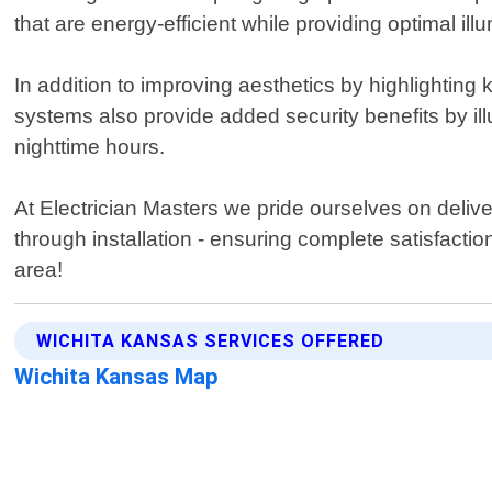
that are energy-efficient while providing optimal ill
In addition to improving aesthetics by highlighting ke
systems also provide added security benefits by il
nighttime hours.
At Electrician Masters we pride ourselves on delive
through installation - ensuring complete satisfacti
area!
WICHITA KANSAS SERVICES OFFERED
Wichita Kansas Map