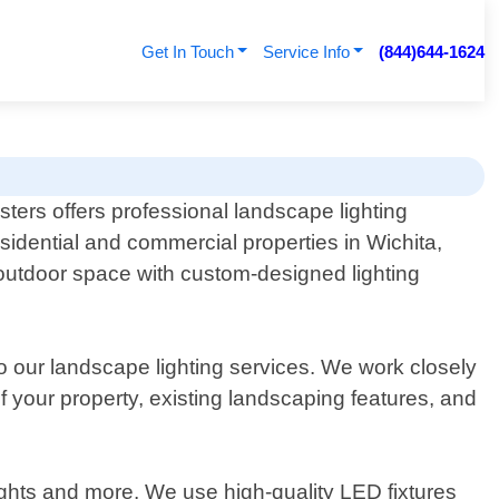
Get In Touch
Service Info
(844)644-1624
sters offers professional landscape lighting
esidential and commercial properties in Wichita,
 outdoor space with custom-designed lighting
 our landscape lighting services. We work closely
f your property, existing landscaping features, and
 lights and more. We use high-quality LED fixtures