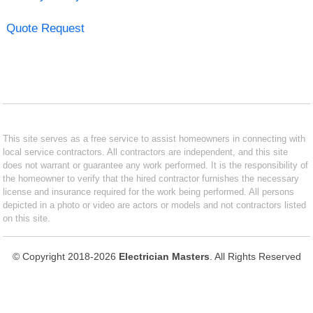
Quote Request
This site serves as a free service to assist homeowners in connecting with
local service contractors. All contractors are independent, and this site
does not warrant or guarantee any work performed. It is the responsibility of
the homeowner to verify that the hired contractor furnishes the necessary
license and insurance required for the work being performed. All persons
depicted in a photo or video are actors or models and not contractors listed
on this site.
© Copyright 2018-2026
Electrician Masters
. All Rights Reserved