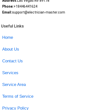
Address:
Las Vegas NV 89178
Phone:
+18446441624
Email:
support@electrician-master.com
Useful Links
Home
About Us
Contact Us
Services
Service Area
Terms of Service
Privacy Policy