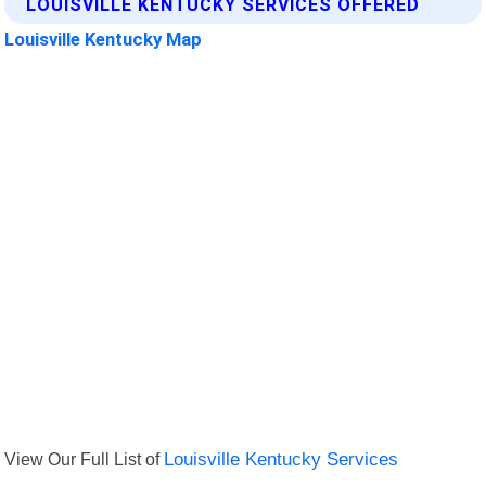
LOUISVILLE KENTUCKY SERVICES OFFERED
Louisville Kentucky Map
View Our Full List of
Louisville Kentucky Services