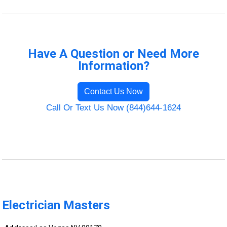
Have A Question or Need More
Information?
Contact Us Now
Call Or Text Us Now (844)644-1624
Electrician Masters