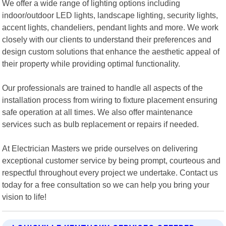
We offer a wide range of lighting options including
indoor/outdoor LED lights, landscape lighting, security lights,
accent lights, chandeliers, pendant lights and more. We work
closely with our clients to understand their preferences and
design custom solutions that enhance the aesthetic appeal of
their property while providing optimal functionality.
Our professionals are trained to handle all aspects of the
installation process from wiring to fixture placement ensuring
safe operation at all times. We also offer maintenance
services such as bulb replacement or repairs if needed.
At Electrician Masters we pride ourselves on delivering
exceptional customer service by being prompt, courteous and
respectful throughout every project we undertake. Contact us
today for a free consultation so we can help you bring your
vision to life!