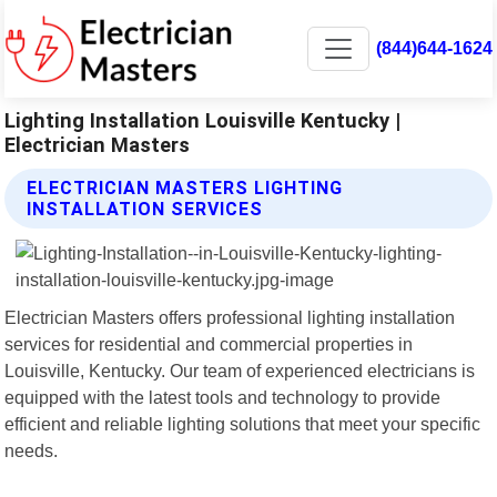
(844)644-1624
Lighting Installation Louisville Kentucky |
Electrician Masters
ELECTRICIAN MASTERS LIGHTING
INSTALLATION SERVICES
Electrician Masters offers professional lighting installation
services for residential and commercial properties in
Louisville, Kentucky. Our team of experienced electricians is
equipped with the latest tools and technology to provide
efficient and reliable lighting solutions that meet your specific
needs.