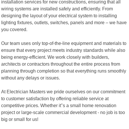
installation services for new constructions, ensuring that all
wiring systems are installed safely and efficiently. From
designing the layout of your electrical system to installing
lighting fixtures, outlets, switches, panels and more – we have
you covered.
Our team uses only top-of-the-line equipment and materials to
ensure that every project meets industry standards while also
being energy-efficient. We work closely with builders,
architects or contractors throughout the entire process from
planning through completion so that everything runs smoothly
without any delays or issues.
At Electrician Masters we pride ourselves on our commitment
to customer satisfaction by offering reliable service at
competitive prices. Whether it"s a small home renovation
project or large-scale commercial development - no job is too
big or small for us!