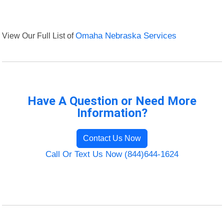
View Our Full List of
Omaha Nebraska Services
Have A Question or Need More
Information?
Contact Us Now
Call Or Text Us Now (844)644-1624