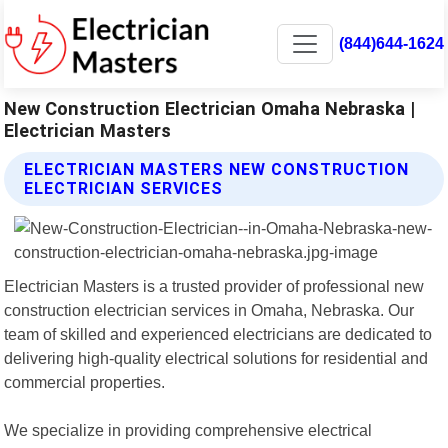
(844)644-1624
New Construction Electrician Omaha Nebraska |
Electrician Masters
ELECTRICIAN MASTERS NEW CONSTRUCTION
ELECTRICIAN SERVICES
Electrician Masters is a trusted provider of professional new
construction electrician services in Omaha, Nebraska. Our
team of skilled and experienced electricians are dedicated to
delivering high-quality electrical solutions for residential and
commercial properties.
We specialize in providing comprehensive electrical