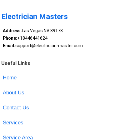
Electrician Masters
Address:
Las Vegas NV 89178
Phone:
+18446441624
Email:
support@electrician-master.com
Useful Links
Home
About Us
Contact Us
Services
Service Area