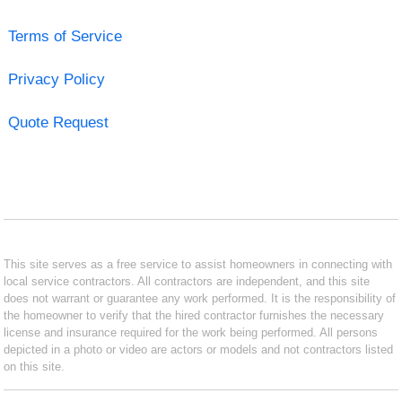
Terms of Service
Privacy Policy
Quote Request
This site serves as a free service to assist homeowners in connecting with
local service contractors. All contractors are independent, and this site
does not warrant or guarantee any work performed. It is the responsibility of
the homeowner to verify that the hired contractor furnishes the necessary
license and insurance required for the work being performed. All persons
depicted in a photo or video are actors or models and not contractors listed
on this site.