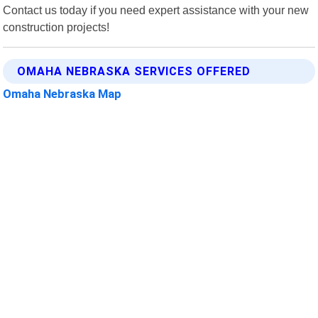
Contact us today if you need expert assistance with your new
construction projects!
OMAHA NEBRASKA SERVICES OFFERED
Omaha Nebraska Map