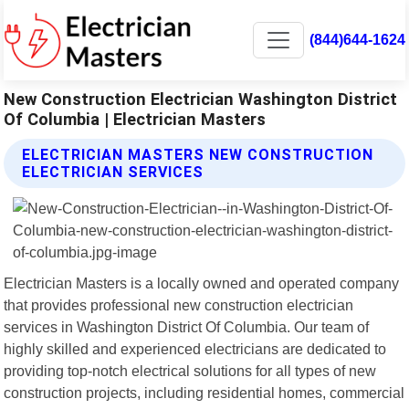
(844)644-1624
New Construction Electrician Washington District
Of Columbia | Electrician Masters
ELECTRICIAN MASTERS NEW CONSTRUCTION
ELECTRICIAN SERVICES
Electrician Masters is a locally owned and operated company
that provides professional new construction electrician
services in Washington District Of Columbia. Our team of
highly skilled and experienced electricians are dedicated to
providing top-notch electrical solutions for all types of new
construction projects, including residential homes, commercial