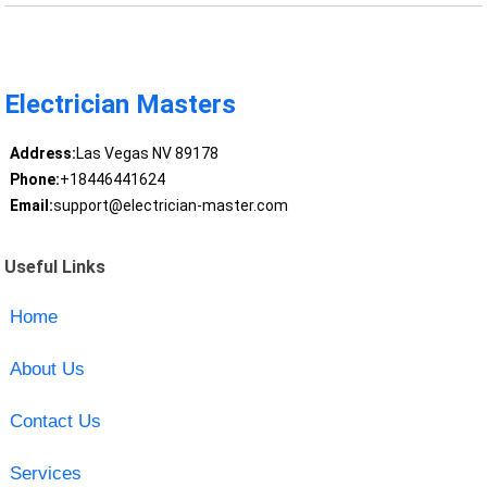
Electrician Masters
Address:
Las Vegas NV 89178
Phone:
+18446441624
Email:
support@electrician-master.com
Useful Links
Home
About Us
Contact Us
Services