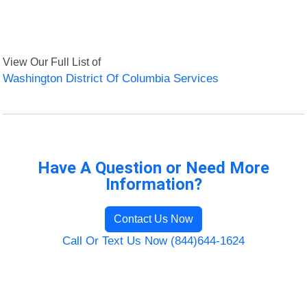
View Our Full List of
Washington District Of Columbia Services
Have A Question or Need More
Information?
Contact Us Now
Call Or Text Us Now (844)644-1624