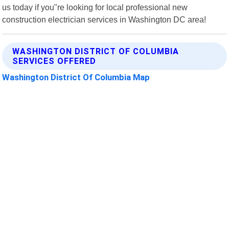
us today if you"re looking for local professional new
construction electrician services in Washington DC area!
WASHINGTON DISTRICT OF COLUMBIA
SERVICES OFFERED
Washington District Of Columbia Map