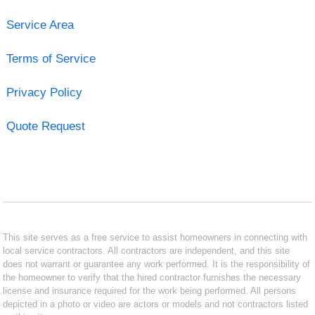
Service Area
Terms of Service
Privacy Policy
Quote Request
This site serves as a free service to assist homeowners in connecting with
local service contractors. All contractors are independent, and this site
does not warrant or guarantee any work performed. It is the responsibility of
the homeowner to verify that the hired contractor furnishes the necessary
license and insurance required for the work being performed. All persons
depicted in a photo or video are actors or models and not contractors listed