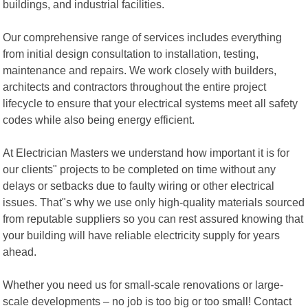
buildings, and industrial facilities.
Our comprehensive range of services includes everything
from initial design consultation to installation, testing,
maintenance and repairs. We work closely with builders,
architects and contractors throughout the entire project
lifecycle to ensure that your electrical systems meet all safety
codes while also being energy efficient.
At Electrician Masters we understand how important it is for
our clients" projects to be completed on time without any
delays or setbacks due to faulty wiring or other electrical
issues. That"s why we use only high-quality materials sourced
from reputable suppliers so you can rest assured knowing that
your building will have reliable electricity supply for years
ahead.
Whether you need us for small-scale renovations or large-
scale developments – no job is too big or too small! Contact