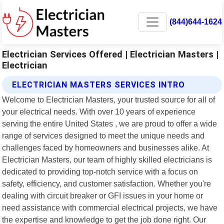
(844)644-1624
Electrician Services Offered | Electrician Masters |
Electrician
ELECTRICIAN MASTERS SERVICES INTRO
Welcome to Electrician Masters, your trusted source for all of
your electrical needs. With over 10 years of experience
serving the entire United States , we are proud to offer a wide
range of services designed to meet the unique needs and
challenges faced by homeowners and businesses alike. At
Electrician Masters, our team of highly skilled electricians is
dedicated to providing top-notch service with a focus on
safety, efficiency, and customer satisfaction. Whether you're
dealing with circuit breaker or GFI issues in your home or
need assistance with commercial electrical projects, we have
the expertise and knowledge to get the job done right. Our