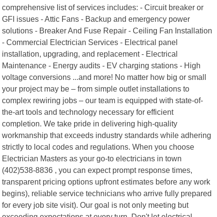
comprehensive list of services includes: - Circuit breaker or
GFI issues - Attic Fans - Backup and emergency power
solutions - Breaker And Fuse Repair - Ceiling Fan Installation
- Commercial Electrician Services - Electrical panel
installation, upgrading, and replacement - Electrical
Maintenance - Energy audits - EV charging stations - High
voltage conversions ...and more! No matter how big or small
your project may be – from simple outlet installations to
complex rewiring jobs – our team is equipped with state-of-
the-art tools and technology necessary for efficient
completion. We take pride in delivering high-quality
workmanship that exceeds industry standards while adhering
strictly to local codes and regulations. When you choose
Electrician Masters as your go-to electricians in town
(402)538-8836 , you can expect prompt response times,
transparent pricing options upfront estimates before any work
begins), reliable service technicians who arrive fully prepared
for every job site visit). Our goal is not only meeting but
exceeding expectations at every turn. Don't let electrical