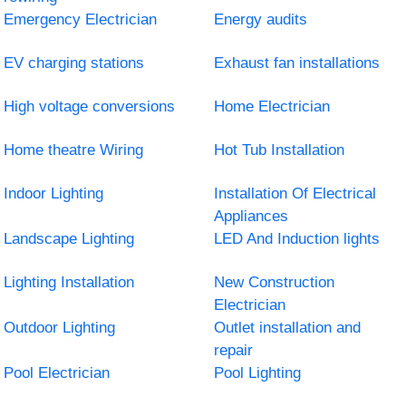
Emergency Electrician
Energy audits
EV charging stations
Exhaust fan installations
High voltage conversions
Home Electrician
Home theatre Wiring
Hot Tub Installation
Indoor Lighting
Installation Of Electrical
Appliances
Landscape Lighting
LED And Induction lights
Lighting Installation
New Construction
Electrician
Outdoor Lighting
Outlet installation and
repair
Pool Electrician
Pool Lighting