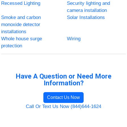
Recessed Lighting
Security lighting and
camera installation
Smoke and carbon
Solar Installations
monoxide detector
installations
Whole house surge
Wiring
protection
Have A Question or Need More
Information?
Contact Us Now
Call Or Text Us Now (844)644-1624