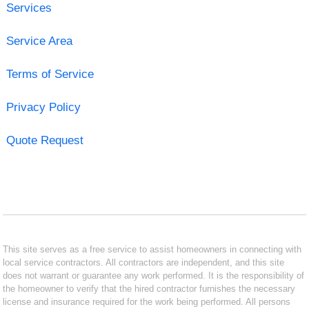
Services
Service Area
Terms of Service
Privacy Policy
Quote Request
This site serves as a free service to assist homeowners in connecting with
local service contractors. All contractors are independent, and this site
does not warrant or guarantee any work performed. It is the responsibility of
the homeowner to verify that the hired contractor furnishes the necessary
license and insurance required for the work being performed. All persons