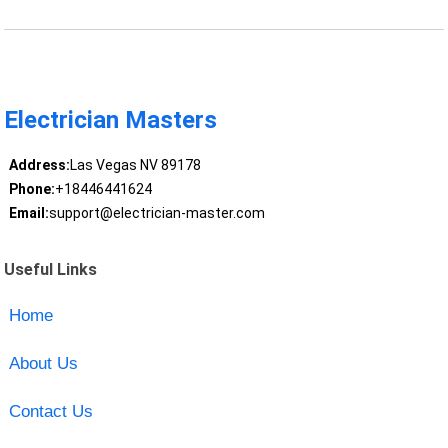
Electrician Masters
Address:
Las Vegas NV 89178
Phone:
+18446441624
Email:
support@electrician-master.com
Useful Links
Home
About Us
Contact Us