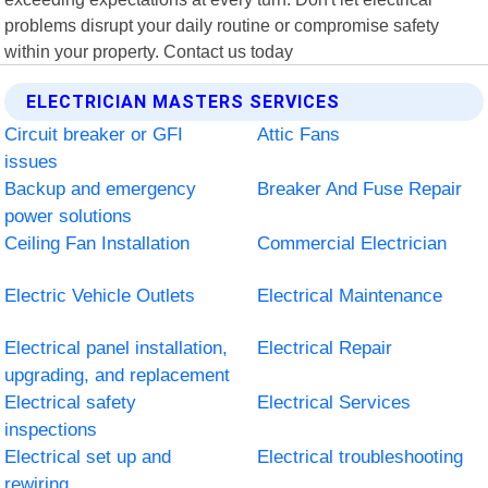
problems disrupt your daily routine or compromise safety
within your property. Contact us today
ELECTRICIAN MASTERS SERVICES
Circuit breaker or GFI
Attic Fans
issues
Backup and emergency
Breaker And Fuse Repair
power solutions
Ceiling Fan Installation
Commercial Electrician
Electric Vehicle Outlets
Electrical Maintenance
Electrical panel installation,
Electrical Repair
upgrading, and replacement
Electrical safety
Electrical Services
inspections
Electrical set up and
Electrical troubleshooting
rewiring