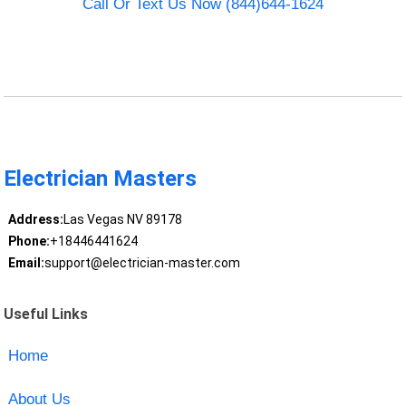
Call Or Text Us Now (844)644-1624
Electrician Masters
Address:
Las Vegas NV 89178
Phone:
+18446441624
Email:
support@electrician-master.com
Useful Links
Home
About Us