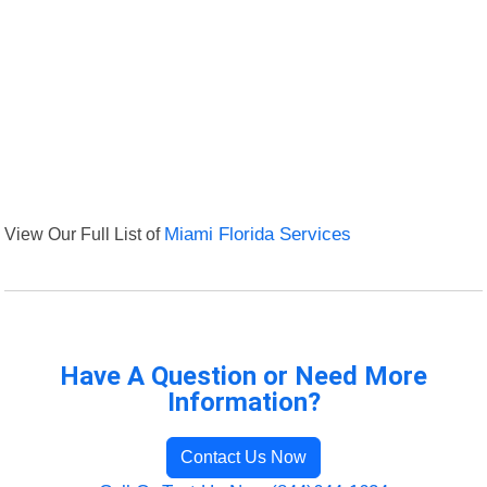
View Our Full List of
Miami Florida Services
Have A Question or Need More
Information?
Contact Us Now