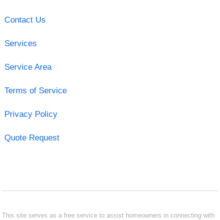
Contact Us
Services
Service Area
Terms of Service
Privacy Policy
Quote Request
This site serves as a free service to assist homeowners in connecting with