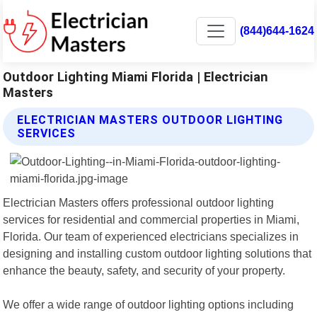
(844)644-1624
Outdoor Lighting Miami Florida | Electrician
Masters
ELECTRICIAN MASTERS OUTDOOR LIGHTING
SERVICES
Electrician Masters offers professional outdoor lighting
services for residential and commercial properties in Miami,
Florida. Our team of experienced electricians specializes in
designing and installing custom outdoor lighting solutions that
enhance the beauty, safety, and security of your property.
We offer a wide range of outdoor lighting options including