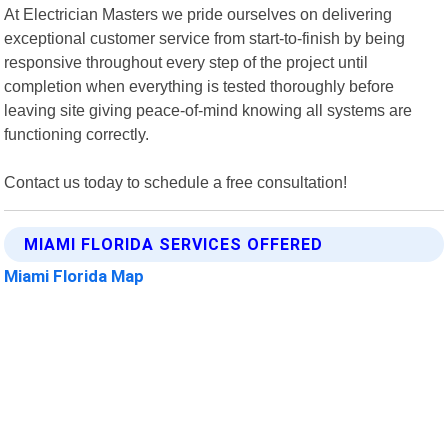
At Electrician Masters we pride ourselves on delivering
exceptional customer service from start-to-finish by being
responsive throughout every step of the project until
completion when everything is tested thoroughly before
leaving site giving peace-of-mind knowing all systems are
functioning correctly.
Contact us today to schedule a free consultation!
MIAMI FLORIDA SERVICES OFFERED
Miami Florida Map