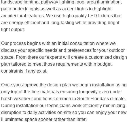
landscape lighting, pathway lighting, pool area illumination,
patio or deck lights as well as accent lights to highlight
architectural features. We use high-quality LED fixtures that
are energy-efficient and long-lasting while providing bright
light output.
Our process begins with an initial consultation where we
discuss your specific needs and preferences for your outdoor
space. From there our experts will create a customized design
plan tailored to meet those requirements within budget
constraints if any exist.
Once you approve the design plan we begin installation using
only top-of-the-line materials ensuring longevity even under
harsh weather conditions common in South Florida"s climate.
During installation our technicians work efficiently minimizing
disruption to daily activities on-site so you can enjoy your new
illuminated space sooner rather than later!