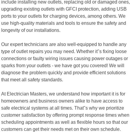
include installing new outlets, replacing old or damaged ones,
upgrading existing outlets with GFCI protection, adding USB
ports to your outlets for charging devices, among others. We
use high-quality materials and tools to ensure the safety and
longevity of our installations.
Our expert technicians are also well-equipped to handle any
type of outlet repairs you may need. Whether it"s fixing loose
connections or faulty wiring issues causing power outages or
sparks from your outlets - we have got you covered! We will
diagnose the problem quickly and provide efficient solutions
that meet all safety standards.
At Electrician Masters, we understand how important it is for
homeowners and business owners alike to have access to
safe electrical systems at all times. That"s why we prioritize
customer satisfaction by offering prompt response times when
scheduling appointments as well as flexible hours so that our
customers can get their needs met on their own schedule.