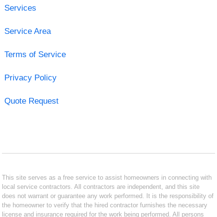
Services
Service Area
Terms of Service
Privacy Policy
Quote Request
This site serves as a free service to assist homeowners in connecting with
local service contractors. All contractors are independent, and this site
does not warrant or guarantee any work performed. It is the responsibility of
the homeowner to verify that the hired contractor furnishes the necessary
license and insurance required for the work being performed. All persons