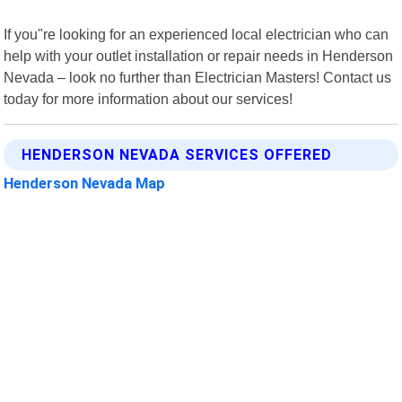
If you"re looking for an experienced local electrician who can
help with your outlet installation or repair needs in Henderson
Nevada – look no further than Electrician Masters! Contact us
today for more information about our services!
HENDERSON NEVADA SERVICES OFFERED
Henderson Nevada Map