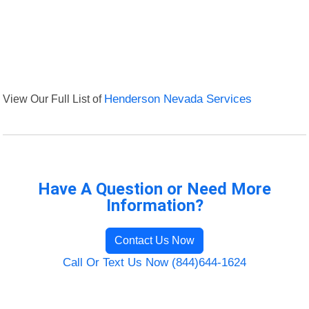
View Our Full List of
Henderson Nevada Services
Have A Question or Need More
Information?
Contact Us Now
Call Or Text Us Now (844)644-1624