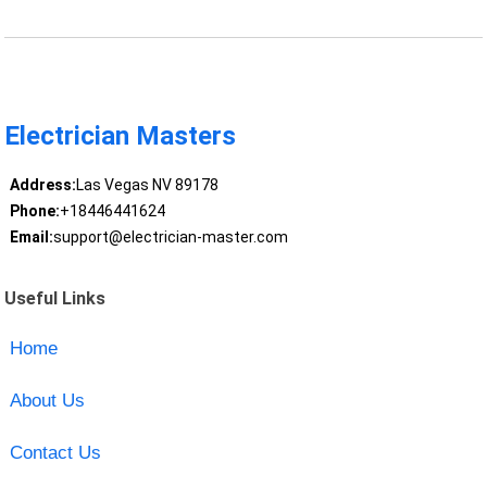
Electrician Masters
Address:
Las Vegas NV 89178
Phone:
+18446441624
Email:
support@electrician-master.com
Useful Links
Home
About Us
Contact Us