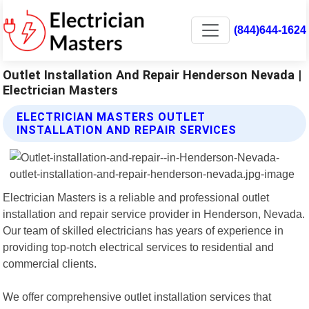
(844)644-1624
Outlet Installation And Repair Henderson Nevada |
Electrician Masters
ELECTRICIAN MASTERS OUTLET
INSTALLATION AND REPAIR SERVICES
Electrician Masters is a reliable and professional outlet
installation and repair service provider in Henderson, Nevada.
Our team of skilled electricians has years of experience in
providing top-notch electrical services to residential and
commercial clients.
We offer comprehensive outlet installation services that