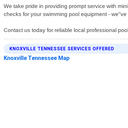
We take pride in providing prompt service with min
checks for your swimming pool equipment - we"ve 
Contact us today for reliable local professional poo
KNOXVILLE TENNESSEE SERVICES OFFERED
Knoxville Tennessee Map