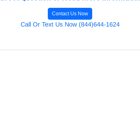
Contact Us Now
Call Or Text Us Now (844)644-1624