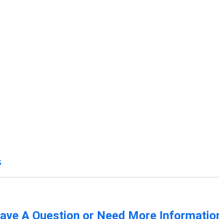
s
ave A Question or Need More Informatio