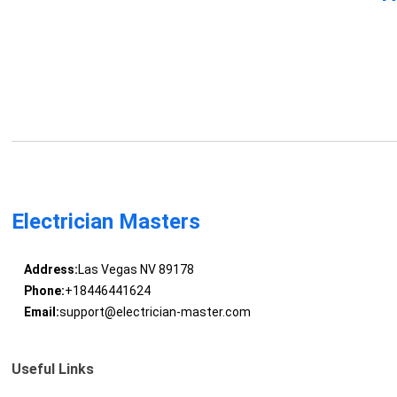
Electrician Masters
Address:
Las Vegas NV 89178
Phone:
+18446441624
Email:
support@electrician-master.com
Useful Links