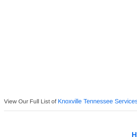
Knoxville Tennessee Service
View Our Full List of
H