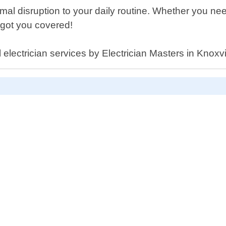
imal disruption to your daily routine. Whether you 
got you covered!
l electrician services by Electrician Masters in Knox