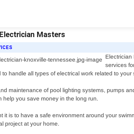
 Electrician Masters
VICES
Electrician
services fo
 to handle all types of electrical work related to you
r, and maintenance of pool lighting systems, pumps a
n help you save money in the long run.
t it is to have a safe environment around your swimm
cal project at your home.