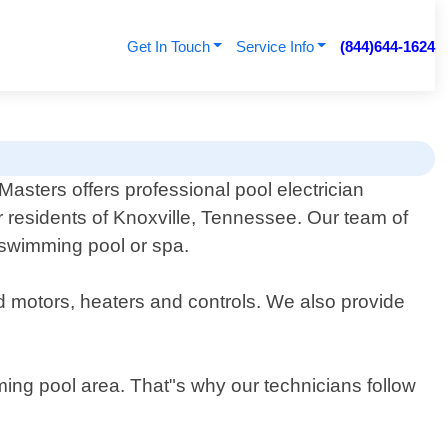
Get In Touch
Service Info
(844)644-1624
 Masters offers professional pool electrician
r residents of Knoxville, Tennessee. Our team of
r swimming pool or spa.
nd motors, heaters and controls. We also provide
ing pool area. That"s why our technicians follow