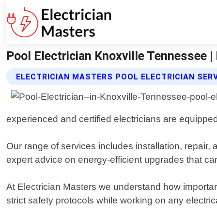
Pool Electrician Knoxville Tennessee |
ELECTRICIAN MASTERS POOL ELECTRICIAN SER
experienced and certified electricians are equipped
Our range of services includes installation, repai
expert advice on energy-efficient upgrades that ca
At Electrician Masters we understand how importan
strict safety protocols while working on any electri