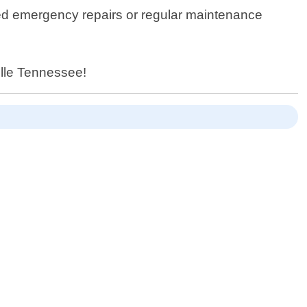
need emergency repairs or regular maintenance
ville Tennessee!