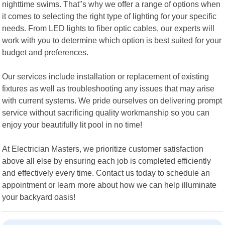
nighttime swims. That"s why we offer a range of options when
it comes to selecting the right type of lighting for your specific
needs. From LED lights to fiber optic cables, our experts will
work with you to determine which option is best suited for your
budget and preferences.
Our services include installation or replacement of existing
fixtures as well as troubleshooting any issues that may arise
with current systems. We pride ourselves on delivering prompt
service without sacrificing quality workmanship so you can
enjoy your beautifully lit pool in no time!
At Electrician Masters, we prioritize customer satisfaction
above all else by ensuring each job is completed efficiently
and effectively every time. Contact us today to schedule an
appointment or learn more about how we can help illuminate
your backyard oasis!