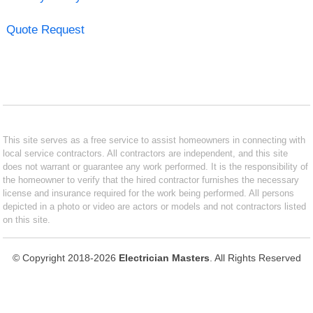
Quote Request
This site serves as a free service to assist homeowners in connecting with
local service contractors. All contractors are independent, and this site
does not warrant or guarantee any work performed. It is the responsibility of
the homeowner to verify that the hired contractor furnishes the necessary
license and insurance required for the work being performed. All persons
depicted in a photo or video are actors or models and not contractors listed
on this site.
© Copyright 2018-2026
Electrician Masters
. All Rights Reserved