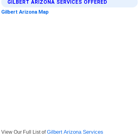
GILBERT ARIZONA SERVICES OFFERED
Gilbert Arizona Map
View Our Full List of
Gilbert Arizona Services