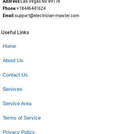
Address:
Las Vegas NV 89178
Phone:
+18446441624
Email:
support@electrician-master.com
Useful Links
Home
About Us
Contact Us
Services
Service Area
Terms of Service
Privacy Policy