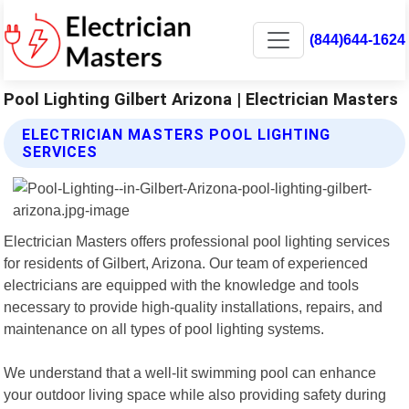
(844)644-1624
Pool Lighting Gilbert Arizona | Electrician Masters
ELECTRICIAN MASTERS POOL LIGHTING
SERVICES
Electrician Masters offers professional pool lighting services
for residents of Gilbert, Arizona. Our team of experienced
electricians are equipped with the knowledge and tools
necessary to provide high-quality installations, repairs, and
maintenance on all types of pool lighting systems.
We understand that a well-lit swimming pool can enhance
your outdoor living space while also providing safety during