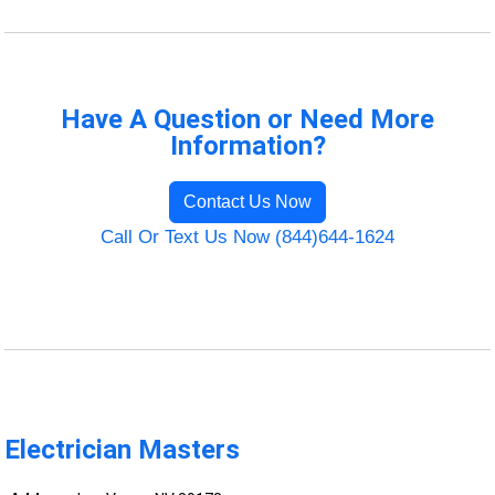
Have A Question or Need More
Information?
Contact Us Now
Call Or Text Us Now (844)644-1624
Electrician Masters