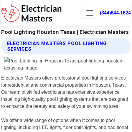
(844)644-1624
Pool Lighting Houston Texas | Electrician Masters
ELECTRICIAN MASTERS POOL LIGHTING
SERVICES
Electrician Masters offers professional pool lighting services
for residential and commercial properties in Houston, Texas.
Our team of skilled electricians has extensive experience
installing high-quality pool lighting systems that are designed
to enhance the beauty and safety of your swimming area.
We offer a wide range of options when it comes to pool
lighting, including LED lights, fiber optic lights, and traditional