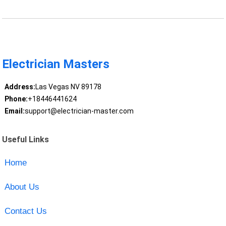
Electrician Masters
Address:
Las Vegas NV 89178
Phone:
+18446441624
Email:
support@electrician-master.com
Useful Links
Home
About Us
Contact Us