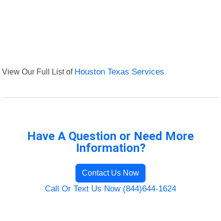
View Our Full List of
Houston Texas Services
Have A Question or Need More
Information?
Contact Us Now
Call Or Text Us Now (844)644-1624