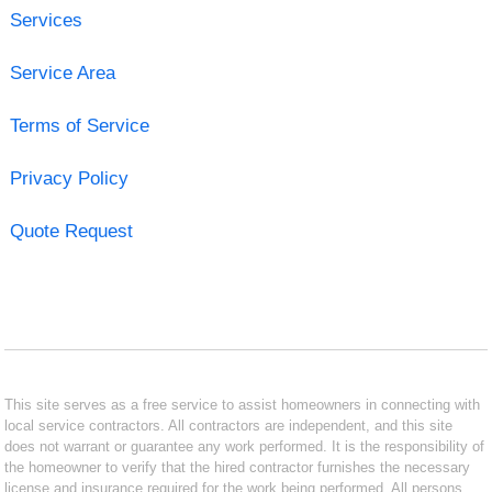
Services
Service Area
Terms of Service
Privacy Policy
Quote Request
This site serves as a free service to assist homeowners in connecting with
local service contractors. All contractors are independent, and this site
does not warrant or guarantee any work performed. It is the responsibility of
the homeowner to verify that the hired contractor furnishes the necessary
license and insurance required for the work being performed. All persons