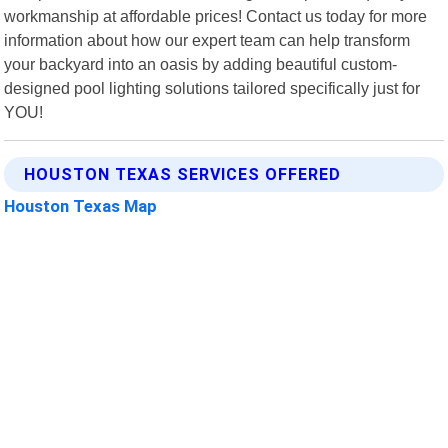
workmanship at affordable prices! Contact us today for more
information about how our expert team can help transform
your backyard into an oasis by adding beautiful custom-
designed pool lighting solutions tailored specifically just for
YOU!
HOUSTON TEXAS SERVICES OFFERED
Houston Texas Map