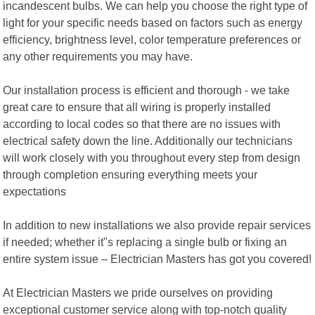
incandescent bulbs. We can help you choose the right type of
light for your specific needs based on factors such as energy
efficiency, brightness level, color temperature preferences or
any other requirements you may have.
Our installation process is efficient and thorough - we take
great care to ensure that all wiring is properly installed
according to local codes so that there are no issues with
electrical safety down the line. Additionally our technicians
will work closely with you throughout every step from design
through completion ensuring everything meets your
expectations
In addition to new installations we also provide repair services
if needed; whether it"s replacing a single bulb or fixing an
entire system issue – Electrician Masters has got you covered!
At Electrician Masters we pride ourselves on providing
exceptional customer service along with top-notch quality