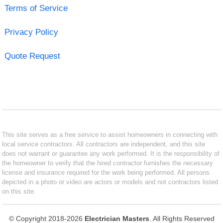
Terms of Service
Privacy Policy
Quote Request
This site serves as a free service to assist homeowners in connecting with
local service contractors. All contractors are independent, and this site
does not warrant or guarantee any work performed. It is the responsibility of
the homeowner to verify that the hired contractor furnishes the necessary
license and insurance required for the work being performed. All persons
depicted in a photo or video are actors or models and not contractors listed
on this site.
© Copyright 2018-2026
Electrician Masters
. All Rights Reserved