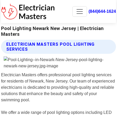
(844)644-1624
Pool Lighting Newark New Jersey | Electrician
Masters
ELECTRICIAN MASTERS POOL LIGHTING
SERVICES
Electrician Masters offers professional pool lighting services
for residents of Newark, New Jersey. Our team of experienced
electricians is dedicated to providing high-quality and reliable
solutions that enhance the beauty and safety of your
swimming pool.
We offer a wide range of pool lighting options including LED