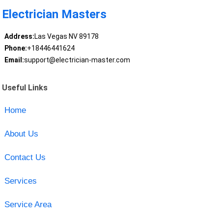
Electrician Masters
Address:
Las Vegas NV 89178
Phone:
+18446441624
Email:
support@electrician-master.com
Useful Links
Home
About Us
Contact Us
Services
Service Area