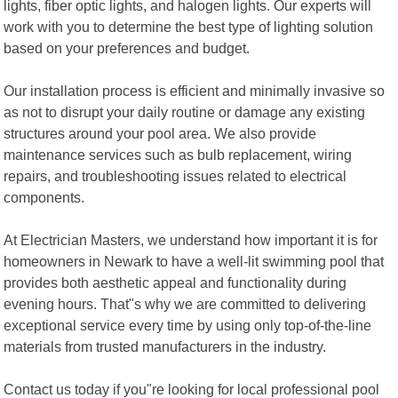
lights, fiber optic lights, and halogen lights. Our experts will
work with you to determine the best type of lighting solution
based on your preferences and budget.
Our installation process is efficient and minimally invasive so
as not to disrupt your daily routine or damage any existing
structures around your pool area. We also provide
maintenance services such as bulb replacement, wiring
repairs, and troubleshooting issues related to electrical
components.
At Electrician Masters, we understand how important it is for
homeowners in Newark to have a well-lit swimming pool that
provides both aesthetic appeal and functionality during
evening hours. That"s why we are committed to delivering
exceptional service every time by using only top-of-the-line
materials from trusted manufacturers in the industry.
Contact us today if you"re looking for local professional pool