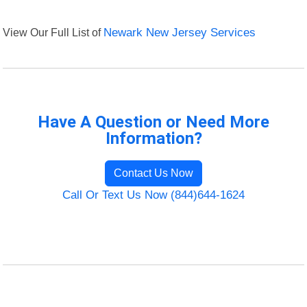
View Our Full List of
Newark New Jersey Services
Have A Question or Need More
Information?
Contact Us Now
Call Or Text Us Now (844)644-1624