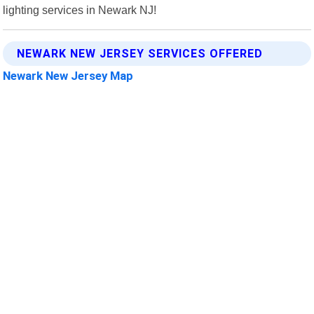
lighting services in Newark NJ!
NEWARK NEW JERSEY SERVICES OFFERED
Newark New Jersey Map