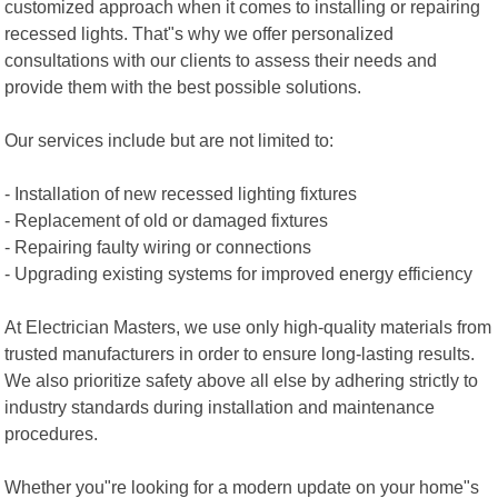
customized approach when it comes to installing or repairing
recessed lights. That"s why we offer personalized
consultations with our clients to assess their needs and
provide them with the best possible solutions.
Our services include but are not limited to:
- Installation of new recessed lighting fixtures
- Replacement of old or damaged fixtures
- Repairing faulty wiring or connections
- Upgrading existing systems for improved energy efficiency
At Electrician Masters, we use only high-quality materials from
trusted manufacturers in order to ensure long-lasting results.
We also prioritize safety above all else by adhering strictly to
industry standards during installation and maintenance
procedures.
Whether you"re looking for a modern update on your home"s