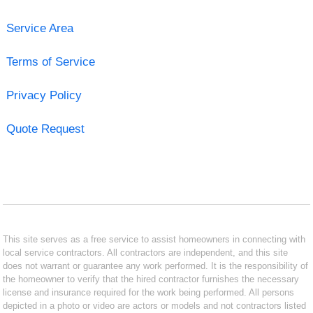
Service Area
Terms of Service
Privacy Policy
Quote Request
This site serves as a free service to assist homeowners in connecting with
local service contractors. All contractors are independent, and this site
does not warrant or guarantee any work performed. It is the responsibility of
the homeowner to verify that the hired contractor furnishes the necessary
license and insurance required for the work being performed. All persons
depicted in a photo or video are actors or models and not contractors listed