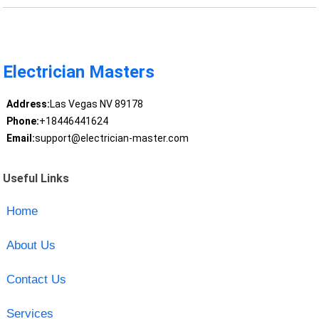
Electrician Masters
Address:
Las Vegas NV 89178
Phone:
+18446441624
Email:
support@electrician-master.com
Useful Links
Home
About Us
Contact Us
Services