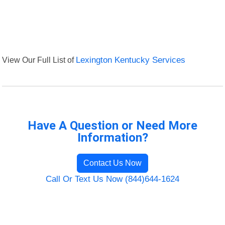
View Our Full List of
Lexington Kentucky Services
Have A Question or Need More
Information?
Contact Us Now
Call Or Text Us Now (844)644-1624