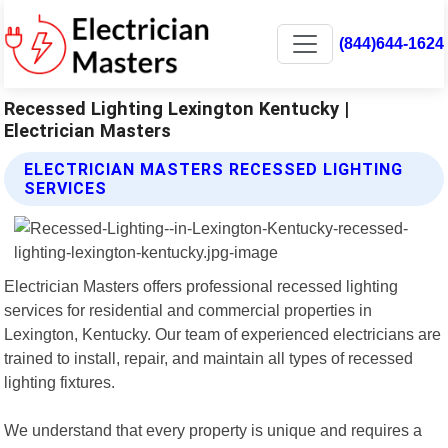
(844)644-1624
Recessed Lighting Lexington Kentucky |
Electrician Masters
ELECTRICIAN MASTERS RECESSED LIGHTING
SERVICES
Electrician Masters offers professional recessed lighting
services for residential and commercial properties in
Lexington, Kentucky. Our team of experienced electricians are
trained to install, repair, and maintain all types of recessed
lighting fixtures.
We understand that every property is unique and requires a