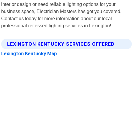
interior design or need reliable lighting options for your
business space, Electrician Masters has got you covered.
Contact us today for more information about our local
professional recessed lighting services in Lexington!
LEXINGTON KENTUCKY SERVICES OFFERED
Lexington Kentucky Map