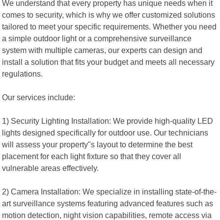
We understand that every property has unique needs when it
comes to security, which is why we offer customized solutions
tailored to meet your specific requirements. Whether you need
a simple outdoor light or a comprehensive surveillance
system with multiple cameras, our experts can design and
install a solution that fits your budget and meets all necessary
regulations.
Our services include:
1) Security Lighting Installation: We provide high-quality LED
lights designed specifically for outdoor use. Our technicians
will assess your property"s layout to determine the best
placement for each light fixture so that they cover all
vulnerable areas effectively.
2) Camera Installation: We specialize in installing state-of-the-
art surveillance systems featuring advanced features such as
motion detection, night vision capabilities, remote access via