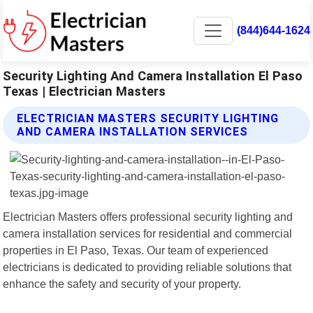
(844)644-1624
Security Lighting And Camera Installation El Paso
Texas | Electrician Masters
ELECTRICIAN MASTERS SECURITY LIGHTING
AND CAMERA INSTALLATION SERVICES
Electrician Masters offers professional security lighting and
camera installation services for residential and commercial
properties in El Paso, Texas. Our team of experienced
electricians is dedicated to providing reliable solutions that
enhance the safety and security of your property.