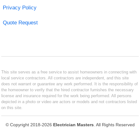
Privacy Policy
Quote Request
This site serves as a free service to assist homeowners in connecting with
local service contractors. All contractors are independent, and this site
does not warrant or guarantee any work performed. It is the responsibility of
the homeowner to verify that the hired contractor furnishes the necessary
license and insurance required for the work being performed. All persons
depicted in a photo or video are actors or models and not contractors listed
on this site.
© Copyright 2018-2026
Electrician Masters
. All Rights Reserved