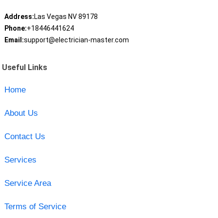
Address:
Las Vegas NV 89178
Phone:
+18446441624
Email:
support@electrician-master.com
Useful Links
Home
About Us
Contact Us
Services
Service Area
Terms of Service