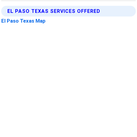
EL PASO TEXAS SERVICES OFFERED
El Paso Texas Map