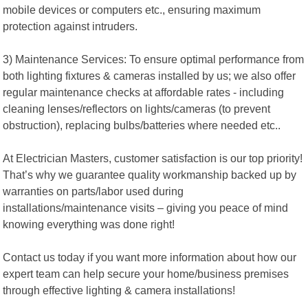
mobile devices or computers etc., ensuring maximum
protection against intruders.
3) Maintenance Services: To ensure optimal performance from
both lighting fixtures & cameras installed by us; we also offer
regular maintenance checks at affordable rates - including
cleaning lenses/reflectors on lights/cameras (to prevent
obstruction), replacing bulbs/batteries where needed etc..
At Electrician Masters, customer satisfaction is our top priority!
That’s why we guarantee quality workmanship backed up by
warranties on parts/labor used during
installations/maintenance visits – giving you peace of mind
knowing everything was done right!
Contact us today if you want more information about how our
expert team can help secure your home/business premises
through effective lighting & camera installations!