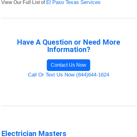
View Our Full List of
El Paso Texas Services
Have A Question or Need More
Information?
Contact Us Now
Call Or Text Us Now (844)644-1624
Electrician Masters