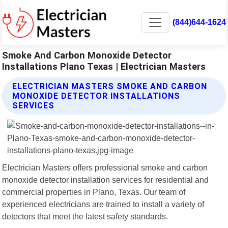
(844)644-1624
Smoke And Carbon Monoxide Detector
Installations Plano Texas | Electrician Masters
ELECTRICIAN MASTERS SMOKE AND CARBON
MONOXIDE DETECTOR INSTALLATIONS
SERVICES
Electrician Masters offers professional smoke and carbon
monoxide detector installation services for residential and
commercial properties in Plano, Texas. Our team of
experienced electricians are trained to install a variety of
detectors that meet the latest safety standards.