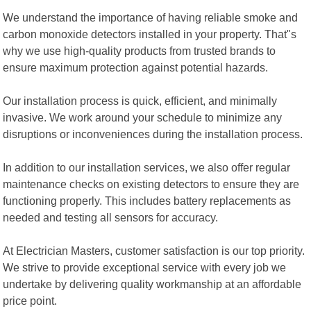
We understand the importance of having reliable smoke and
carbon monoxide detectors installed in your property. That"s
why we use high-quality products from trusted brands to
ensure maximum protection against potential hazards.
Our installation process is quick, efficient, and minimally
invasive. We work around your schedule to minimize any
disruptions or inconveniences during the installation process.
In addition to our installation services, we also offer regular
maintenance checks on existing detectors to ensure they are
functioning properly. This includes battery replacements as
needed and testing all sensors for accuracy.
At Electrician Masters, customer satisfaction is our top priority.
We strive to provide exceptional service with every job we
undertake by delivering quality workmanship at an affordable
price point.