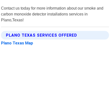
Contact us today for more information about our smoke and
carbon monoxide detector installations services in
Plano,Texas!
PLANO TEXAS SERVICES OFFERED
Plano Texas Map