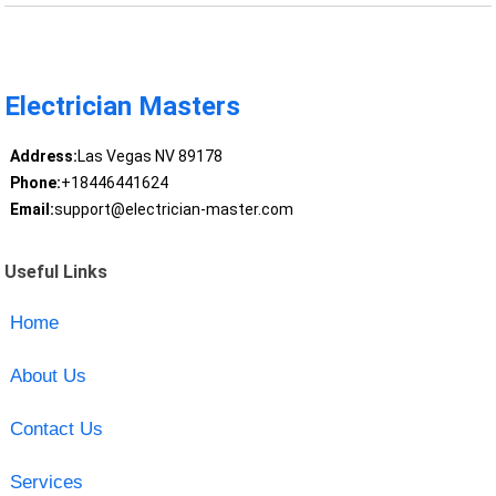
Electrician Masters
Address:
Las Vegas NV 89178
Phone:
+18446441624
Email:
support@electrician-master.com
Useful Links
Home
About Us
Contact Us
Services