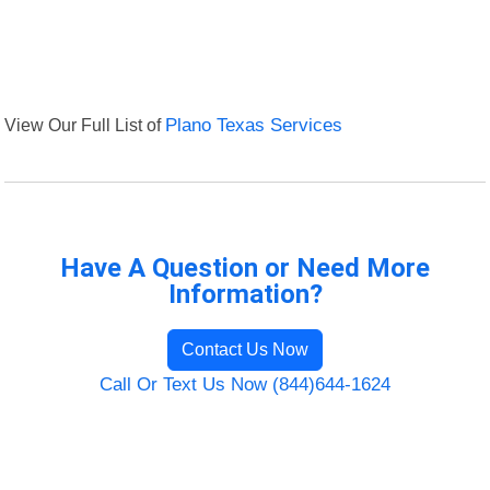
View Our Full List of
Plano Texas Services
Have A Question or Need More
Information?
Contact Us Now
Call Or Text Us Now (844)644-1624