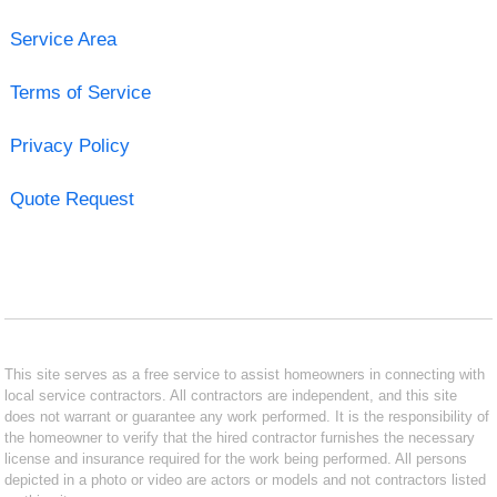
Service Area
Terms of Service
Privacy Policy
Quote Request
This site serves as a free service to assist homeowners in connecting with
local service contractors. All contractors are independent, and this site
does not warrant or guarantee any work performed. It is the responsibility of
the homeowner to verify that the hired contractor furnishes the necessary
license and insurance required for the work being performed. All persons
depicted in a photo or video are actors or models and not contractors listed