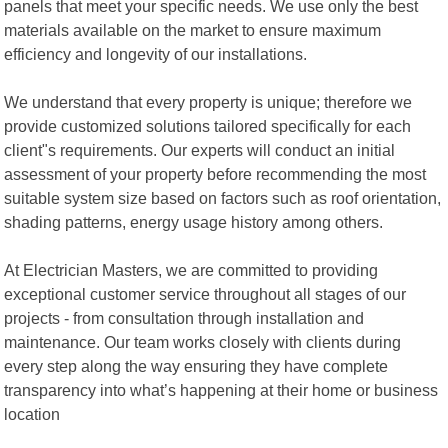
panels that meet your specific needs. We use only the best
materials available on the market to ensure maximum
efficiency and longevity of our installations.
We understand that every property is unique; therefore we
provide customized solutions tailored specifically for each
client"s requirements. Our experts will conduct an initial
assessment of your property before recommending the most
suitable system size based on factors such as roof orientation,
shading patterns, energy usage history among others.
At Electrician Masters, we are committed to providing
exceptional customer service throughout all stages of our
projects - from consultation through installation and
maintenance. Our team works closely with clients during
every step along the way ensuring they have complete
transparency into what’s happening at their home or business
location