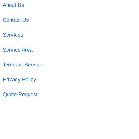
About Us
Contact Us
Services
Service Area
Terms of Service
Privacy Policy
Quote Request