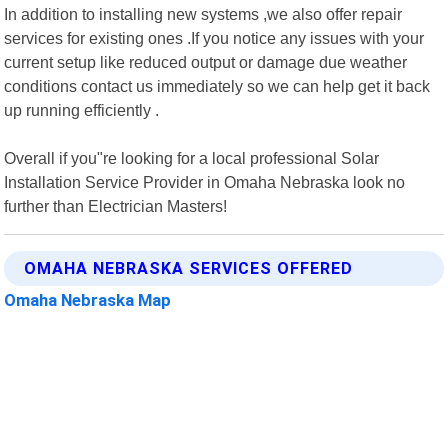
In addition to installing new systems ,we also offer repair
services for existing ones .If you notice any issues with your
current setup like reduced output or damage due weather
conditions contact us immediately so we can help get it back
up running efficiently .
Overall if you"re looking for a local professional Solar
Installation Service Provider in Omaha Nebraska look no
further than Electrician Masters!
OMAHA NEBRASKA SERVICES OFFERED
Omaha Nebraska Map