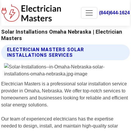
(844)644-1624
Solar Installations Omaha Nebraska | Electrician
Masters
ELECTRICIAN MASTERS SOLAR
INSTALLATIONS SERVICES
Electrician Masters is a professional solar installation service
provider in Omaha, Nebraska. We offer top-notch services to
homeowners and businesses looking for reliable and efficient
solar energy solutions.
Our team of experienced electricians has the expertise
needed to design, install, and maintain high-quality solar