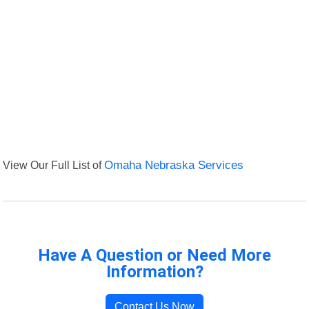
View Our Full List of
Omaha Nebraska Services
Have A Question or Need More
Information?
Contact Us Now