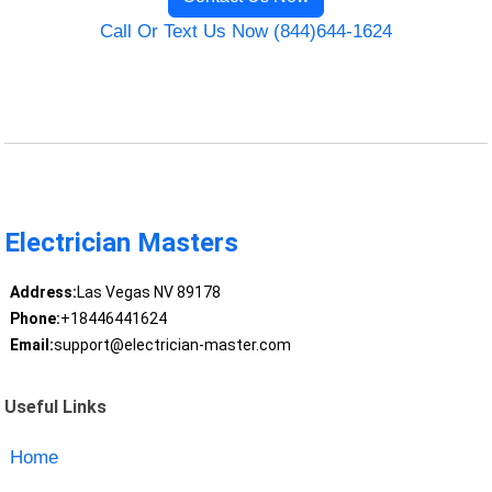
Call Or Text Us Now (844)644-1624
Electrician Masters
Address:
Las Vegas NV 89178
Phone:
+18446441624
Email:
support@electrician-master.com
Useful Links
Home