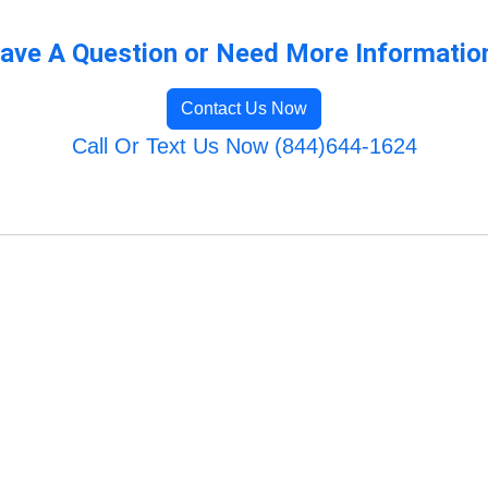
ave A Question or Need More Informatio
Contact Us Now
Call Or Text Us Now (844)644-1624