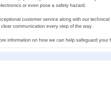
lectronics or even pose a safety hazard.
exceptional customer service along with our technical 
g clear communication every step of the way.
for more information on how we can help safeguard yo