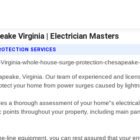
ke Virginia | Electrician Masters
ROTECTION SERVICES
eake, Virginia. Our team of experienced and licensed
rotect your home from power surges caused by lightnin
s a thorough assessment of your home"s electrical sy
egic points throughout your property, including main 
-the-line equipment, you can rest assured that your e