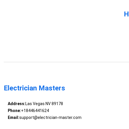
H
Electrician Masters
Address:
Las Vegas NV 89178
Phone:
+18446441624
Email:
support@electrician-master.com