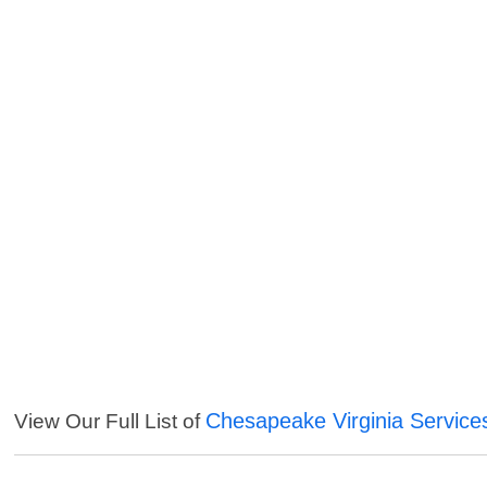
Chesapeake Virginia Service
View Our Full List of