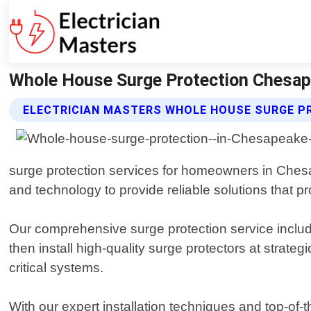
Whole House Surge Protection Chesapea
ELECTRICIAN MASTERS WHOLE HOUSE SURGE P
surge protection services for homeowners in Chesap
and technology to provide reliable solutions that p
Our comprehensive surge protection service include
then install high-quality surge protectors at strat
critical systems.
With our expert installation techniques and top-of