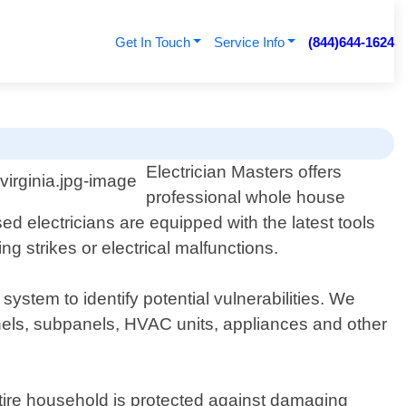
Get In Touch
Service Info
(844)644-1624
Electrician Masters offers
professional whole house
 electricians are equipped with the latest tools
g strikes or electrical malfunctions.
stem to identify potential vulnerabilities. We
panels, subpanels, HVAC units, appliances and other
ntire household is protected against damaging