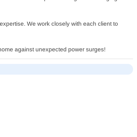
expertise. We work closely with each client to
ur home against unexpected power surges!