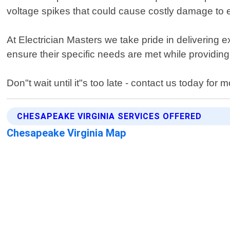
voltage spikes that could cause costly damage to e
At Electrician Masters we take pride in delivering 
ensure their specific needs are met while providin
Don"t wait until it"s too late - contact us today 
CHESAPEAKE VIRGINIA SERVICES OFFERED
Chesapeake Virginia Map