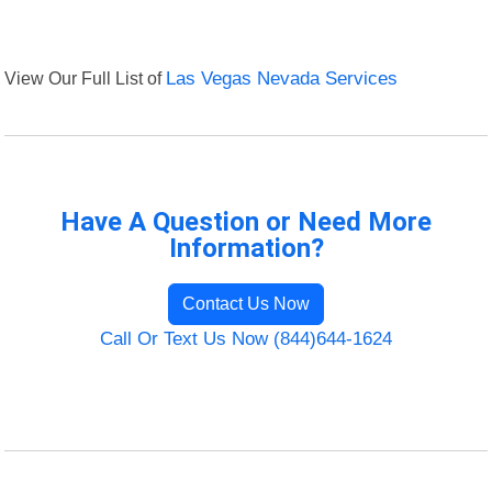
View Our Full List of
Las Vegas Nevada Services
Have A Question or Need More
Information?
Contact Us Now
Call Or Text Us Now (844)644-1624