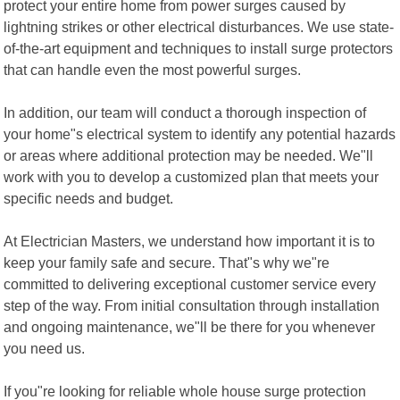
protect your entire home from power surges caused by
lightning strikes or other electrical disturbances. We use state-
of-the-art equipment and techniques to install surge protectors
that can handle even the most powerful surges.
In addition, our team will conduct a thorough inspection of
your home"s electrical system to identify any potential hazards
or areas where additional protection may be needed. We"ll
work with you to develop a customized plan that meets your
specific needs and budget.
At Electrician Masters, we understand how important it is to
keep your family safe and secure. That"s why we"re
committed to delivering exceptional customer service every
step of the way. From initial consultation through installation
and ongoing maintenance, we"ll be there for you whenever
you need us.
If you"re looking for reliable whole house surge protection