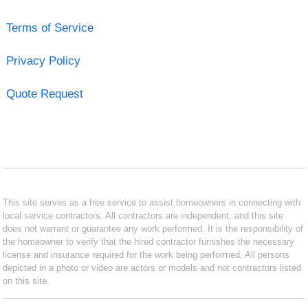
Terms of Service
Privacy Policy
Quote Request
This site serves as a free service to assist homeowners in connecting with
local service contractors. All contractors are independent, and this site
does not warrant or guarantee any work performed. It is the responsibility of
the homeowner to verify that the hired contractor furnishes the necessary
license and insurance required for the work being performed. All persons
depicted in a photo or video are actors or models and not contractors listed
on this site.