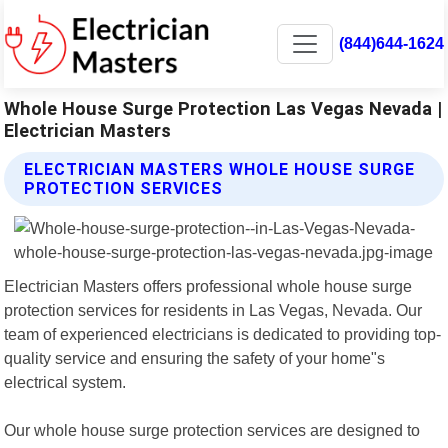
(844)644-1624
Whole House Surge Protection Las Vegas Nevada |
Electrician Masters
ELECTRICIAN MASTERS WHOLE HOUSE SURGE
PROTECTION SERVICES
Electrician Masters offers professional whole house surge
protection services for residents in Las Vegas, Nevada. Our
team of experienced electricians is dedicated to providing top-
quality service and ensuring the safety of your home"s
electrical system.
Our whole house surge protection services are designed to