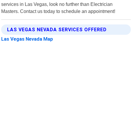
services in Las Vegas, look no further than Electrician
Masters. Contact us today to schedule an appointment!
LAS VEGAS NEVADA SERVICES OFFERED
Las Vegas Nevada Map