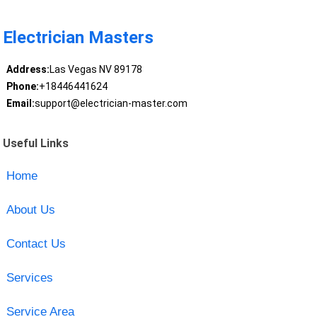
Electrician Masters
Address:
Las Vegas NV 89178
Phone:
+18446441624
Email:
support@electrician-master.com
Useful Links
Home
About Us
Contact Us
Services
Service Area