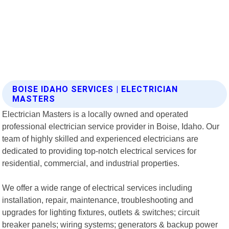
BOISE IDAHO SERVICES | ELECTRICIAN
MASTERS
Electrician Masters is a locally owned and operated
professional electrician service provider in Boise, Idaho. Our
team of highly skilled and experienced electricians are
dedicated to providing top-notch electrical services for
residential, commercial, and industrial properties.
We offer a wide range of electrical services including
installation, repair, maintenance, troubleshooting and
upgrades for lighting fixtures, outlets & switches; circuit
breaker panels; wiring systems; generators & backup power