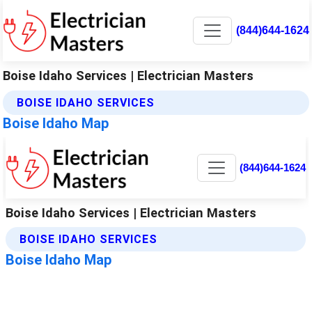
(844)644-1624
Boise Idaho Services | Electrician Masters
BOISE IDAHO SERVICES
Boise Idaho Map