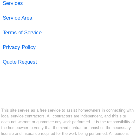
Services
Service Area
Terms of Service
Privacy Policy
Quote Request
This site serves as a free service to assist homeowners in connecting with
local service contractors. All contractors are independent, and this site
does not warrant or guarantee any work performed. It is the responsibility of
the homeowner to verify that the hired contractor furnishes the necessary
license and insurance required for the work being performed. All persons