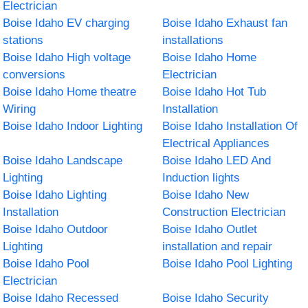
Electrician
Boise Idaho EV charging
Boise Idaho Exhaust fan
stations
installations
Boise Idaho High voltage
Boise Idaho Home
conversions
Electrician
Boise Idaho Home theatre
Boise Idaho Hot Tub
Wiring
Installation
Boise Idaho Indoor Lighting
Boise Idaho Installation Of
Electrical Appliances
Boise Idaho Landscape
Boise Idaho LED And
Lighting
Induction lights
Boise Idaho Lighting
Boise Idaho New
Installation
Construction Electrician
Boise Idaho Outdoor
Boise Idaho Outlet
Lighting
installation and repair
Boise Idaho Pool
Boise Idaho Pool Lighting
Electrician
Boise Idaho Recessed
Boise Idaho Security