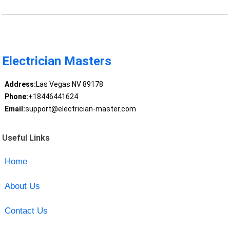
Electrician Masters
Address:
Las Vegas NV 89178
Phone:
+18446441624
Email:
support@electrician-master.com
Useful Links
Home
About Us
Contact Us