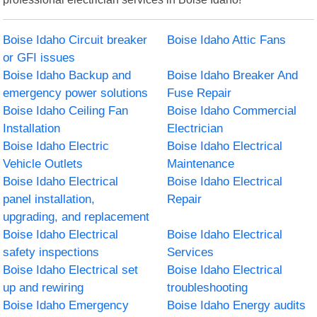
Boise Idaho Circuit breaker
Boise Idaho Attic Fans
or GFI issues
Boise Idaho Backup and
Boise Idaho Breaker And
emergency power solutions
Fuse Repair
Boise Idaho Ceiling Fan
Boise Idaho Commercial
Installation
Electrician
Boise Idaho Electric
Boise Idaho Electrical
Vehicle Outlets
Maintenance
Boise Idaho Electrical
Boise Idaho Electrical
panel installation,
Repair
upgrading, and replacement
Boise Idaho Electrical
Boise Idaho Electrical
safety inspections
Services
Boise Idaho Electrical set
Boise Idaho Electrical
up and rewiring
troubleshooting
Boise Idaho Emergency
Boise Idaho Energy audits