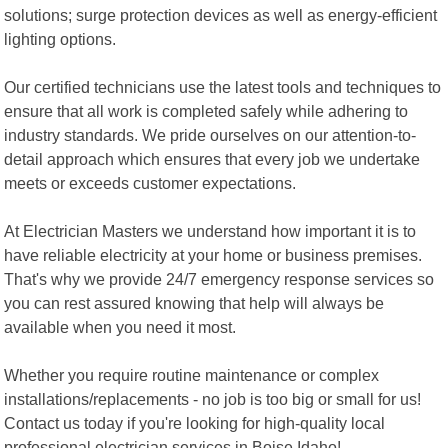
solutions; surge protection devices as well as energy-efficient
lighting options.
Our certified technicians use the latest tools and techniques to
ensure that all work is completed safely while adhering to
industry standards. We pride ourselves on our attention-to-
detail approach which ensures that every job we undertake
meets or exceeds customer expectations.
At Electrician Masters we understand how important it is to
have reliable electricity at your home or business premises.
That's why we provide 24/7 emergency response services so
you can rest assured knowing that help will always be
available when you need it most.
Whether you require routine maintenance or complex
installations/replacements - no job is too big or small for us!
Contact us today if you're looking for high-quality local
professional electrician services in Boise Idaho!