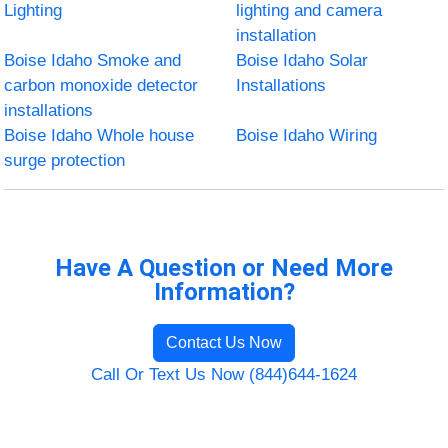
Lighting
lighting and camera
installation
Boise Idaho Smoke and
Boise Idaho Solar
carbon monoxide detector
Installations
installations
Boise Idaho Whole house
Boise Idaho Wiring
surge protection
Have A Question or Need More
Information?
Contact Us Now
Call Or Text Us Now (844)644-1624